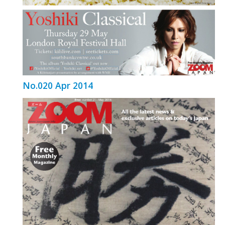
No.020 Apr 2014