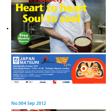
No.004 Sep 2012