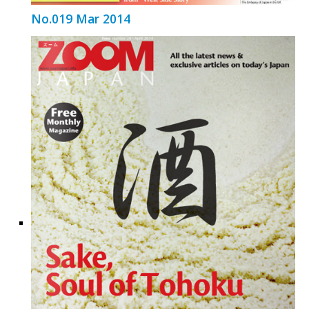
No.019 Mar 2014