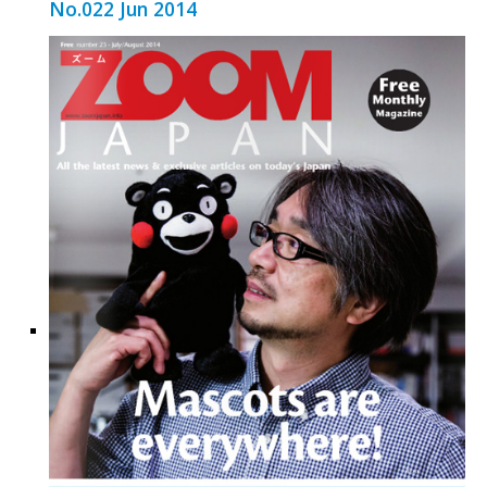
No.022 Jun 2014