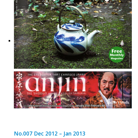
No.007 Dec 2012 – Jan 2013