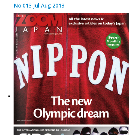
No.013 Jul-Aug 2013