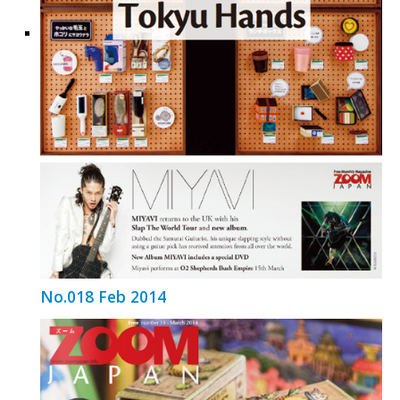
No.018 Feb 2014