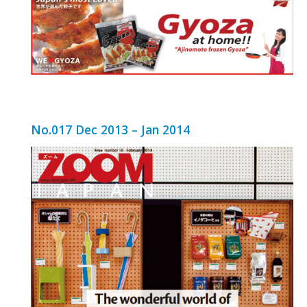
No.017 Dec 2013 – Jan 2014