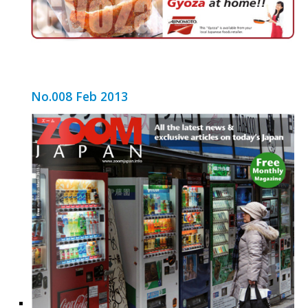
No.008 Feb 2013