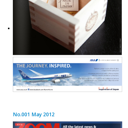
No.001 May 2012