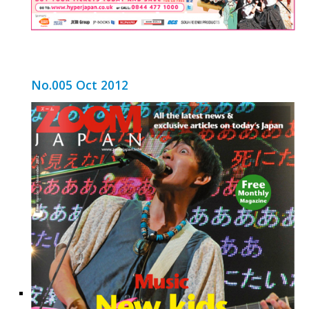
No.005 Oct 2012