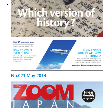
No.021 May 2014