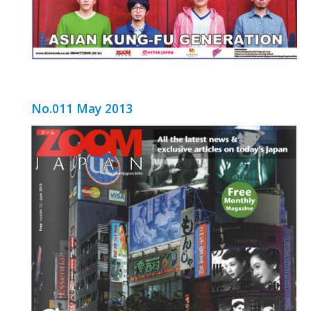
No.011 May 2013