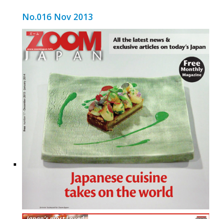
No.016 Nov 2013