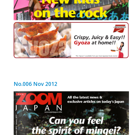
No.006 Nov 2012