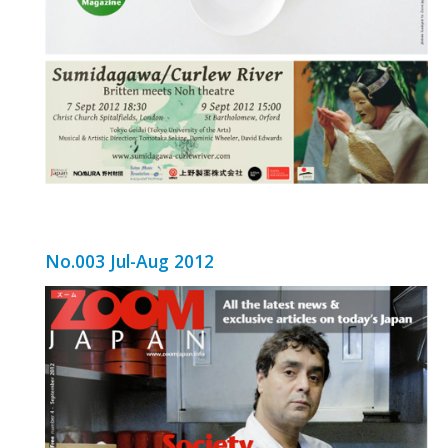
No.003 Jul-Aug 2012