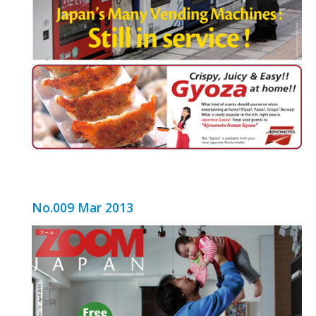
No.009 Mar 2013