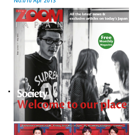
No.010 Apr 2013