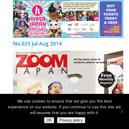
No.023 Jul-Aug 2014
We use cookies to ensure that we give you the best
experience on our website. If you continue to use this site we
will assume that you are happy with it.
OK
Privacy policy