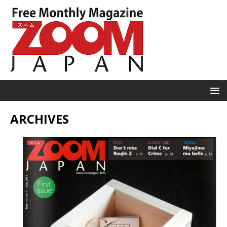
ARCHIVES