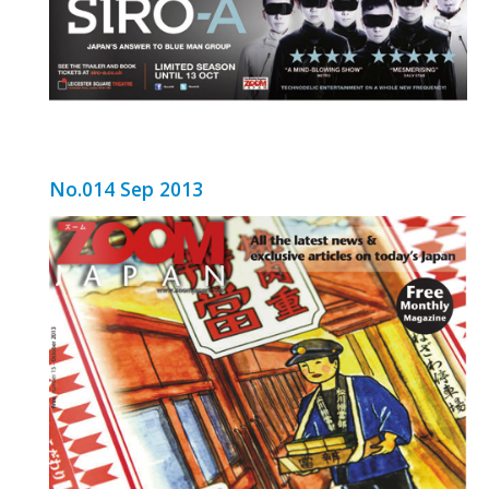
No.014 Sep 2013