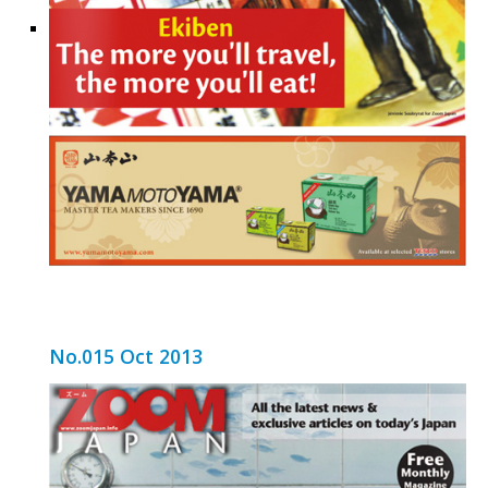
No.015 Oct 2013