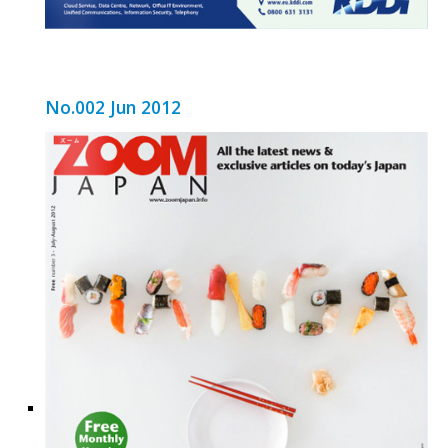
No.002 Jun 2012