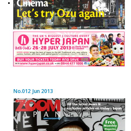
No.012 Jun 2013