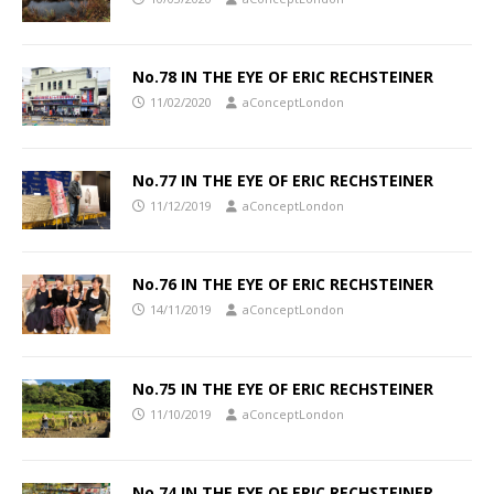
No.78 IN THE EYE OF ERIC RECHSTEINER
11/02/2020
aConceptLondon
No.77 IN THE EYE OF ERIC RECHSTEINER
11/12/2019
aConceptLondon
No.76 IN THE EYE OF ERIC RECHSTEINER
14/11/2019
aConceptLondon
No.75 IN THE EYE OF ERIC RECHSTEINER
11/10/2019
aConceptLondon
No.74 IN THE EYE OF ERIC RECHSTEINER