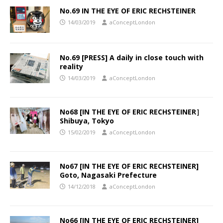
No.69 IN THE EYE OF ERIC RECHSTEINER
14/03/2019
aConceptLondon
No.69 [PRESS] A daily in close touch with
reality
14/03/2019
aConceptLondon
No68 [IN THE EYE OF ERIC RECHSTEINER］
Shibuya, Tokyo
15/02/2019
aConceptLondon
No67 [IN THE EYE OF ERIC RECHSTEINER]
Goto, Nagasaki Prefecture
14/12/2018
aConceptLondon
No66 [IN THE EYE OF ERIC RECHSTEINER]