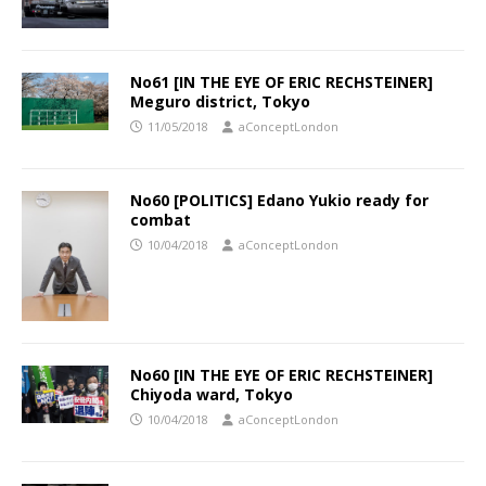
No61 [IN THE EYE OF ERIC RECHSTEINER]
Meguro district, Tokyo
11/05/2018
aConceptLondon
No60 [POLITICS] Edano Yukio ready for
combat
10/04/2018
aConceptLondon
No60 [IN THE EYE OF ERIC RECHSTEINER]
Chiyoda ward, Tokyo
10/04/2018
aConceptLondon