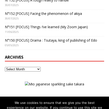
N°152 [FOCUS] A tough reality to handle
30/07/2025
N°152 [FOCUS] Facing the phenomenon of akiya
30/07/2025
N°151 [FOCUS] Things I’ve learned (My Zoom Japan)
11/06/2025
N°150 [FOCUS] Drama : Tsutaya, king of publishing of Edo
05/05/2025
ARCHIVES
We use cookies to ensure that we give you the best
experience on our website. If you continue to use this site we
ADVERTISING
Privacy policy