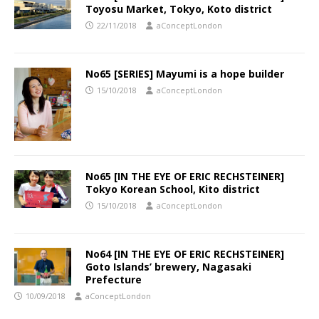
Toyosu Market, Tokyo, Koto district
22/11/2018
aConceptLondon
No65 [SERIES] Mayumi is a hope builder
15/10/2018
aConceptLondon
No65 [IN THE EYE OF ERIC RECHSTEINER]
Tokyo Korean School, Kito district
15/10/2018
aConceptLondon
No64 [IN THE EYE OF ERIC RECHSTEINER]
Goto Islands’ brewery, Nagasaki
Prefecture
10/09/2018
aConceptLondon