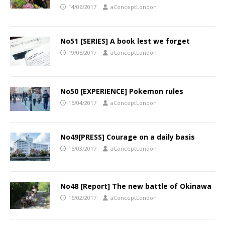
14/06/2017
aConceptLondon
No51 [SERIES] A book lest we forget
19/05/2017
aConceptLondon
No50 [EXPERIENCE] Pokemon rules
15/04/2017
aConceptLondon
No49[PRESS] Courage on a daily basis
15/03/2017
aConceptLondon
No48 [Report] The new battle of Okinawa
16/02/2017
aConceptLondon