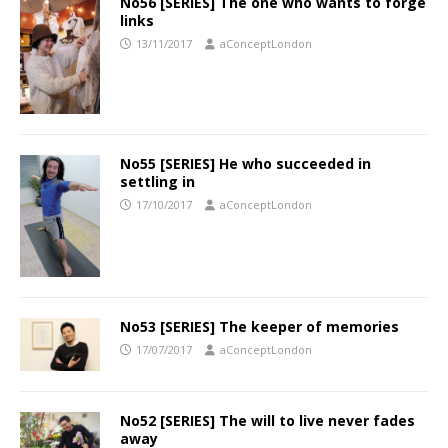
No56 [SERIES] The one who wants to forge
links
13/11/2017
aConceptLondon
No55 [SERIES] He who succeeded in
settling in
17/10/2017
aConceptLondon
No53 [SERIES] The keeper of memories
17/07/2017
aConceptLondon
No52 [SERIES] The will to live never fades
away