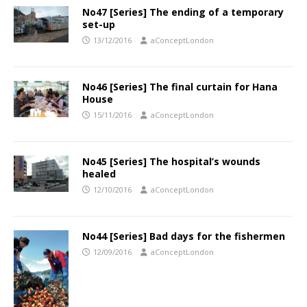
No47 [Series] The ending of a temporary
set-up
13/12/2016
aConceptLondon
No46 [Series] The final curtain for Hana
House
15/11/2016
aConceptLondon
No45 [Series] The hospital’s wounds
healed
12/10/2016
aConceptLondon
No44 [Series] Bad days for the fishermen
12/09/2016
aConceptLondon