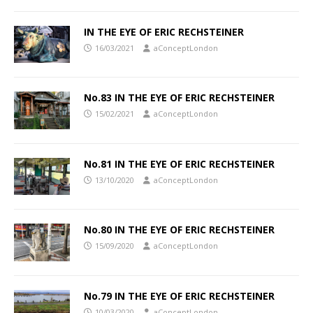
IN THE EYE OF ERIC RECHSTEINER
16/03/2021
aConceptLondon
No.83 IN THE EYE OF ERIC RECHSTEINER
15/02/2021
aConceptLondon
No.81 IN THE EYE OF ERIC RECHSTEINER
13/10/2020
aConceptLondon
No.80 IN THE EYE OF ERIC RECHSTEINER
15/09/2020
aConceptLondon
No.79 IN THE EYE OF ERIC RECHSTEINER
10/03/2020
aConceptLondon