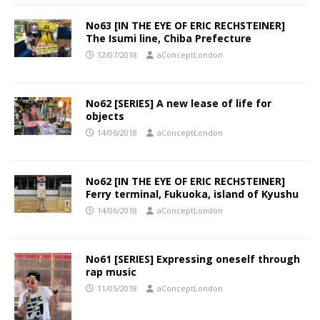
No63 [IN THE EYE OF ERIC RECHSTEINER]
The Isumi line, Chiba Prefecture
12/07/2018
aConceptLondon
No62 [SERIES] A new lease of life for
objects
14/06/2018
aConceptLondon
No62 [IN THE EYE OF ERIC RECHSTEINER]
Ferry terminal, Fukuoka, island of Kyushu
14/06/2018
aConceptLondon
No61 [SERIES] Expressing oneself through
rap music
11/05/2018
aConceptLondon