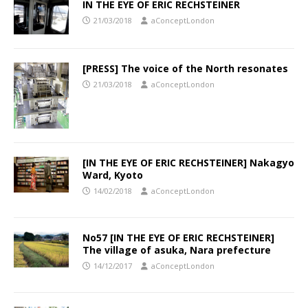
IN THE EYE OF ERIC RECHSTEINER
21/03/2018
aConceptLondon
[PRESS] The voice of the North resonates
21/03/2018
aConceptLondon
[IN THE EYE OF ERIC RECHSTEINER] Nakagyo
Ward, Kyoto
14/02/2018
aConceptLondon
No57 [IN THE EYE OF ERIC RECHSTEINER]
The village of asuka, Nara prefecture
14/12/2017
aConceptLondon