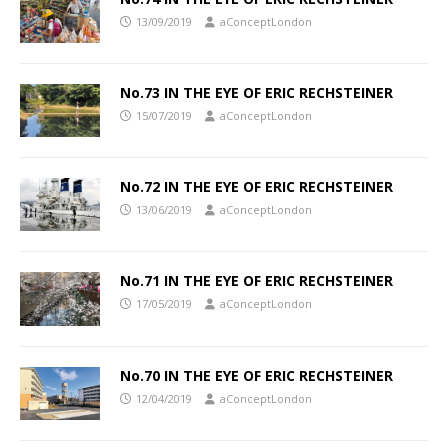
13/09/2019
aConceptLondon
No.73 IN THE EYE OF ERIC RECHSTEINER
15/07/2019
aConceptLondon
No.72 IN THE EYE OF ERIC RECHSTEINER
13/06/2019
aConceptLondon
No.71 IN THE EYE OF ERIC RECHSTEINER
17/05/2019
aConceptLondon
No.70 IN THE EYE OF ERIC RECHSTEINER
12/04/2019
aConceptLondon