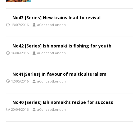
No43 [Series] New trains lead to revival
13/07/2016
aConceptLondon
No42 [Series] Ishinomaki is fishing for youth
16/06/2016
aConceptLondon
No41[Series] In favour of multiculturalism
12/05/2016
aConceptLondon
No40 [Series] Ishinomaki’s recipe for success
20/04/2016
aConceptLondon