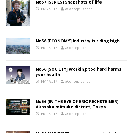
No57 [SERIES] Snapshots of life
14/12/2017
aConceptLondon
No56 [ECONOMY] Industry is riding high
14/11/2017
aConceptLondon
No56 [SOCIETY] Working too hard harms
your health
14/11/2017
aConceptLondon
No56 [IN THE EYE OF ERIC RECHSTEINER]
Akasaka mitsuke district, Tokyo
14/11/2017
aConceptLondon