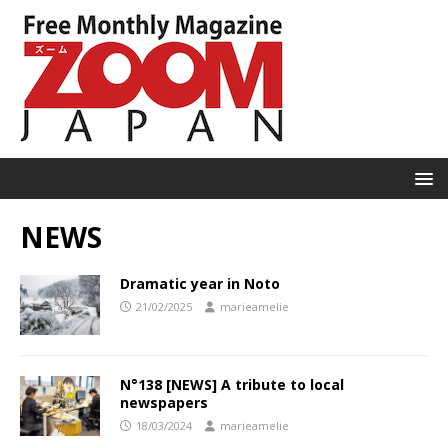
NEWS
Dramatic year in Noto
21/02/2025
marieamelie
N°138 [NEWS] A tribute to local
newspapers
18/03/2024
marieamelie