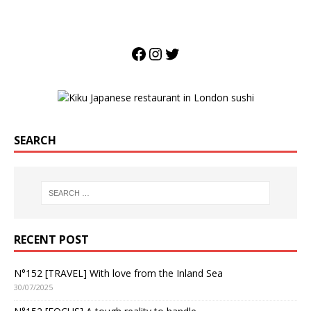
SEARCH
RECENT POST
N°152 [TRAVEL] With love from the Inland Sea
30/07/2025