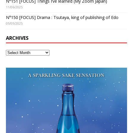
N°151 [FOCUS] Things I’ve learned (My Zoom Japan)
11/06/2025
N°150 [FOCUS] Drama : Tsutaya, king of publishing of Edo
05/05/2025
ARCHIVES