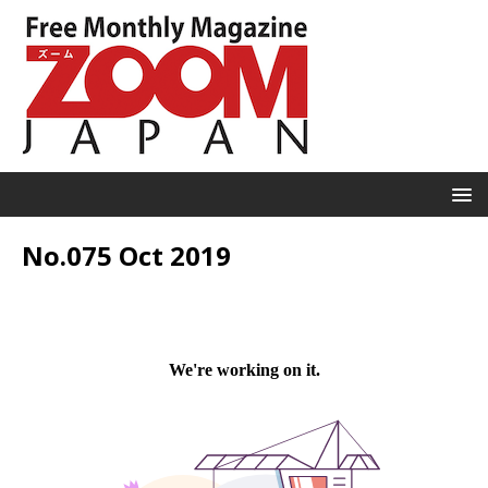
No.075 Oct 2019