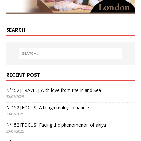
SEARCH
RECENT POST
N°152 [TRAVEL] With love from the Inland Sea
30/07/2025
N°152 [FOCUS] A tough reality to handle
30/07/2025
N°152 [FOCUS] Facing the phenomenon of akiya
30/07/2025