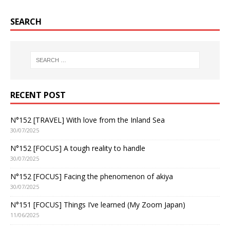
SEARCH
RECENT POST
N°152 [TRAVEL] With love from the Inland Sea
30/07/2025
N°152 [FOCUS] A tough reality to handle
30/07/2025
N°152 [FOCUS] Facing the phenomenon of akiya
30/07/2025
N°151 [FOCUS] Things I’ve learned (My Zoom Japan)
11/06/2025