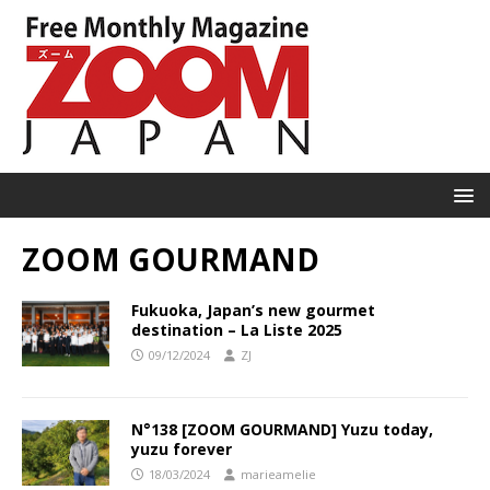
ZOOM GOURMAND
Fukuoka, Japan’s new gourmet
destination – La Liste 2025
09/12/2024
ZJ
N°138 [ZOOM GOURMAND] Yuzu today,
yuzu forever
18/03/2024
marieamelie