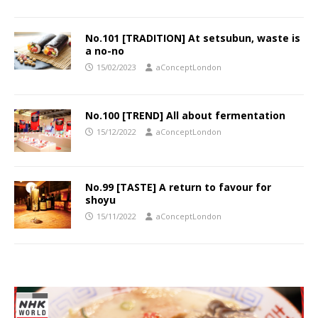
No.101 [TRADITION] At setsubun, waste is
a no-no
15/02/2023
aConceptLondon
No.100 [TREND] All about fermentation
15/12/2022
aConceptLondon
No.99 [TASTE] A return to favour for
shoyu
15/11/2022
aConceptLondon