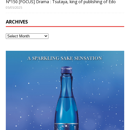
N°150 [FOCUS] Drama : Tsutaya, king of publishing of Edo
05/05/2025
ARCHIVES