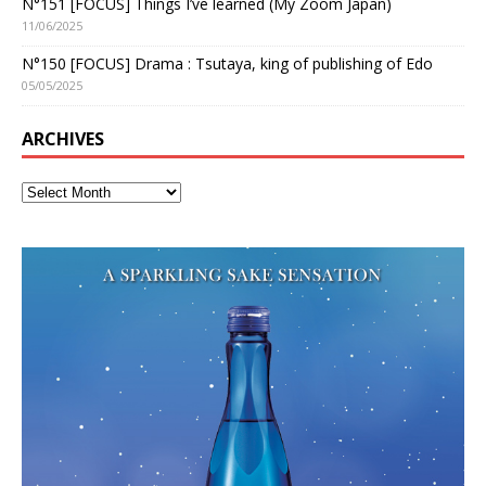
N°151 [FOCUS] Things I’ve learned (My Zoom Japan)
11/06/2025
N°150 [FOCUS] Drama : Tsutaya, king of publishing of Edo
05/05/2025
ARCHIVES