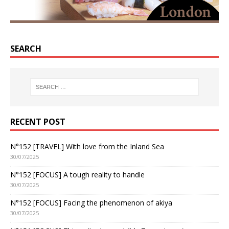
SEARCH
RECENT POST
N°152 [TRAVEL] With love from the Inland Sea
30/07/2025
N°152 [FOCUS] A tough reality to handle
30/07/2025
N°152 [FOCUS] Facing the phenomenon of akiya
30/07/2025