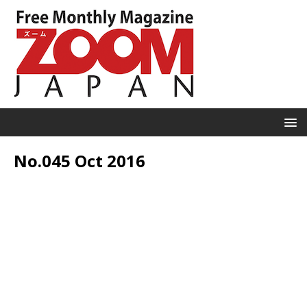
No.045 Oct 2016