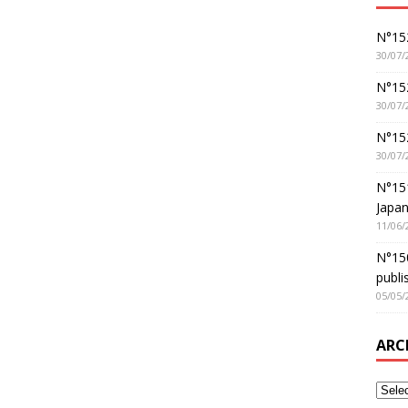
N°152
30/07/
N°152
30/07/
N°15
30/07/
N°15
Japan
11/06/
N°150
publi
05/05/
ARC