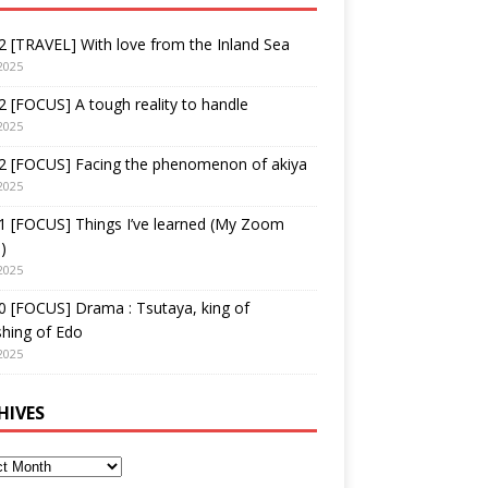
 [TRAVEL] With love from the Inland Sea
2025
 [FOCUS] A tough reality to handle
2025
2 [FOCUS] Facing the phenomenon of akiya
2025
1 [FOCUS] Things I’ve learned (My Zoom
)
2025
 [FOCUS] Drama : Tsutaya, king of
shing of Edo
2025
HIVES