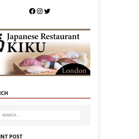
RCH
ENT POST