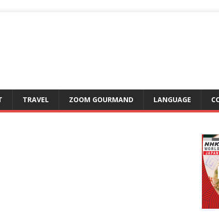
T
TRAVEL
ZOOM GOURMAND
LANGUAGE
C