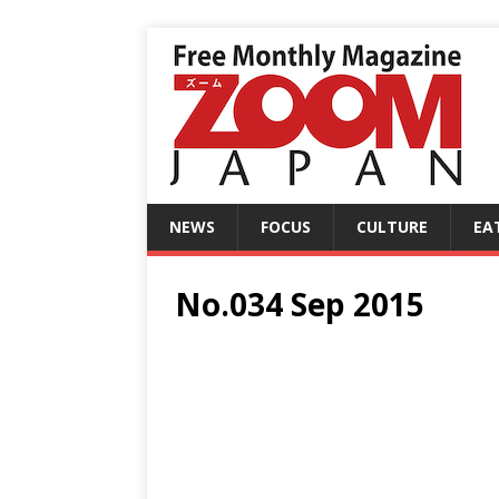
NEWS
FOCUS
CULTURE
EA
No.034 Sep 2015