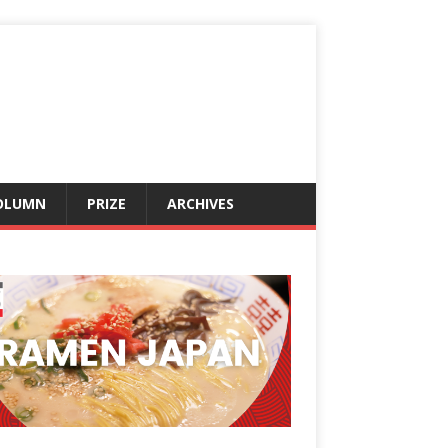
OLUMN
PRIZE
ARCHIVES