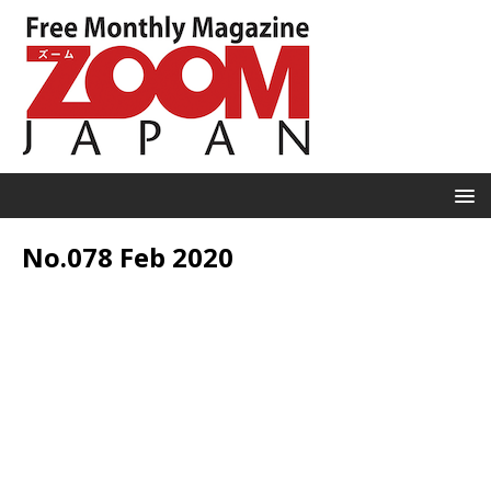
No.078 Feb 2020