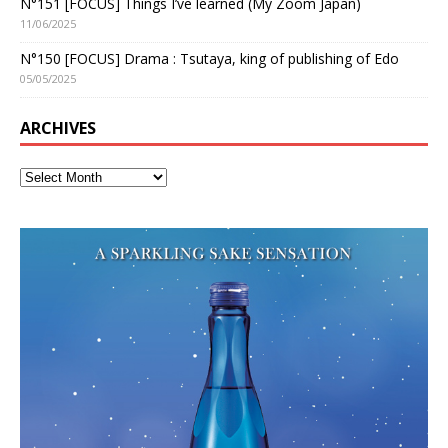
N°151 [FOCUS] Things I’ve learned (My Zoom Japan)
11/06/2025
N°150 [FOCUS] Drama : Tsutaya, king of publishing of Edo
05/05/2025
ARCHIVES