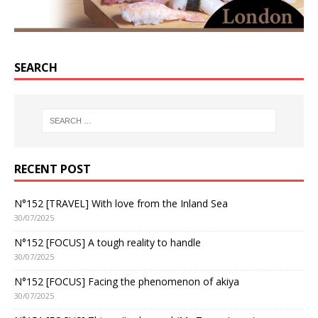
SEARCH
RECENT POST
N°152 [TRAVEL] With love from the Inland Sea
30/07/2025
N°152 [FOCUS] A tough reality to handle
30/07/2025
N°152 [FOCUS] Facing the phenomenon of akiya
30/07/2025