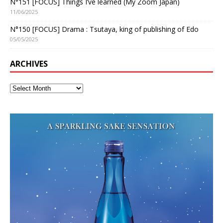
N°151 [FOCUS] Things I’ve learned (My Zoom Japan)
11/06/2025
N°150 [FOCUS] Drama : Tsutaya, king of publishing of Edo
05/05/2025
ARCHIVES