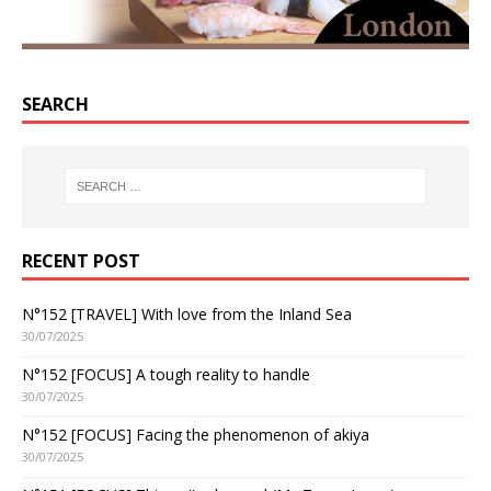
SEARCH
RECENT POST
N°152 [TRAVEL] With love from the Inland Sea
30/07/2025
N°152 [FOCUS] A tough reality to handle
30/07/2025
N°152 [FOCUS] Facing the phenomenon of akiya
30/07/2025