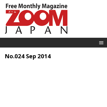
No.024 Sep 2014