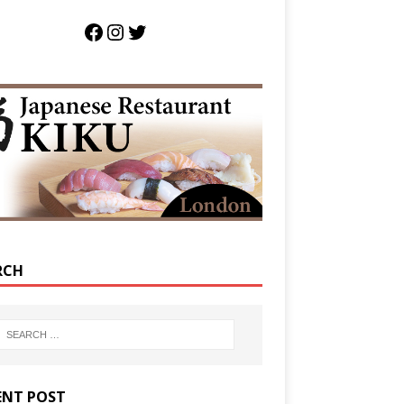
RCH
ENT POST