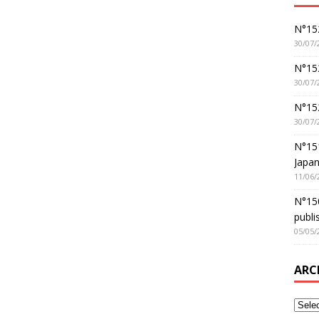
N°152
30/07/
N°152
30/07/
N°15
30/07/
N°15
Japan
11/06/
N°150
publi
05/05/
ARC