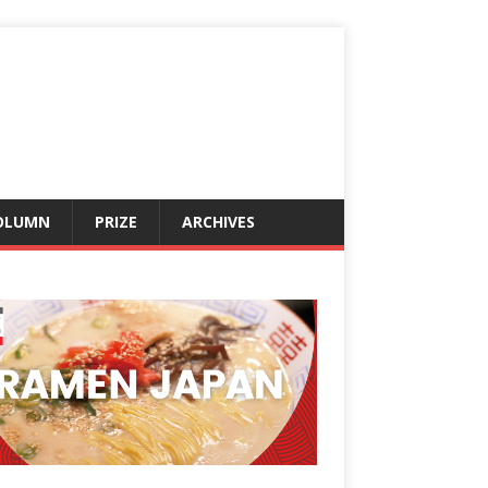
OLUMN
PRIZE
ARCHIVES