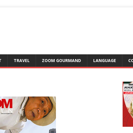
T
TRAVEL
ZOOM GOURMAND
LANGUAGE
C