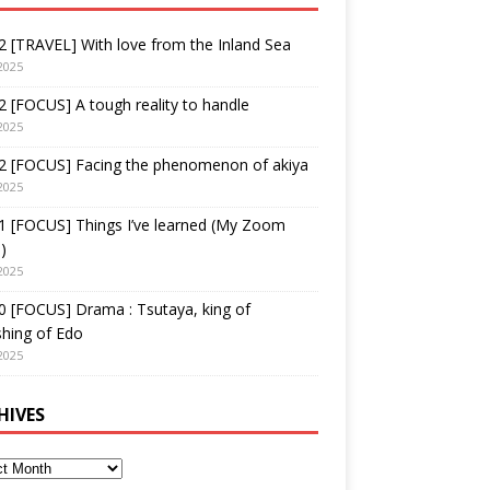
 [TRAVEL] With love from the Inland Sea
2025
 [FOCUS] A tough reality to handle
2025
2 [FOCUS] Facing the phenomenon of akiya
2025
1 [FOCUS] Things I’ve learned (My Zoom
)
2025
 [FOCUS] Drama : Tsutaya, king of
shing of Edo
2025
HIVES