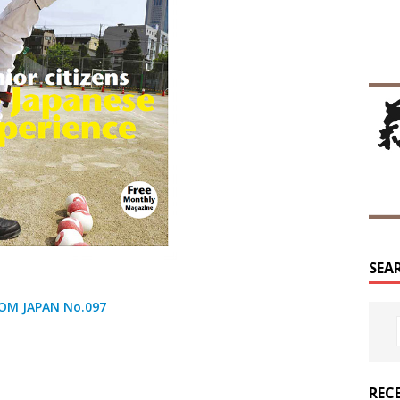
SEA
OM JAPAN No.097
REC