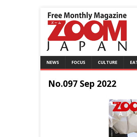
NEWS
FOCUS
CULTURE
EA
No.097 Sep 2022