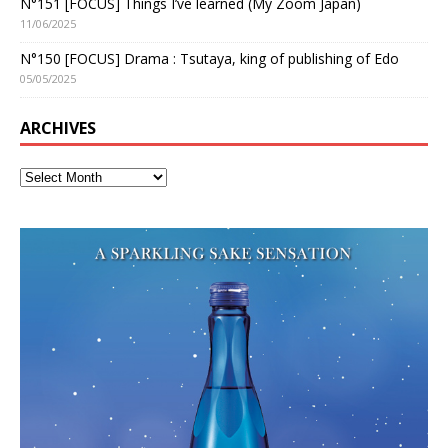
N°151 [FOCUS] Things I’ve learned (My Zoom Japan)
11/06/2025
N°150 [FOCUS] Drama : Tsutaya, king of publishing of Edo
05/05/2025
ARCHIVES