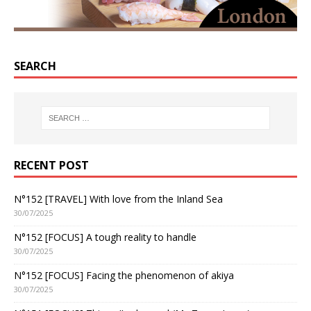
SEARCH
RECENT POST
N°152 [TRAVEL] With love from the Inland Sea
30/07/2025
N°152 [FOCUS] A tough reality to handle
30/07/2025
N°152 [FOCUS] Facing the phenomenon of akiya
30/07/2025