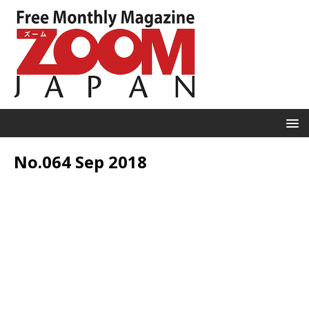
No.064 Sep 2018