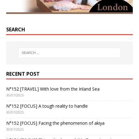
SEARCH
RECENT POST
N°152 [TRAVEL] With love from the Inland Sea
30/07/2025
N°152 [FOCUS] A tough reality to handle
30/07/2025
N°152 [FOCUS] Facing the phenomenon of akiya
30/07/2025