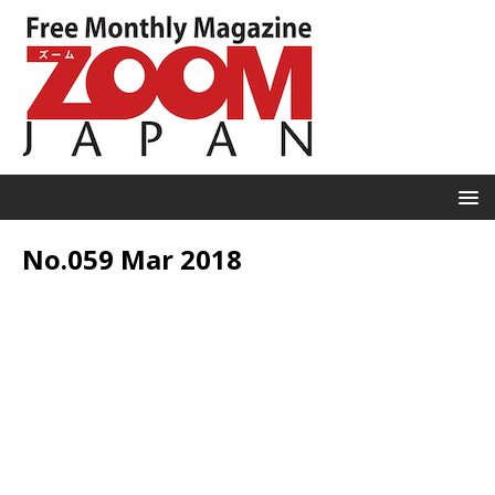
No.059 Mar 2018