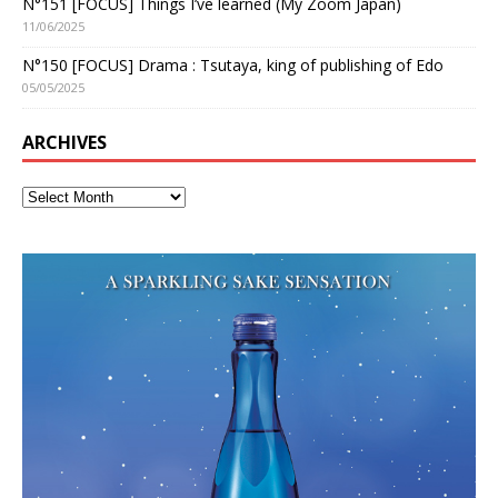
N°151 [FOCUS] Things I’ve learned (My Zoom Japan)
11/06/2025
N°150 [FOCUS] Drama : Tsutaya, king of publishing of Edo
05/05/2025
ARCHIVES