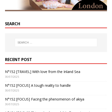
SEARCH
RECENT POST
N°152 [TRAVEL] With love from the Inland Sea
30/07/2025
N°152 [FOCUS] A tough reality to handle
30/07/2025
N°152 [FOCUS] Facing the phenomenon of akiya
30/07/2025