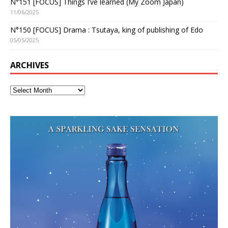
N°151 [FOCUS] Things I’ve learned (My Zoom Japan)
11/06/2025
N°150 [FOCUS] Drama : Tsutaya, king of publishing of Edo
05/05/2025
ARCHIVES