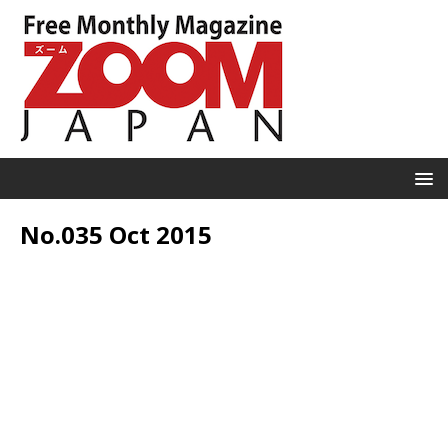
No.035 Oct 2015