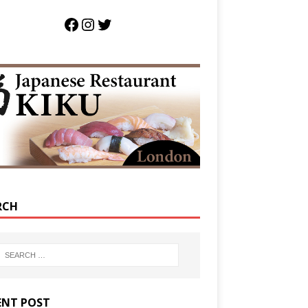
RCH
ENT POST