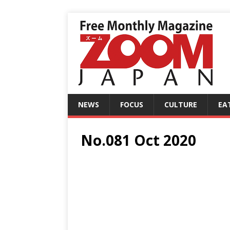
NEWS
FOCUS
CULTURE
EA
No.081 Oct 2020