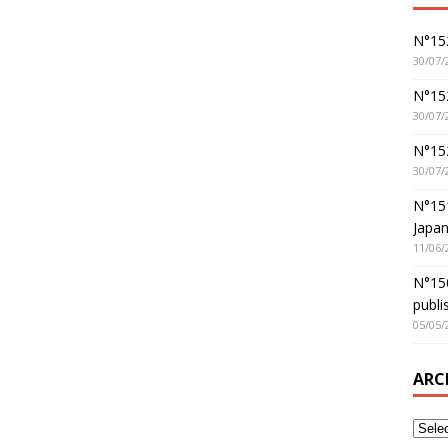
N°152
30/07/
N°152
30/07/
N°15
30/07/
N°15
Japan
11/06/
N°150
publi
05/05/
ARC