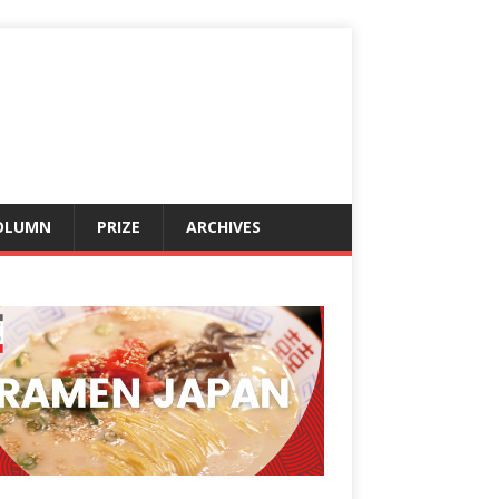
OLUMN
PRIZE
ARCHIVES