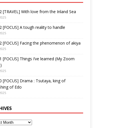
 [TRAVEL] With love from the Inland Sea
2025
 [FOCUS] A tough reality to handle
2025
2 [FOCUS] Facing the phenomenon of akiya
2025
1 [FOCUS] Things I’ve learned (My Zoom
)
2025
 [FOCUS] Drama : Tsutaya, king of
shing of Edo
2025
HIVES