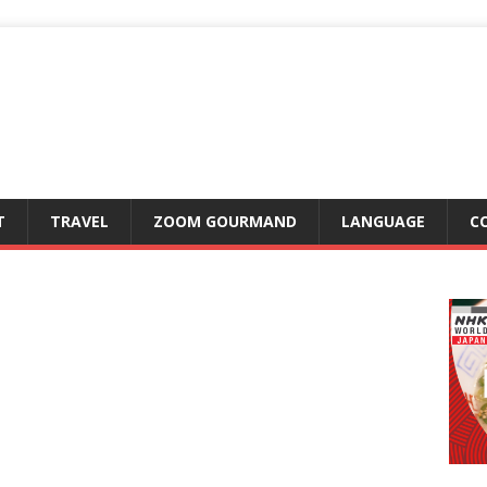
T
TRAVEL
ZOOM GOURMAND
LANGUAGE
C