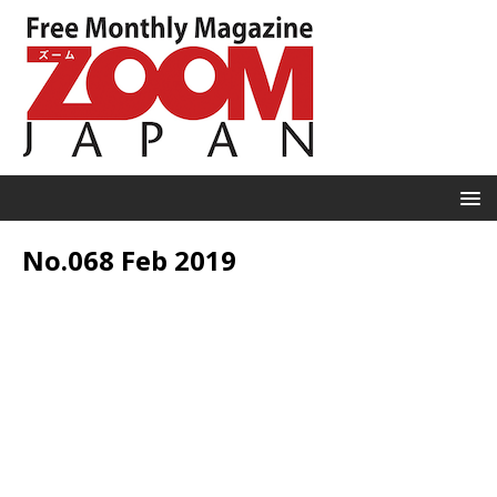
No.068 Feb 2019