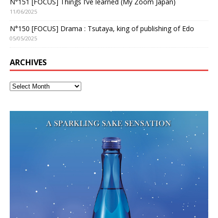
N°151 [FOCUS] Things I’ve learned (My Zoom Japan)
11/06/2025
N°150 [FOCUS] Drama : Tsutaya, king of publishing of Edo
05/05/2025
ARCHIVES