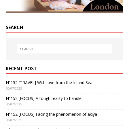
SEARCH
RECENT POST
N°152 [TRAVEL] With love from the Inland Sea
30/07/2025
N°152 [FOCUS] A tough reality to handle
30/07/2025
N°152 [FOCUS] Facing the phenomenon of akiya
30/07/2025