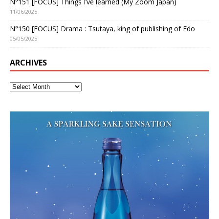
N°151 [FOCUS] Things I’ve learned (My Zoom Japan)
11/06/2025
N°150 [FOCUS] Drama : Tsutaya, king of publishing of Edo
05/05/2025
ARCHIVES