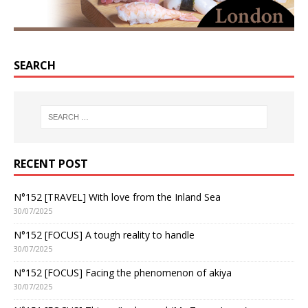
SEARCH
RECENT POST
N°152 [TRAVEL] With love from the Inland Sea
30/07/2025
N°152 [FOCUS] A tough reality to handle
30/07/2025
N°152 [FOCUS] Facing the phenomenon of akiya
30/07/2025