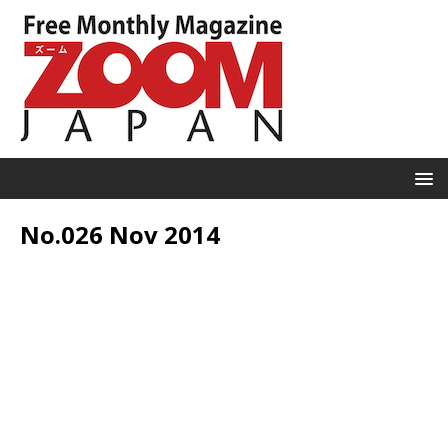
No.026 Nov 2014