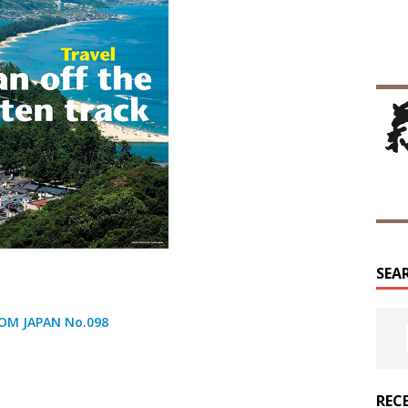
SEA
OM JAPAN No.098
REC