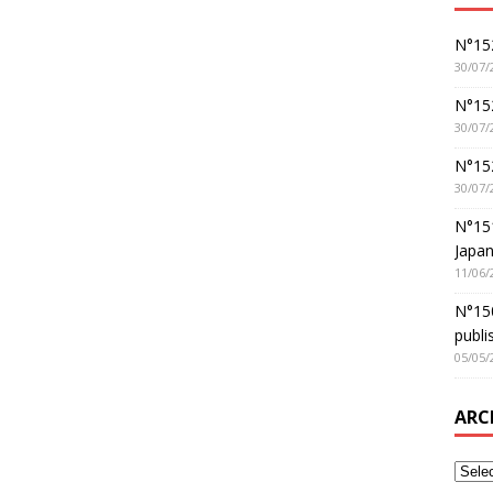
N°152
30/07/
N°152
30/07/
N°15
30/07/
N°15
Japan
11/06/
N°150
publi
05/05/
ARC