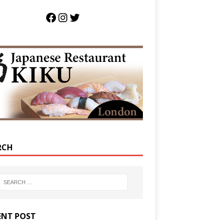
RCH
ENT POST