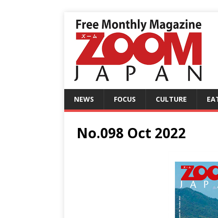
NEWS
FOCUS
CULTURE
EA
No.098 Oct 2022