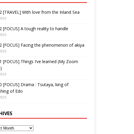
 [TRAVEL] With love from the Inland Sea
2025
 [FOCUS] A tough reality to handle
2025
2 [FOCUS] Facing the phenomenon of akiya
2025
1 [FOCUS] Things I’ve learned (My Zoom
)
2025
 [FOCUS] Drama : Tsutaya, king of
shing of Edo
2025
HIVES