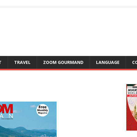
T
TRAVEL
ZOOM GOURMAND
LANGUAGE
C