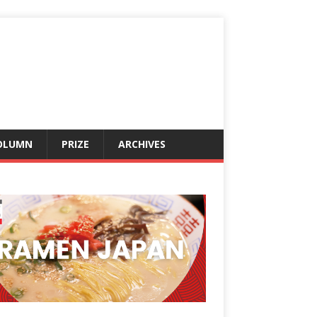
OLUMN
PRIZE
ARCHIVES