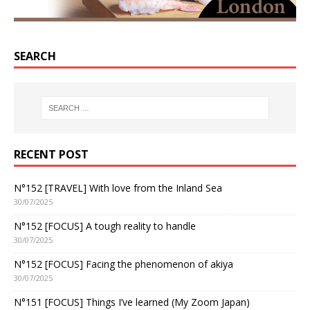
SEARCH
RECENT POST
N°152 [TRAVEL] With love from the Inland Sea
30/07/2025
N°152 [FOCUS] A tough reality to handle
30/07/2025
N°152 [FOCUS] Facing the phenomenon of akiya
30/07/2025
N°151 [FOCUS] Things I’ve learned (My Zoom Japan)