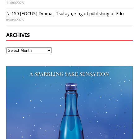
11/06/2025
N°150 [FOCUS] Drama : Tsutaya, king of publishing of Edo
05/05/2025
ARCHIVES