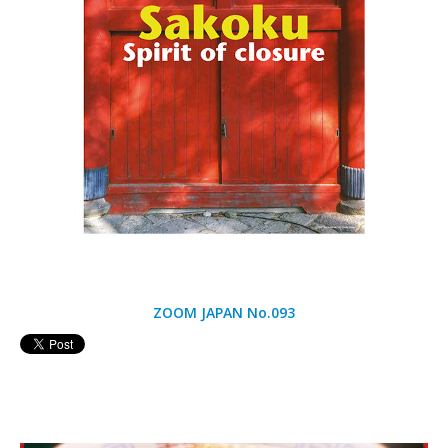
ZOOM JAPAN No.093