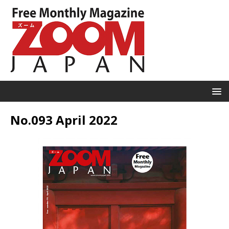
No.093 April 2022