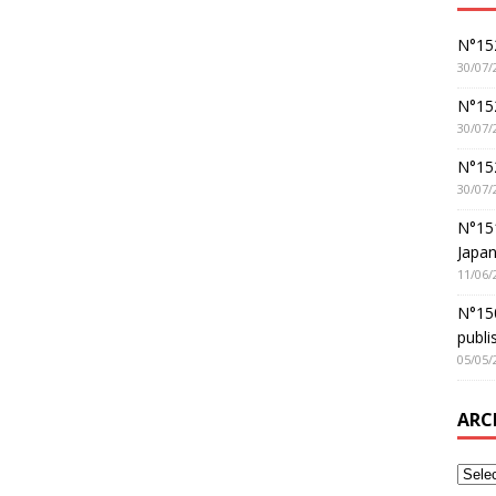
N°152
30/07/
N°152
30/07/
N°15
30/07/
N°15
Japan
11/06/
N°150
publi
05/05/
ARC