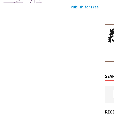
Publish for Free
SEA
REC