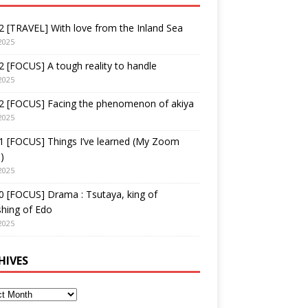
 [TRAVEL] With love from the Inland Sea
2025
 [FOCUS] A tough reality to handle
2025
2 [FOCUS] Facing the phenomenon of akiya
2025
1 [FOCUS] Things I’ve learned (My Zoom
)
2025
 [FOCUS] Drama : Tsutaya, king of
shing of Edo
2025
HIVES