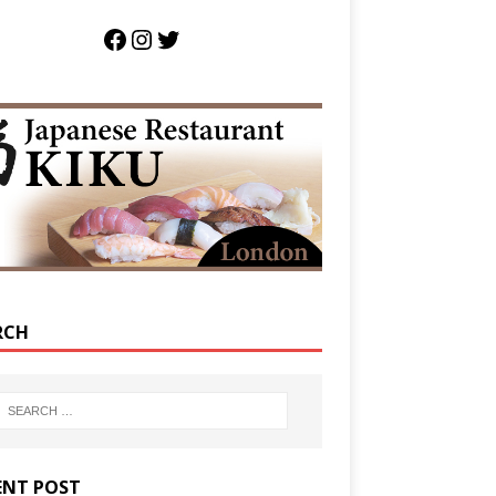
RCH
ENT POST