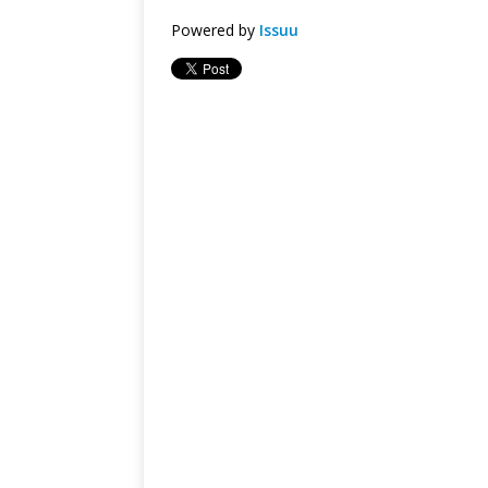
Powered by
Issuu