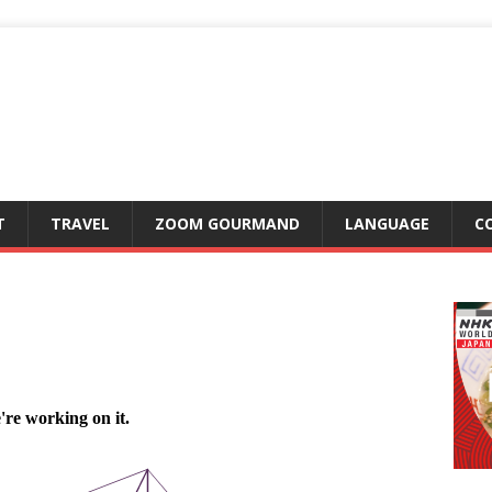
T
TRAVEL
ZOOM GOURMAND
LANGUAGE
C