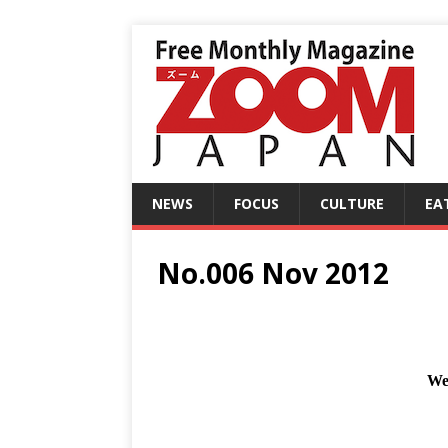
NEWS
FOCUS
CULTURE
EA
No.006 Nov 2012