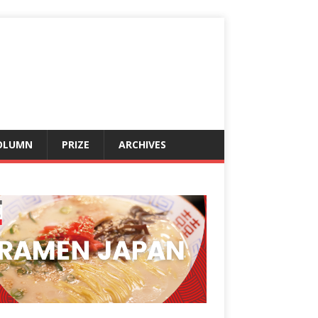
OLUMN
PRIZE
ARCHIVES