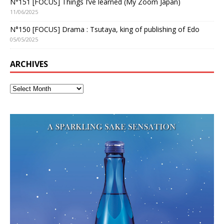
N°151 [FOCUS] Things I’ve learned (My Zoom Japan)
11/06/2025
N°150 [FOCUS] Drama : Tsutaya, king of publishing of Edo
05/05/2025
ARCHIVES