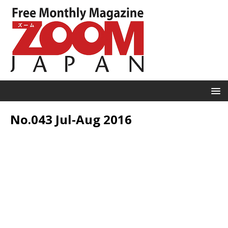
No.043 Jul-Aug 2016