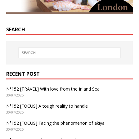
SEARCH
RECENT POST
N°152 [TRAVEL] With love from the Inland Sea
30/07/2025
N°152 [FOCUS] A tough reality to handle
30/07/2025
N°152 [FOCUS] Facing the phenomenon of akiya
30/07/2025