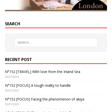
SEARCH
RECENT POST
N°152 [TRAVEL] With love from the Inland Sea
30/07/2025
N°152 [FOCUS] A tough reality to handle
30/07/2025
N°152 [FOCUS] Facing the phenomenon of akiya
30/07/2025