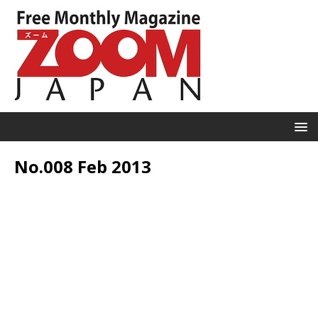
No.008 Feb 2013