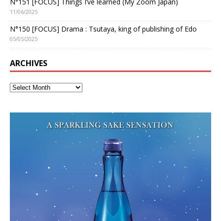
N°151 [FOCUS] Things I’ve learned (My Zoom Japan)
11/06/2025
N°150 [FOCUS] Drama : Tsutaya, king of publishing of Edo
05/05/2025
ARCHIVES