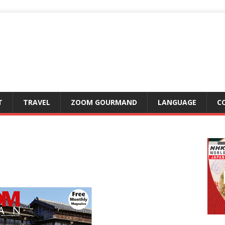
T
TRAVEL
ZOOM GOURMAND
LANGUAGE
C