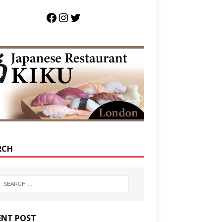
RCH
ENT POST