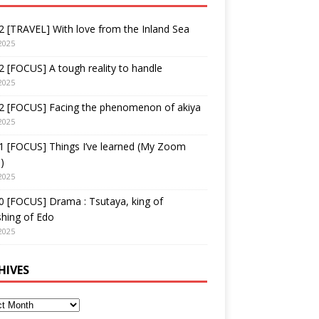
 [TRAVEL] With love from the Inland Sea
2025
 [FOCUS] A tough reality to handle
2025
2 [FOCUS] Facing the phenomenon of akiya
2025
1 [FOCUS] Things I’ve learned (My Zoom
)
2025
 [FOCUS] Drama : Tsutaya, king of
shing of Edo
2025
HIVES