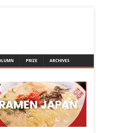
OLUMN
PRIZE
ARCHIVES