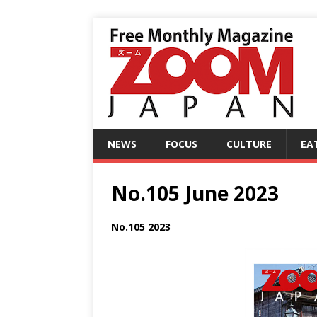
NEWS
FOCUS
CULTURE
EA
No.105 June 2023
No.105 2023