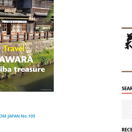
SEA
OM JAPAN No.105
REC