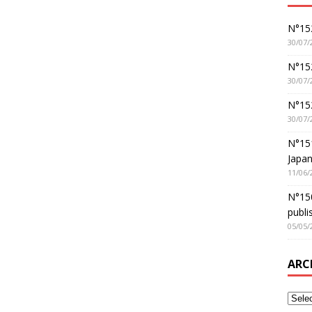
N°152
30/07/
N°152
30/07/
N°15
30/07/
N°15
Japan
11/06/
N°150
publi
05/05/
ARC