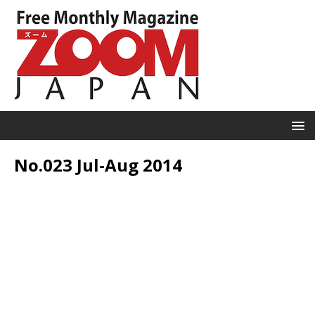
No.023 Jul-Aug 2014