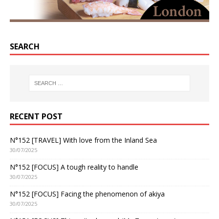
SEARCH
RECENT POST
N°152 [TRAVEL] With love from the Inland Sea
30/07/2025
N°152 [FOCUS] A tough reality to handle
30/07/2025
N°152 [FOCUS] Facing the phenomenon of akiya
30/07/2025