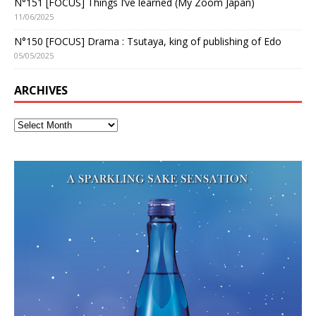
N°151 [FOCUS] Things I’ve learned (My Zoom Japan)
11/06/2025
N°150 [FOCUS] Drama : Tsutaya, king of publishing of Edo
05/05/2025
ARCHIVES