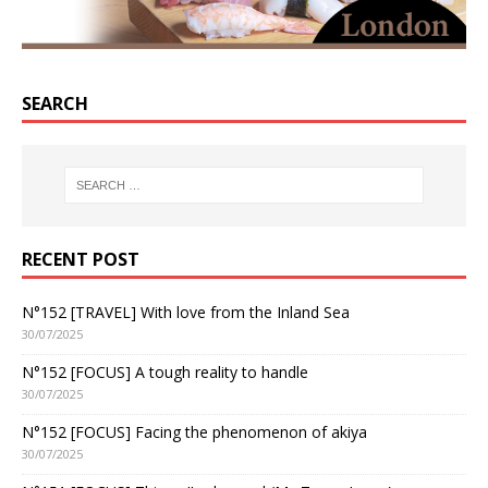
SEARCH
RECENT POST
N°152 [TRAVEL] With love from the Inland Sea
30/07/2025
N°152 [FOCUS] A tough reality to handle
30/07/2025
N°152 [FOCUS] Facing the phenomenon of akiya
30/07/2025