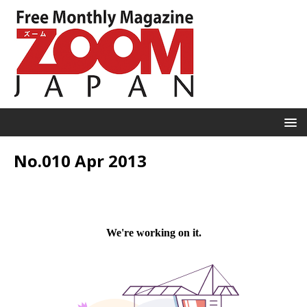
No.010 Apr 2013