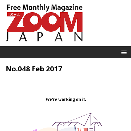
No.048 Feb 2017