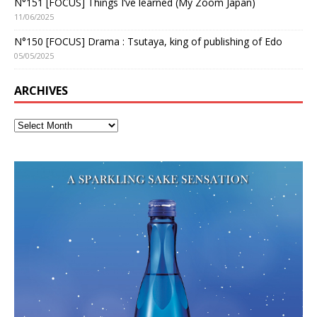
N°151 [FOCUS] Things I’ve learned (My Zoom Japan)
11/06/2025
N°150 [FOCUS] Drama : Tsutaya, king of publishing of Edo
05/05/2025
ARCHIVES