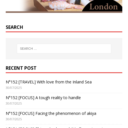
SEARCH
RECENT POST
N°152 [TRAVEL] With love from the Inland Sea
30/07/2025
N°152 [FOCUS] A tough reality to handle
30/07/2025
N°152 [FOCUS] Facing the phenomenon of akiya
30/07/2025