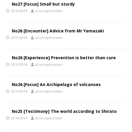
No27 [Focus] Small but sturdy
12/12/2014
aConceptLondon
No26 [Encounter] Advice from Mr Yamazaki
12/11/2014
aConceptLondon
No26 [Experience] Prevention is better than cure
12/11/2014
aConceptLondon
No26 [Focus] An Archipelago of volcanoes
12/11/2014
aConceptLondon
No25 [Testimony] The world according to Shirato
12/10/2014
aConceptLondon