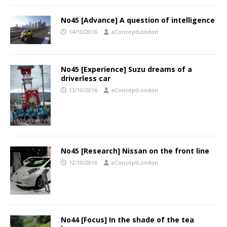
No45 [Advance] A question of intelligence
14/10/2016
aConceptLondon
No45 [Experience] Suzu dreams of a
driverless car
13/10/2016
aConceptLondon
No45 [Research] Nissan on the front line
12/10/2016
aConceptLondon
No44 [Focus] In the shade of the tea