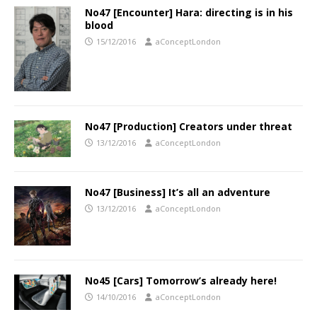
No47 [Encounter] Hara: directing is in his
blood
15/12/2016
aConceptLondon
No47 [Production] Creators under threat
13/12/2016
aConceptLondon
No47 [Business] It’s all an adventure
13/12/2016
aConceptLondon
No45 [Cars] Tomorrow’s already here!
14/10/2016
aConceptLondon