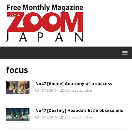
focus
No47 [Anime] Anatomy of a success
15/12/2016
aConceptLondon
No47 [Destiny] Hosoda’s little obsessions
15/12/2016
aConceptLondon