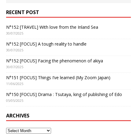
RECENT POST
N°152 [TRAVEL] With love from the Inland Sea
30/07/2025
N°152 [FOCUS] A tough reality to handle
30/07/2025
N°152 [FOCUS] Facing the phenomenon of akiya
30/07/2025
N°151 [FOCUS] Things I’ve learned (My Zoom Japan)
11/06/2025
N°150 [FOCUS] Drama : Tsutaya, king of publishing of Edo
05/05/2025
ARCHIVES