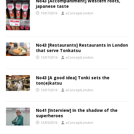
No43 [Accompaniment] Western roots,
japanese taste
13/07/2016
aConceptLondon
No43 [Restaurants] Restaurants in London
that serve Tonkatsu
13/07/2016
aConceptLondon
No43 [A good idea] Tonki sets the
ton(e)katsu
13/07/2016
aConceptLondon
No41 [Interview] In the shadow of the
superheroes
12/05/2016
aConceptLondon