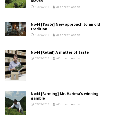
leaves
15/09/2016
aConceptLondon
No44 [Taste] New approach to an old
tradition
15/09/2016
aConceptLondon
No44 [Retail] A matter of taste
12/09/2016
aConceptLondon
No44 [Farming] Mr. Harima’s winning
gamble
12/09/2016
aConceptLondon