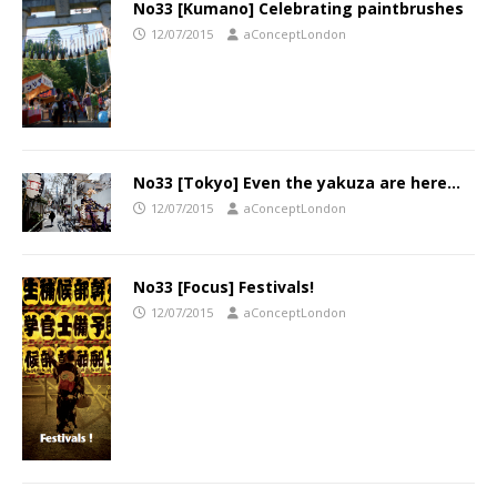
No33 [Kumano] Celebrating paintbrushes
12/07/2015
aConceptLondon
No33 [Tokyo] Even the yakuza are here…
12/07/2015
aConceptLondon
No33 [Focus] Festivals!
12/07/2015
aConceptLondon