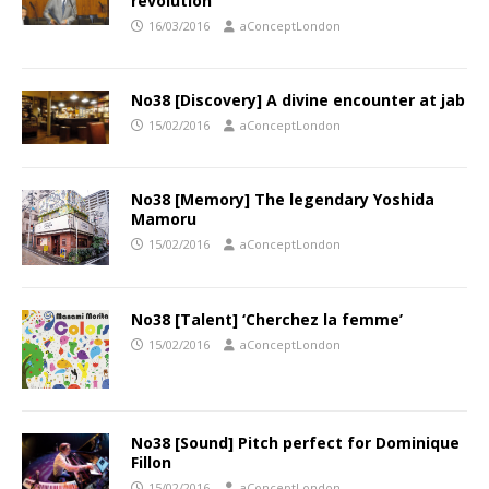
revolution
16/03/2016
aConceptLondon
No38 [Discovery] A divine encounter at jab
15/02/2016
aConceptLondon
No38 [Memory] The legendary Yoshida
Mamoru
15/02/2016
aConceptLondon
No38 [Talent] ‘Cherchez la femme’
15/02/2016
aConceptLondon
No38 [Sound] Pitch perfect for Dominique
Fillon
15/02/2016
aConceptLondon