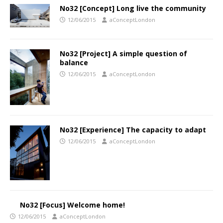
No32 [Concept] Long live the community
12/06/2015
aConceptLondon
No32 [Project] A simple question of
balance
12/06/2015
aConceptLondon
No32 [Experience] The capacity to adapt
12/06/2015
aConceptLondon
No32 [Focus] Welcome home!
12/06/2015
aConceptLondon