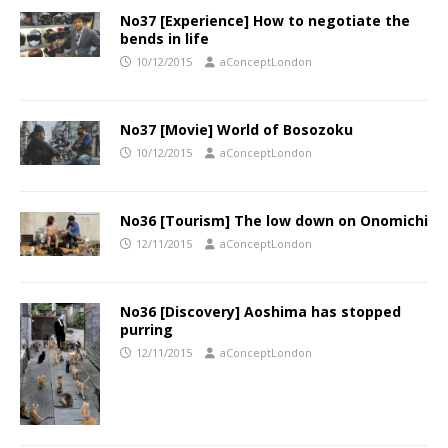
No37 [Experience] How to negotiate the
bends in life
10/12/2015
aConceptLondon
No37 [Movie] World of Bosozoku
10/12/2015
aConceptLondon
No36 [Tourism] The low down on Onomichi
12/11/2015
aConceptLondon
No36 [Discovery] Aoshima has stopped
purring
12/11/2015
aConceptLondon