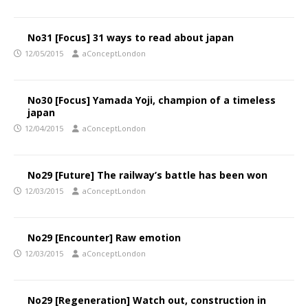
No31 [Focus] 31 ways to read about japan
12/05/2015
aConceptLondon
No30 [Focus] Yamada Yoji, champion of a timeless
japan
12/04/2015
aConceptLondon
No29 [Future] The railway’s battle has been won
12/03/2015
aConceptLondon
No29 [Encounter] Raw emotion
12/03/2015
aConceptLondon
No29 [Regeneration] Watch out, construction in