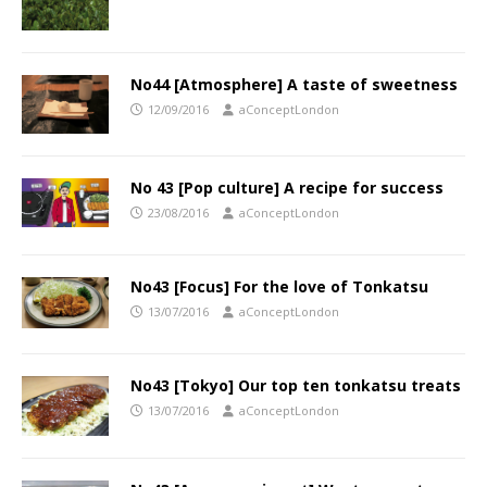
No44 [Atmosphere] A taste of sweetness
12/09/2016
aConceptLondon
No 43 [Pop culture] A recipe for success
23/08/2016
aConceptLondon
No43 [Focus] For the love of Tonkatsu
13/07/2016
aConceptLondon
No43 [Tokyo] Our top ten tonkatsu treats
13/07/2016
aConceptLondon