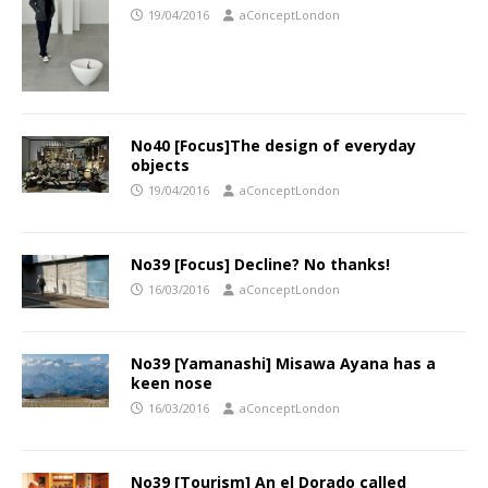
19/04/2016
aConceptLondon
No40 [Focus]The design of everyday
objects
19/04/2016
aConceptLondon
No39 [Focus] Decline? No thanks!
16/03/2016
aConceptLondon
No39 [Yamanashi] Misawa Ayana has a
keen nose
16/03/2016
aConceptLondon
No39 [Tourism] An el Dorado called