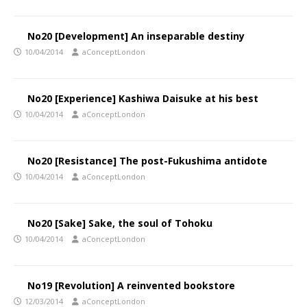
No20 [Development] An inseparable destiny
10/04/2014
aConceptLondon
No20 [Experience] Kashiwa Daisuke at his best
10/04/2014
aConceptLondon
No20 [Resistance] The post-Fukushima antidote
10/04/2014
aConceptLondon
No20 [Sake] Sake, the soul of Tohoku
10/04/2014
aConceptLondon
No19 [Revolution] A reinvented bookstore
12/03/2014
aConceptLondon