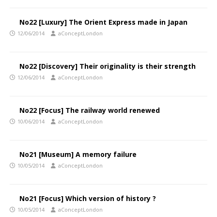
No22 [Luxury] The Orient Express made in Japan
12/06/2014
aConceptLondon
No22 [Discovery] Their originality is their strength
12/06/2014
aConceptLondon
No22 [Focus] The railway world renewed
10/06/2014
aConceptLondon
No21 [Museum] A memory failure
10/05/2014
aConceptLondon
No21 [Focus] Which version of history ?
10/05/2014
aConceptLondon