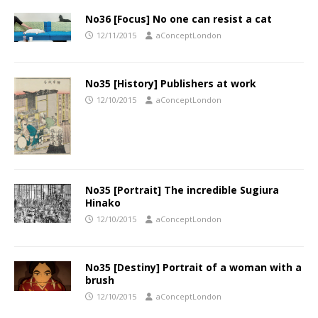
No36 [Focus] No one can resist a cat
12/11/2015
aConceptLondon
No35 [History] Publishers at work
12/10/2015
aConceptLondon
No35 [Portrait] The incredible Sugiura
Hinako
12/10/2015
aConceptLondon
No35 [Destiny] Portrait of a woman with a
brush
12/10/2015
aConceptLondon