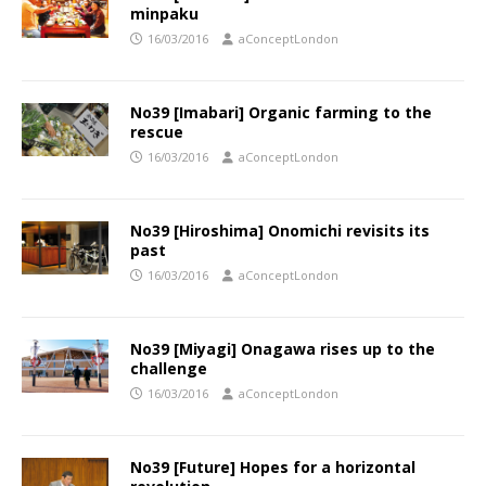
minpaku
16/03/2016
aConceptLondon
No39 [Imabari] Organic farming to the
rescue
16/03/2016
aConceptLondon
No39 [Hiroshima] Onomichi revisits its
past
16/03/2016
aConceptLondon
No39 [Miyagi] Onagawa rises up to the
challenge
16/03/2016
aConceptLondon
No39 [Future] Hopes for a horizontal