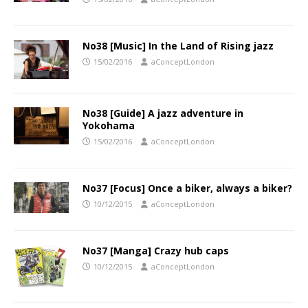
No38 [Music] In the Land of Rising jazz
15/02/2016
aConceptLondon
No38 [Guide] A jazz adventure in
Yokohama
15/02/2016
aConceptLondon
No37 [Focus] Once a biker, always a biker?
10/12/2015
aConceptLondon
No37 [Manga] Crazy hub caps
10/12/2015
aConceptLondon