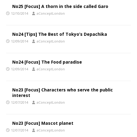
No25 [Focus] A thorn in the side called Garo
12/10/2014
aConceptLondon
No24 [Tips] The Best of Tokyo’s Depachika
12/09/2014
aConceptLondon
No24 [Focus] The Food paradise
12/09/2014
aConceptLondon
No23 [Focus] Characters who serve the public
interest
12/07/2014
aConceptLondon
No23 [Focus] Mascot planet
12/07/2014
aConceptLondon