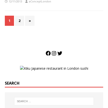
12/11/2013
aConceptLondon
1
2
»
SEARCH