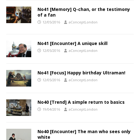
No41 [Memory] Q-chan, or the testimony
of a fan
12/05/2016
aConceptLondon
No41 [Encounter] A unique skill
12/05/2016
aConceptLondon
No41 [Focus] Happy birthday Ultraman!
12/05/2016
aConceptLondon
No40 [Trend] A simple return to basics
19/04/2016
aConceptLondon
No40 [Encounter] The man who sees only
white