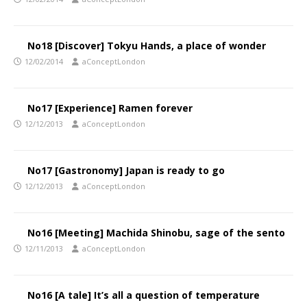
No18 [Discover] Tokyu Hands, a place of wonder
12/02/2014
aConceptLondon
No17 [Experience] Ramen forever
12/12/2013
aConceptLondon
No17 [Gastronomy] Japan is ready to go
12/12/2013
aConceptLondon
No16 [Meeting] Machida Shinobu, sage of the sento
12/11/2013
aConceptLondon
No16 [A tale] It’s all a question of temperature