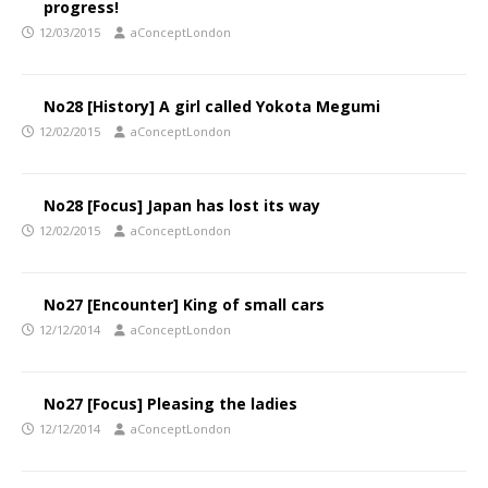
progress!
12/03/2015
aConceptLondon
No28 [History] A girl called Yokota Megumi
12/02/2015
aConceptLondon
No28 [Focus] Japan has lost its way
12/02/2015
aConceptLondon
No27 [Encounter] King of small cars
12/12/2014
aConceptLondon
No27 [Focus] Pleasing the ladies
12/12/2014
aConceptLondon