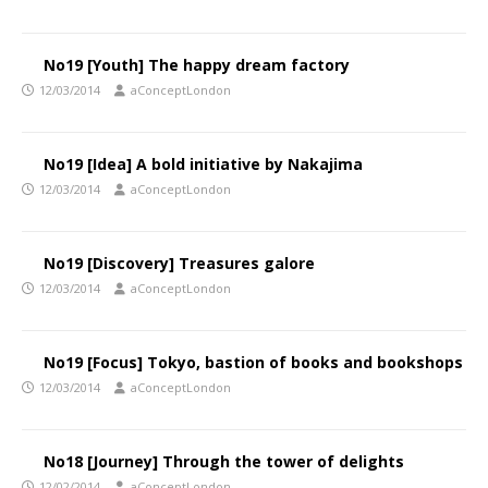
No19 [Youth] The happy dream factory
12/03/2014
aConceptLondon
No19 [Idea] A bold initiative by Nakajima
12/03/2014
aConceptLondon
No19 [Discovery] Treasures galore
12/03/2014
aConceptLondon
No19 [Focus] Tokyo, bastion of books and bookshops
12/03/2014
aConceptLondon
No18 [Journey] Through the tower of delights
12/02/2014
aConceptLondon