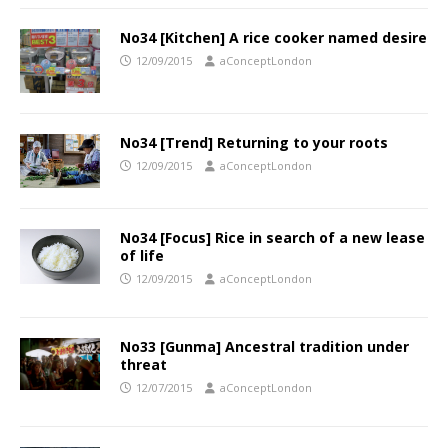
No34 [Kitchen] A rice cooker named desire
12/09/2015
aConceptLondon
No34 [Trend] Returning to your roots
12/09/2015
aConceptLondon
No34 [Focus] Rice in search of a new lease
of life
12/09/2015
aConceptLondon
No33 [Gunma] Ancestral tradition under
threat
12/07/2015
aConceptLondon