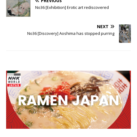
PREVIOUS
No36 [Exhibition] Erotic art rediscovered
NEXT
No36 [Discovery] Aoshima has stopped purring