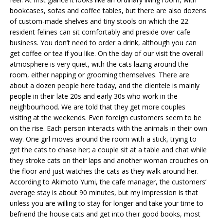
bookcases, sofas and coffee tables, but there are also dozens
of custom-made shelves and tiny stools on which the 22
resident felines can sit comfortably and preside over cafe
business. You don’t need to order a drink, although you can
get coffee or tea if you like. On the day of our visit the overall
atmosphere is very quiet, with the cats lazing around the
room, either napping or grooming themselves. There are
about a dozen people here today, and the clientele is mainly
people in their late 20s and early 30s who work in the
neighbourhood. We are told that they get more couples
visiting at the weekends. Even foreign customers seem to be
on the rise. Each person interacts with the animals in their own
way. One girl moves around the room with a stick, trying to
get the cats to chase her; a couple sit at a table and chat while
they stroke cats on their laps and another woman crouches on
the floor and just watches the cats as they walk around her.
According to Akimoto Yumi, the cafe manager, the customers’
average stay is about 90 minutes, but my impression is that
unless you are willing to stay for longer and take your time to
befriend the house cats and get into their good books, most