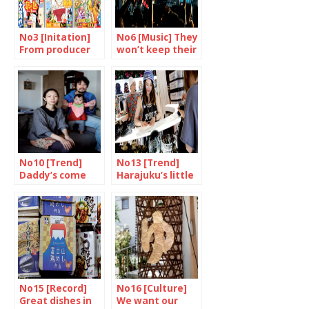
No3 [Initation]
No6 [Music] They
From producer
won’t keep their
to consumer
mouths shut
No10 [Trend]
No13 [Trend]
Daddy’s come
Harajuku’s little
home
princess
No15 [Record]
No16 [Culture]
Great dishes in
We want our