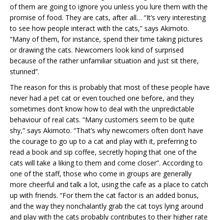
of them are going to ignore you unless you lure them with the
promise of food. They are cats, after all… “It’s very interesting
to see how people interact with the cats,” says Akimoto.
“Many of them, for instance, spend their time taking pictures
or drawing the cats. Newcomers look kind of surprised
because of the rather unfamiliar situation and just sit there,
stunned”.
The reason for this is probably that most of these people have
never had a pet cat or even touched one before, and they
sometimes don’t know how to deal with the unpredictable
behaviour of real cats. “Many customers seem to be quite
shy,” says Akimoto. “That’s why newcomers often don’t have
the courage to go up to a cat and play with it, preferring to
read a book and sip coffee, secretly hoping that one of the
cats will take a liking to them and come closer”. According to
one of the staff, those who come in groups are generally
more cheerful and talk a lot, using the cafe as a place to catch
up with friends. “For them the cat factor is an added bonus,
and the way they nonchalantly grab the cat toys lying around
and play with the cats probably contributes to their higher rate