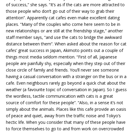
of success,” she says. “It’s as if the cats are more attracted to
those people who don’t go out of their way to grab their
attention”. Apparently cat cafes even make excellent dating
places. “Many of the couples who come here seem to be in
new relationships or are still at the friendship stage,” another
staff member says, “and use the cats to bridge the awkward
distance between them”. When asked about the reason for cat
cafes’ great success in Japan, Akimoto points out a couple of
things most media seldom mention. “First of all, Japanese
people are painfully shy, especially when they step out of their
close circle of family and friends. You’ll never see someone
having a casual conversation with a stranger on the bus or in a
cafe. Even neighbours rarely go beyond a quick chat about the
weather (a favourite topic of conversation in Japan). So I guess
the wordless, tactile communication with cats is a great
source of comfort for these people”. “Also, in a sense it’s not
simply about the animals. Places like this cafe provide an oasis
of peace and quiet, away from the traffic noise and Tokyo’s
hectic life. When you consider that many of these people have
to force themselves to go to and from work on overcrowded