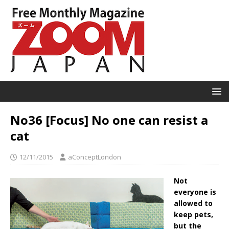
No36 [Focus] No one can resist a
cat
12/11/2015
aConceptLondon
Not
everyone is
allowed to
keep pets,
but the