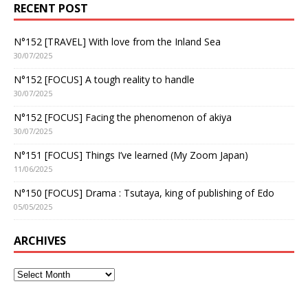
RECENT POST
N°152 [TRAVEL] With love from the Inland Sea
30/07/2025
N°152 [FOCUS] A tough reality to handle
30/07/2025
N°152 [FOCUS] Facing the phenomenon of akiya
30/07/2025
N°151 [FOCUS] Things I’ve learned (My Zoom Japan)
11/06/2025
N°150 [FOCUS] Drama : Tsutaya, king of publishing of Edo
05/05/2025
ARCHIVES