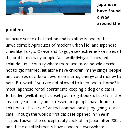
Japanese
have found
a way
around the
problem.
An acute sense of alienation and isolation is one of the
unwelcome by-products of modern urban life, and Japanese
cities like Tokyo, Osaka and Nagoya see extreme examples of
the problems many people face while living in “crowded
solitude”. In a country where more and more people decide
not to get married, let alone have children, many single people
and couples decide to devote their time, energy and money to
pets. But what if you are not allowed to keep one at home? In
most Japanese rental apartments keeping a dog or a cat is
forbidden (well, it might upset your neighbours!). Luckily, in the
last ten years lonely and stressed out people have found a
solution to this lack of animal companionship by going to a cat
cafe. Though the world’s first cat cafe opened in 1998 in
Taipei, Taiwan, the concept really took off in Japan after 2005,
and these establishments have appeared everywhere.