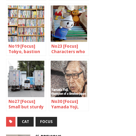
little boxes
daily bath
No19 [Focus]
No23 [Focus]
Tokyo, bastion
Characters who
of books and
serve the public
bookshops
interest
No27 [Focus]
No30 [Focus]
Small but sturdy
Yamada Yoji,
champion of a
timeless japan
CAT
FOCUS