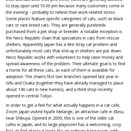
to stay open until 10.00 pm because many customers come in
the evening – probably to relieve their work-related stress.
Some places feature specific categories of cats, such as black
cats or rare breed cats. They are generally purebreds
purchased from a pet shop or breeder. A notable exception is
the Neco Republic chain that specializes in cats from rescue
shelters. Apparently Japan has a dire stray cat problem and
unfortunately most cats that end up in shelters are put down.
Neco Republic works with volunteers to help raise money and
spread awareness of the problem. Their ultimate goal is to find
a home for all these cats, as each of them is available for
adoption. The chain’s first two branches opened last year in
Gifu and Osaka (together they have already managed to place
about 140 cats in new homes), and a third shop recently
opened in central Tokyo.
In order to get a feel for what actually happens in a cat cafe,
Zoom Japan visited Nyafe Melange, an attractive cafe in Ebisu,
near Shibuya. Opened in 2009, this is one of the older cat
cafes in Japan, and its large playroom has a welcoming, cozy
feel. At first glance it looks like an ordinary living room, with