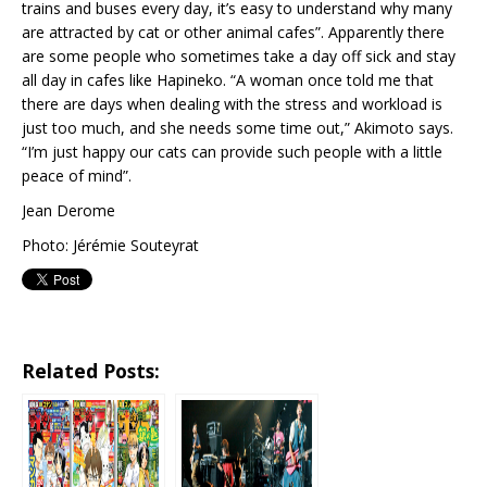
trains and buses every day, it’s easy to understand why many
are attracted by cat or other animal cafes”. Apparently there
are some people who sometimes take a day off sick and stay
all day in cafes like Hapineko. “A woman once told me that
there are days when dealing with the stress and workload is
just too much, and she needs some time out,” Akimoto says.
“I’m just happy our cats can provide such people with a little
peace of mind”.
Jean Derome
Photo: Jérémie Souteyrat
Related Posts: