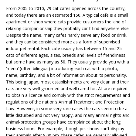
From 2005 to 2010, 79 cat cafes opened across the country,
and today there are an estimated 150. A typical cafe is a small
apartment or shop where cats provide customers the kind of
relaxing companionship they probably can’t find anywhere else.
Despite the name, many cafes hardly serve any food or drink,
and they can be considered more as a form of supervised
indoor pet rental. Each cafe usually has between 15 and 25
cats of different ages, sizes, breeds and levels of friendliness,
but some have as many as 50. They usually provide you with a
‘menu’ (often bilingual) introducing each cat with a photo,
name, birthday, and a bit of information about its personality.
This being Japan, most establishments are very clean and their
cats are very well groomed and well cared for. All are required
to obtain a licence and comply with the strict requirements and
regulations of the nation’s Animal Treatment and Protection
Law. However, in some very rare cases the cats seem to be a
little disturbed and not very happy, and many animal-rights and
animal-protection groups have complained about the long
business hours. For example, though pet shops can’t display
their animals after 8.00 pm, these cafes are generally allowed