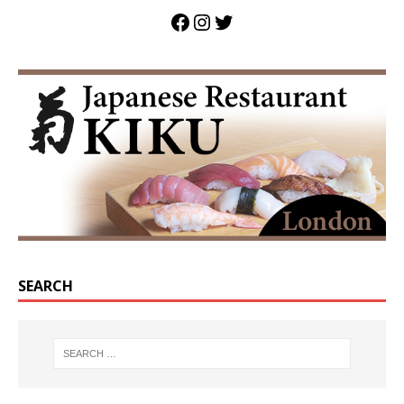
SEARCH