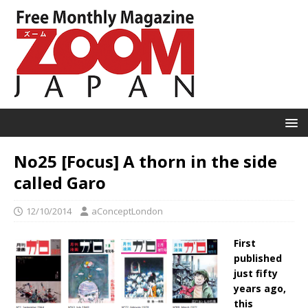
No25 [Focus] A thorn in the side
called Garo
12/10/2014
aConceptLondon
First
published
just fifty
years ago,
this