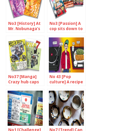
No3 [History] At
No3 [Passion] A
Mr. Nobunaga’s
cop sits down to
service
eat
No37 [Manga]
No 43 [Pop
Crazy hub caps
culture] A recipe
for success
No1 [Challenge]
No7 [Trend] Can