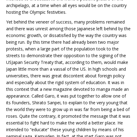
archipelago, at a time when all eyes would be on the country
hosting the Olympic festivities.
Yet behind the veneer of success, many problems remained
and there was unrest among those Japanese left behind by the
economic growth, or dissatisfied by the way the country was
being run. By this time there had already been two major
protests, when a large part of the population took to the
streets to demonstrate their opposition to the signing of the
USJapan Security Treaty that, according to them, would make
Japan little more than a vassal of the US. In high schools and
universities, there was great discontent about foreign policy
and especially about the rigid system of education. It was in
this context that a new magazine devoted to manga made an
appearance. Called Garo, it was put together to allow one of
its founders, Shirato Sanpei, to explain to the very young that
the world they were to grow up in was far from being a bed of
roses. Quite the contrary, it promoted the message that it was
essential to fight hard to make the world a better place. He
intended to “educate” these young children by means of his
seminal saga, Kamuiden. In fact, at the start Garo was not