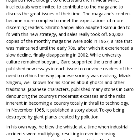
intellectuals were invited to contribute to the magazine to
discuss the great issues of their time. The magazine’s content
became more complex to meet the expectations of more
discerning readers. Shirato Sanpei also adapted Kamui-den to
fit with this new strategy, and sales really took off. 80,000
copies of the monthly magazine were sold in 1967, a rate that
was maintained until the early 70s, after which it experienced a
slow decline, finally disappearing in 2002. While university
culture remained buoyant, Garo supported the trend and
published new essays in each issue to convince readers of the
need to rethink the way Japanese society was evolving. Mizuki
Shigeru, well known for his stories about ghosts and other
traditional Japanese characters, published many stories in Garo
denouncing the country’s modernist excesses and the risks
inherent in becoming a country totally in thrall to technology.
In November 1965, it published a story about Tokyo being
destroyed by giant plants created by pollution.
In his own way, he blew the whistle at a time when industrial
accidents were multiplying, resulting in ever increasing