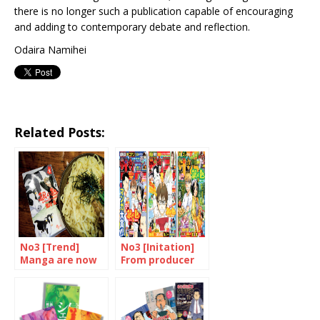
there is no longer such a publication capable of encouraging
and adding to contemporary debate and reflection.
Odaira Namihei
Related Posts:
No3 [Trend]
No3 [Initation]
Manga are now
From producer
devoured in
to consumer
many different
forms