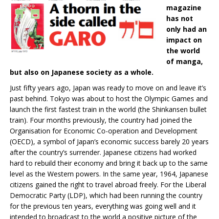
magazine
has not
only had an
impact on
the world
of manga,
but also on Japanese society as a whole.
Just fifty years ago, Japan was ready to move on and leave it’s
past behind. Tokyo was about to host the Olympic Games and
launch the first fastest train in the world (the Shinkansen bullet
train). Four months previously, the country had joined the
Organisation for Economic Co-operation and Development
(OECD), a symbol of Japan’s economic success barely 20 years
after the country’s surrender. Japanese citizens had worked
hard to rebuild their economy and bring it back up to the same
level as the Western powers. In the same year, 1964, Japanese
citizens gained the right to travel abroad freely. For the Liberal
Democratic Party (LDP), which had been running the country
for the previous ten years, everything was going well and it
intended to broadcast to the world a positive picture of the