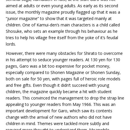
aimed at adults or even young adults. As early as its second
issue, the monthly magazine proudly flagged up that it was a
“junior magazine” to show that it was targeted mainly at
children. One of Kamui-den’s main characters is a child called
Shosuke, who sets an example through his behaviour as he
tries to help his village free itself from the yoke of it’s feudal
lords.
However, there were many obstacles for Shirato to overcome
in his attempt to seduce younger readers. At 130 yen for 130
pages, Garo was a bit too expensive for pocket money,
especially compared to Shonen Magazine or Shonen Sunday,
both on sale for 50 yen, with pages full of heroic role models
and free gifts. Even though it didn’t succeed with young
children, the magazine quickly became a hit with student
readers. This convinced the management to drop the strap line
appealing to younger readers from May 1966. This was an
important development for Garo, which saw its contents
change with the arrival of new authors who did not have
children in mind. Themes were tackled more subtly and
required more thought to understand them. Meanwhile,