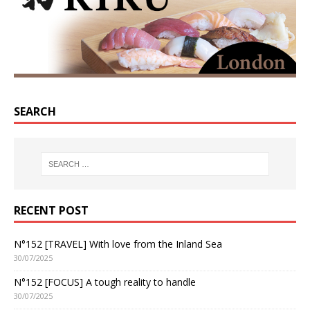
SEARCH
RECENT POST
N°152 [TRAVEL] With love from the Inland Sea
30/07/2025
N°152 [FOCUS] A tough reality to handle
30/07/2025