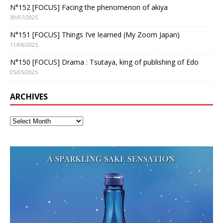
N°152 [FOCUS] Facing the phenomenon of akiya
30/07/2025
N°151 [FOCUS] Things I’ve learned (My Zoom Japan)
11/06/2025
N°150 [FOCUS] Drama : Tsutaya, king of publishing of Edo
05/05/2025
ARCHIVES