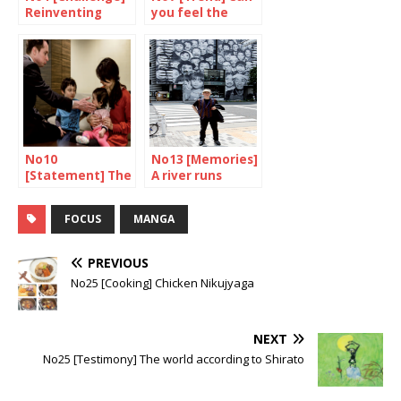
Reinventing
you feel the
“made in japan”
spirit of mingei?
No10
No13 [Memories]
[Statement] The
A river runs
fate of the
through it
herbivores
FOCUS
MANGA
PREVIOUS
No25 [Cooking] Chicken Nikujyaga
NEXT
No25 [Testimony] The world according to Shirato