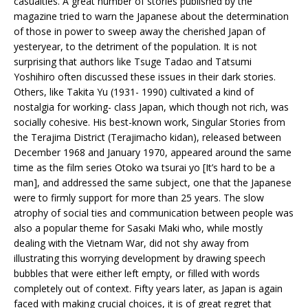
casualties. A great number of stories published by the
magazine tried to warn the Japanese about the determination
of those in power to sweep away the cherished Japan of
yesteryear, to the detriment of the population. It is not
surprising that authors like Tsuge Tadao and Tatsumi
Yoshihiro often discussed these issues in their dark stories.
Others, like Takita Yu (1931- 1990) cultivated a kind of
nostalgia for working- class Japan, which though not rich, was
socially cohesive. His best-known work, Singular Stories from
the Terajima District (Terajimacho kidan), released between
December 1968 and January 1970, appeared around the same
time as the film series Otoko wa tsurai yo [It’s hard to be a
man], and addressed the same subject, one that the Japanese
were to firmly support for more than 25 years. The slow
atrophy of social ties and communication between people was
also a popular theme for Sasaki Maki who, while mostly
dealing with the Vietnam War, did not shy away from
illustrating this worrying development by drawing speech
bubbles that were either left empty, or filled with words
completely out of context. Fifty years later, as Japan is again
faced with making crucial choices, it is of great regret that