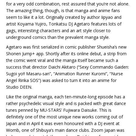
for a very odd combination, rest assured that you’re not alone.
The amazing thing, though, is that manga and anime fans
seem to like it a lot. Originally created by author Iipyao and
artist Koyama Yujiro, Tonkatsu DJ Agetaro features lots of
gags, interesting characters and an art style closer to
underground comics than the prevalent manga style.
Agetaro was first serialized in comic publisher Shueisha’s new
Shonen Jump+ app. Shortly after its online debut, a strip from
the comic went viral and the manga itself became such a
success that director Daichi Akitaro (“Sexy Commando Gaiden:
Sugoi yo!! Masaru-san”, “Animation Runner Kuromi”, “Nurse
Angel Ririka SOS”) was asked to turn it into an anime for
Studio DEEN.
Like the original manga, each ten-minute-long episode has a
rather psychedelic visual style and is packed with great dance
tunes penned by MU-STARS’ Fujiwara Daisuke. This is
definitely one of the most unique new works coming out of
Japan and in April it was even honoured with a DJ event at
Womb, one of Shibuya’s main dance clubs. Zoom Japan was