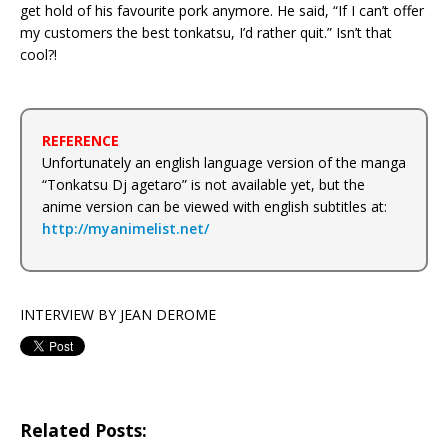
get hold of his favourite pork anymore. He said, “If I can’t offer
my customers the best tonkatsu, I’d rather quit.” Isn’t that
cool?!
REFERENCE
Unfortunately an english language version of the manga
“Tonkatsu Dj agetaro” is not available yet, but the
anime version can be viewed with english subtitles at:
http://myanimelist.net/
INTERVIEW BY JEAN DEROME
Related Posts: