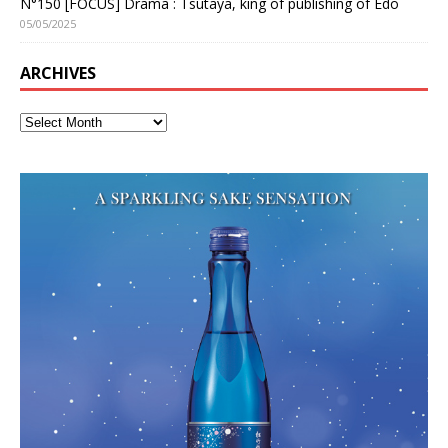
N°150 [FOCUS] Drama : Tsutaya, king of publishing of Edo
05/05/2025
ARCHIVES