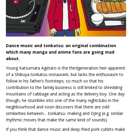
Dance music and tonkatsu: an original combination
which many manga and anime fans are going mad
about.
Young Katsumata Agetaro is the thirdgeneration heir-apparent
of a Shibuya tonkatsu restaurant, but lacks the enthusiasm to
follow in his father’s footsteps; so much so that his
contribution to the family business is still limited to shredding
mountains of cabbage and acting as the delivery boy. One day
though, he stumbles into one of the many nightclubs in the
neighbourhood and soon discovers that there are odd
similarities between… tonkatsu- making and DJing (e.g. similar
rhythmic moves that make the same kind of sounds).
If you think that dance music and deep-fried pork cutlets make