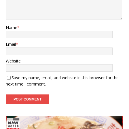
Name
*
Email
*
Website
Save my name, email, and website in this browser for the
next time I comment.