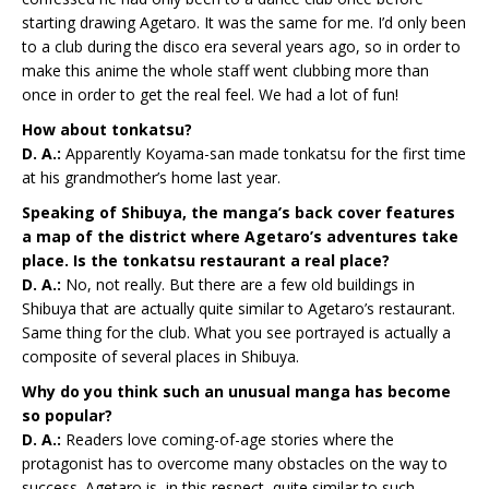
starting drawing Agetaro. It was the same for me. I’d only been
to a club during the disco era several years ago, so in order to
make this anime the whole staff went clubbing more than
once in order to get the real feel. We had a lot of fun!
How about tonkatsu?
D. A.:
Apparently Koyama-san made tonkatsu for the first time
at his grandmother’s home last year.
Speaking of Shibuya, the manga’s back cover features
a map of the district where Agetaro’s adventures take
place. Is the tonkatsu restaurant a real place?
D. A.:
No, not really. But there are a few old buildings in
Shibuya that are actually quite similar to Agetaro’s restaurant.
Same thing for the club. What you see portrayed is actually a
composite of several places in Shibuya.
Why do you think such an unusual manga has become
so popular?
D. A.:
Readers love coming-of-age stories where the
protagonist has to overcome many obstacles on the way to
success. Agetaro is, in this respect, quite similar to such