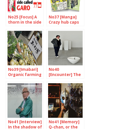
No25 [Focus] A
No37 [Manga]
thorn in the side
Crazy hub caps
called Garo
No39 [Imabari]
No40
Organic farming
[Encounter] The
to the rescue
man who sees
only white
No41 [Interview]
No41 [Memory]
In the shadow of
Q-chan, or the