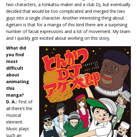
two characters, a tonkatsu maker and a club DJ, but eventually
decided that would be too complicated and merged the two
guys into a single character. Another interesting thing about
Agetaro is that for a manga of this kind there are a surprising
number of facial expressions and a lot of movement. My team
and I quickly got excited about working on this story.
What did
you find
most
difficult
about
animating
this
manga?
D. A.:
First of
all there’s the
musical
element.
Music plays
such an