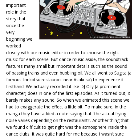
important
role in the
story that
since the
very
beginning we
worked
closely with our music editor in order to choose the right
music for each scene. But dance music aside, the soundtrack
features many small but important details such as the sound
of passing trains and even bubbling oil. We all went to Sugita (a
famous tonkatsu restaurant near Asakusa) to experience it
firsthand. We actually recorded it like DJ Oily (a prominent
character) does in one of the first episodes. As it turned out, it
barely makes any sound. So when we animated this scene we
had to exaggerate the effect a little bit. To make sure, in the
manga they have added a note saying that “the actual frying
noise varies depending on the restaurant!”. Another thing that
we found difficult to get right was the atmosphere inside the
dance clubs. It was quite hard for me because I wasn’t sure