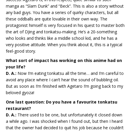
manga as “Slam Dunk” and “Beck”. This is also a story without
any bad guys. You have a series of quirky characters, but all
these oddballs are quite lovable in their own way. The
protagonist himself is very focused in his quest to master both
the art of DJing and tonkatsu-making. He’s a 20-something
who looks and thinks like a middle school kid, and he has a
very positive attitude. When you think about it, this is a typical
feel-good story.
What sort of impact has working on this anime had on
your life?
D. A.:
Now I’m eating tonkatsu all the time… and I’m careful to
avoid any place where I can’t hear the sound of bubbling oil.
But as soon as I’m finished with Agetaro I’m going back to my
beloved gyoza!
One last question: Do you have a favourite tonkatsu
restaurant?
D. A.:
There used to be one, but unfortunately it closed down
a while ago. I was shocked when I found out, but then I heard
that the owner had decided to quit his job because he couldn’t