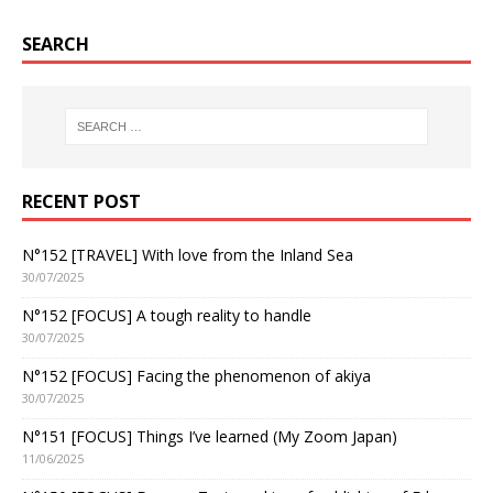
SEARCH
RECENT POST
N°152 [TRAVEL] With love from the Inland Sea
30/07/2025
N°152 [FOCUS] A tough reality to handle
30/07/2025
N°152 [FOCUS] Facing the phenomenon of akiya
30/07/2025
N°151 [FOCUS] Things I’ve learned (My Zoom Japan)
11/06/2025