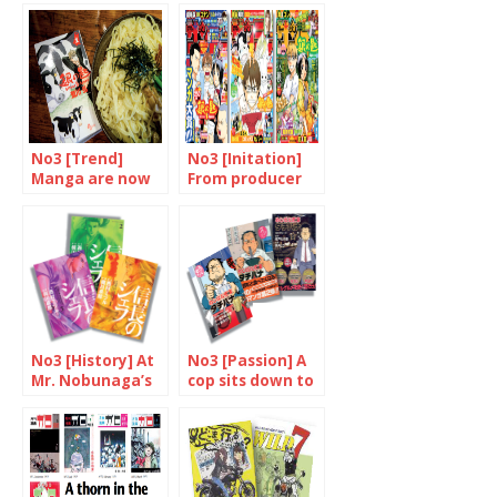
No3 [Trend]
No3 [Initation]
Manga are now
From producer
devoured in
to consumer
many different
forms
No3 [History] At
No3 [Passion] A
Mr. Nobunaga’s
cop sits down to
service
eat