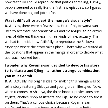
how faithfully I could reproduce that particular feeling, Luckily,
people seemed to really like the first few episodes, so I guess
we have done a good job so far.
Was it difficult to adapt the manga’s visual style?
D. A.:
Yes, there were a few issues. First of all, Koyama-san
likes to alternate panoramic views and close-ups, so he draws
lines of different thickness – three kinds of line, actually. Then
we had to decide how faithfully to reproduce the Shibuya
cityscape where the story takes place. That’s why we visited all
the locations that appear in the manga in order to decide what
approach worked best.
I wonder why Koyama-san decided to devote his story
to tonkatsu and DJing – a rather strange combination,
you must admit.
D. A.:
Actually, his original idea for making this manga was to
tell a story featuring Shibuya and young urban lifestyles. Now,
when it comes to Shibuya, the three hippest professions are
stylists, clothes’ shop assistants and DJs, so he chose to focus
on them. That’s a curious choice because Koyama-san
confessed he had only been to a dance club once before