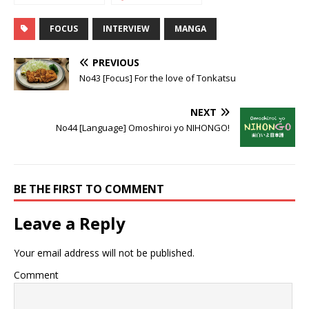
the superheroes
testimony of a
fan
FOCUS
INTERVIEW
MANGA
PREVIOUS
No43 [Focus] For the love of Tonkatsu
NEXT
No44 [Language] Omoshiroi yo NIHONGO!
BE THE FIRST TO COMMENT
Leave a Reply
Your email address will not be published.
Comment