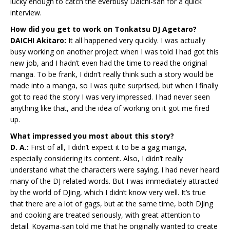
lucky enough to catch the everbusy Daichi-san for a quick
interview.
How did you get to work on Tonkatsu DJ Agetaro?
DAICHI Akitaro:
It all happened very quickly. I was actually
busy working on another project when I was told I had got this
new job, and I hadn’t even had the time to read the original
manga. To be frank, I didn’t really think such a story would be
made into a manga, so I was quite surprised, but when I finally
got to read the story I was very impressed. I had never seen
anything like that, and the idea of working on it got me fired
up.
What impressed you most about this story?
D. A.:
First of all, I didn’t expect it to be a gag manga,
especially considering its content. Also, I didn’t really
understand what the characters were saying. I had never heard
many of the DJ-related words. But I was immediately attracted
by the world of DJing, which I didn’t know very well. It’s true
that there are a lot of gags, but at the same time, both DJing
and cooking are treated seriously, with great attention to
detail. Koyama-san told me that he originally wanted to create