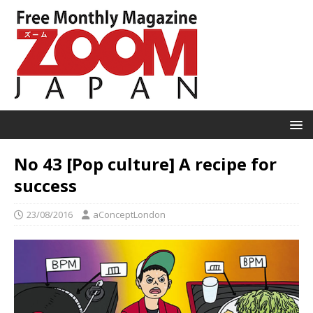
No 43 [Pop culture] A recipe for
success
23/08/2016
aConceptLondon