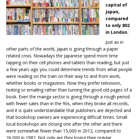
capital of
Japan,
compared
to only 802
in London.
Just as in
other parts of the world, Japan is going through a paper
related crisis. Nowadays the Japanese spend more time
tapping on their cell phones and tablets than reading, but just
a few years ago you could determine trends from what people
were reading on the train on their way to and from work,
whether books or magazines. Now they prefer television,
texting or emailing rather than turning the good old pages of a
book. Even the manga sector is going through a rough period
with fewer sales than in the 90s, when they broke all records,
and it is quite understandable that publishers are dejected and
that bookshop owners are experiencing difficult times. Small
local bookshops are closing one after the other and there
were somewhat fewer than 15,000 in 2012, compared to
26,000 in 1982. Not only are they losing their regular