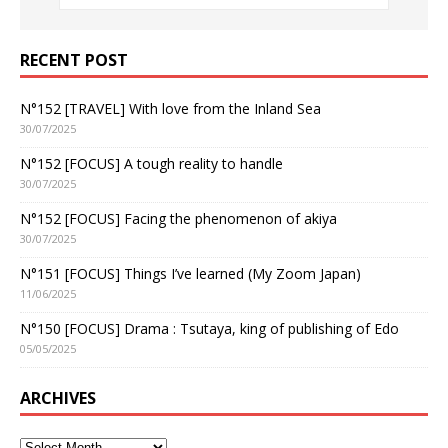
RECENT POST
N°152 [TRAVEL] With love from the Inland Sea
30/07/2025
N°152 [FOCUS] A tough reality to handle
30/07/2025
N°152 [FOCUS] Facing the phenomenon of akiya
30/07/2025
N°151 [FOCUS] Things I’ve learned (My Zoom Japan)
11/06/2025
N°150 [FOCUS] Drama : Tsutaya, king of publishing of Edo
05/05/2025
ARCHIVES