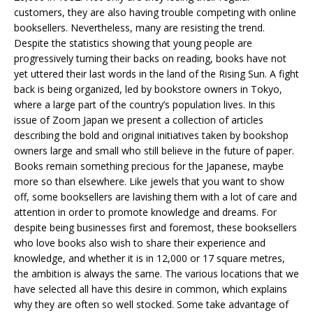
customers, they are also having trouble competing with online
booksellers. Nevertheless, many are resisting the trend.
Despite the statistics showing that young people are
progressively turning their backs on reading, books have not
yet uttered their last words in the land of the Rising Sun. A fight
back is being organized, led by bookstore owners in Tokyo,
where a large part of the country’s population lives. In this
issue of Zoom Japan we present a collection of articles
describing the bold and original initiatives taken by bookshop
owners large and small who still believe in the future of paper.
Books remain something precious for the Japanese, maybe
more so than elsewhere. Like jewels that you want to show
off, some booksellers are lavishing them with a lot of care and
attention in order to promote knowledge and dreams. For
despite being businesses first and foremost, these booksellers
who love books also wish to share their experience and
knowledge, and whether it is in 12,000 or 17 square metres,
the ambition is always the same. The various locations that we
have selected all have this desire in common, which explains
why they are often so well stocked. Some take advantage of