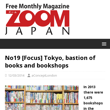
No19 [Focus] Tokyo, bastion of
books and bookshops
12/03/2014
aConceptLondon
In 2013
there were
1,675
bookshops
in the