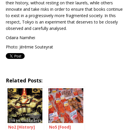
their history, without resting on their laurels, while others
innovate and take risks in order to ensure that books continue
to exist in a progressively more fragmented society. In this
respect, Tokyo is an experiment that deserves to be closely
observed and carefully analysed.
Odaira Namihei
Photo: Jérémie Souteyrat
Related Posts:
No2 [History]
No5 [Food]