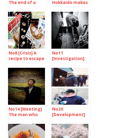
The end of a
Hokkaido makes
symbol
your mouth
water
No8 [Crisis] A
No11
recipe to escape
[Investigation]
the stew
We are learning
how to live
together all over
again
No14 [Meeting]
No20
The man who
[Development]
experienced the
An inseparable
revolution
destiny