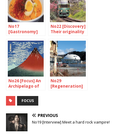
No17
No22 [Discovery]
[Gastronomy]
Their originality
Japan is ready to
is their strength
go
No26 [Focus] An
No29
Archipelago of
[Regeneration]
volcanoes
Watch out,
construction in
FOCUS
progress!
PREVIOUS
No19 [Interview] Meet a hard rock vampire!