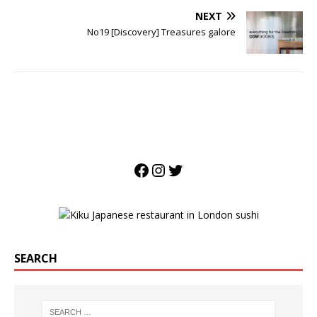
NEXT
No19 [Discovery] Treasures galore
SEARCH