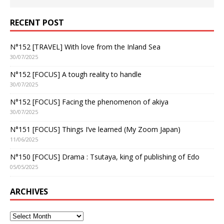
RECENT POST
N°152 [TRAVEL] With love from the Inland Sea
30/07/2025
N°152 [FOCUS] A tough reality to handle
30/07/2025
N°152 [FOCUS] Facing the phenomenon of akiya
30/07/2025
N°151 [FOCUS] Things I’ve learned (My Zoom Japan)
11/06/2025
N°150 [FOCUS] Drama : Tsutaya, king of publishing of Edo
05/05/2025
ARCHIVES