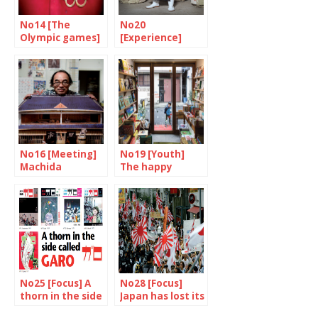
No14 [The
No20
Olympic games]
[Experience]
he
Kashiwa Daisuke
meamorphosis
at his best
No16 [Meeting]
No19 [Youth]
Machida
The happy
Shinobu, sage of
dream factory
the sento
No25 [Focus] A
No28 [Focus]
thorn in the side
Japan has lost its
called Garo
way