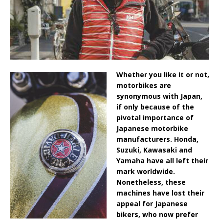
Whether you like it or not,
motorbikes are
synonymous with Japan,
if only because of the
pivotal importance of
Japanese motorbike
manufacturers. Honda,
Suzuki, Kawasaki and
Yamaha have all left their
mark worldwide.
Nonetheless, these
machines have lost their
appeal for Japanese
bikers, who now prefer