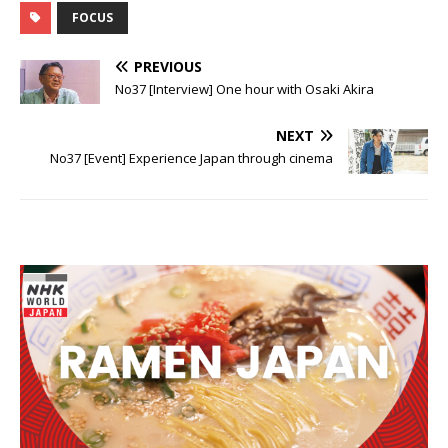
FOCUS
PREVIOUS
No37 [Interview] One hour with Osaki Akira
NEXT
No37 [Event] Experience Japan through cinema