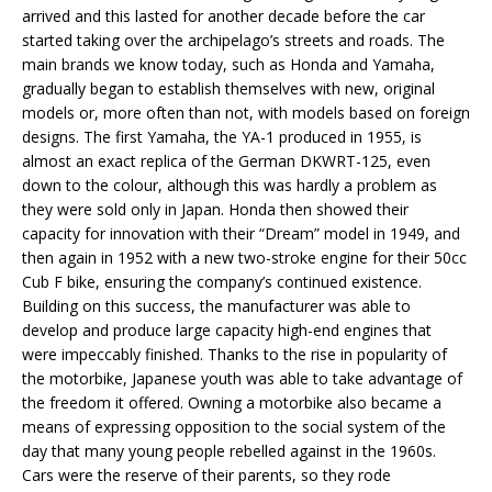
arrived and this lasted for another decade before the car
started taking over the archipelago’s streets and roads. The
main brands we know today, such as Honda and Yamaha,
gradually began to establish themselves with new, original
models or, more often than not, with models based on foreign
designs. The first Yamaha, the YA-1 produced in 1955, is
almost an exact replica of the German DKWRT-125, even
down to the colour, although this was hardly a problem as
they were sold only in Japan. Honda then showed their
capacity for innovation with their “Dream” model in 1949, and
then again in 1952 with a new two-stroke engine for their 50cc
Cub F bike, ensuring the company’s continued existence.
Building on this success, the manufacturer was able to
develop and produce large capacity high-end engines that
were impeccably finished. Thanks to the rise in popularity of
the motorbike, Japanese youth was able to take advantage of
the freedom it offered. Owning a motorbike also became a
means of expressing opposition to the social system of the
day that many young people rebelled against in the 1960s.
Cars were the reserve of their parents, so they rode