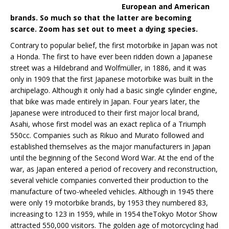
European and American
brands. So much so that the latter are becoming
scarce. Zoom has set out to meet a dying species.
Contrary to popular belief, the first motorbike in Japan was not
a Honda. The first to have ever been ridden down a Japanese
street was a Hildebrand and Wolfmüller, in 1886, and it was
only in 1909 that the first Japanese motorbike was built in the
archipelago. Although it only had a basic single cylinder engine,
that bike was made entirely in Japan. Four years later, the
Japanese were introduced to their first major local brand,
Asahi, whose first model was an exact replica of a Triumph
550cc. Companies such as Rikuo and Murato followed and
established themselves as the major manufacturers in Japan
until the beginning of the Second Word War. At the end of the
war, as Japan entered a period of recovery and reconstruction,
several vehicle companies converted their production to the
manufacture of two-wheeled vehicles. Although in 1945 there
were only 19 motorbike brands, by 1953 they numbered 83,
increasing to 123 in 1959, while in 1954 theTokyo Motor Show
attracted 550,000 visitors. The golden age of motorcycling had