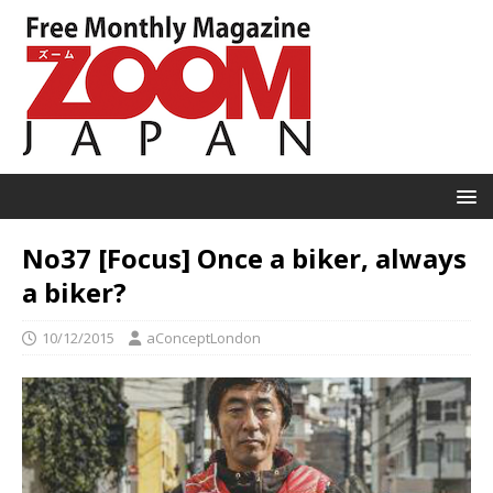
No37 [Focus] Once a biker, always
a biker?
10/12/2015
aConceptLondon