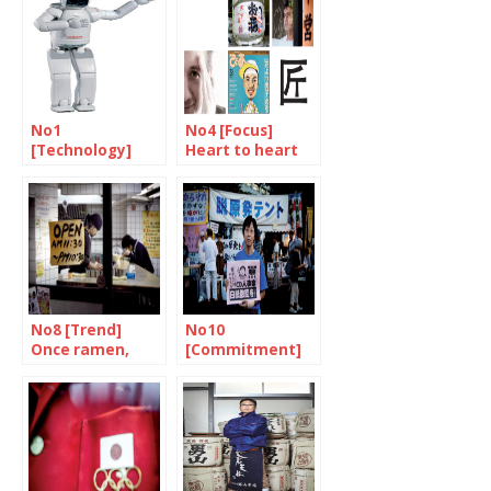
No1
No4 [Focus]
[Technology]
Heart to heart
Robots will make
Soul to soul
the difference
No8 [Trend]
No10
Once ramen,
[Commitment]
always ramen
In the name of
every mother