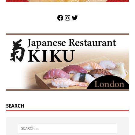
SEARCH