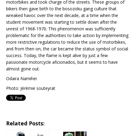
motorbikes and took charge of the streets. These groups of
bikers then gave birth to the bosozoku gang culture that
wreaked havoc over the next decade, at a time when the
student movement was starting to settle down after the
unrest of 1968-1970. This phenomenon was sufficiently
problematic for the authorities to take action by implementing
more restrictive regulations to reduce the use of motorbikes,
and from then on, the car became the status symbol of social
success. Today, the flame is kept alive by just a few
passionate motorcycle aficionados, but it seems to have
almost gone out.
Odaira Namihei
Photo: Jérémie souteyrat
Related Posts: