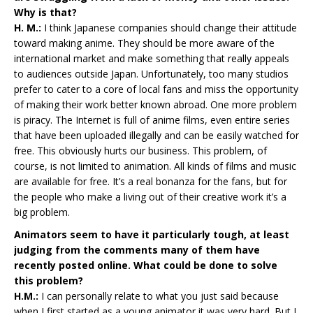
Why is that?
H. M.:
I think Japanese companies should change their attitude
toward making anime. They should be more aware of the
international market and make something that really appeals
to audiences outside Japan. Unfortunately, too many studios
prefer to cater to a core of local fans and miss the opportunity
of making their work better known abroad. One more problem
is piracy. The Internet is full of anime films, even entire series
that have been uploaded illegally and can be easily watched for
free. This obviously hurts our business. This problem, of
course, is not limited to animation. All kinds of films and music
are available for free. It’s a real bonanza for the fans, but for
the people who make a living out of their creative work it’s a
big problem.
Animators seem to have it particularly tough, at least
judging from the comments many of them have
recently posted online. What could be done to solve
this problem?
H.M.:
I can personally relate to what you just said because
when I first started as a young animator it was very hard. But I