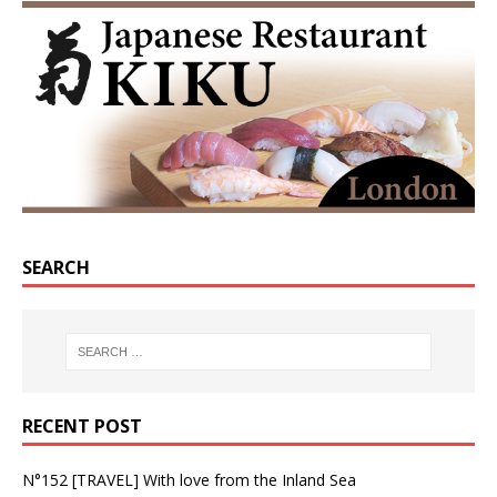
SEARCH
RECENT POST
N°152 [TRAVEL] With love from the Inland Sea