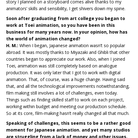
story I planned on a storyboard comes alive thanks to my
animators’ skills and sensibility, I get shivers down my spine.
Soon after graduating from art college you began to
work at Toei animation, so you have been in this
business for many years now. In your opinion, how has
the world of animation changed?
H. M.:
When I began, Japanese animation wasn’t so popular
abroad. It was mostly thanks to Miyazaki and Ghibli that other
countries began to appreciate our work. Also, when I joined
Toei, animation was still completely based on analogue
production. It was only later that I got to work with digital
animation. That, of course, was a huge change. Having said
that, and all the technological improvements notwithstanding,
film making still involves a lot of challenges, even today.
Things such as finding skilled staff to work on each project,
working within budget and meeting our production schedule.
So at its core, film-making hasn’t really changed all that much.
Speaking of challenges, this seems to be a rather good
moment for Japanese animation. and yet many studios
are struggling from a lack of money and other issues.