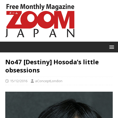
No47 [Destiny] Hosoda’s little
obsessions
15/12/2016
aConceptLondon