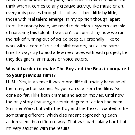
think when it comes to any creative activity, like music or art,
everybody passes through this phase. Then, little by little,
those with real talent emerge. In my opinion though, apart
from the money issue, we need to develop a system capable
of nurturing this talent. If we don’t do something now we run
the risk of running out of skilled people. Personally I like to
work with a core of trusted collaborators, but at the same
time I always try to add a few new faces with each project, be
they designers, animators or voice actors.
Was it harder to make The Boy and the Beast compared
to your previous films?
H. M.:
Yes, in a sense it was more difficult, mainly because of
the many action scenes. As you can see from the films I’ve
done so far, I like both dramas and action movies. Until now,
the only story featuring a certain degree of action had been
Summer Wars, but with The Boy and the Beast I wanted to try
something different, which also meant approaching each
action scene in a different way. That was particularly hard, but
I’m very satisfied with the results.