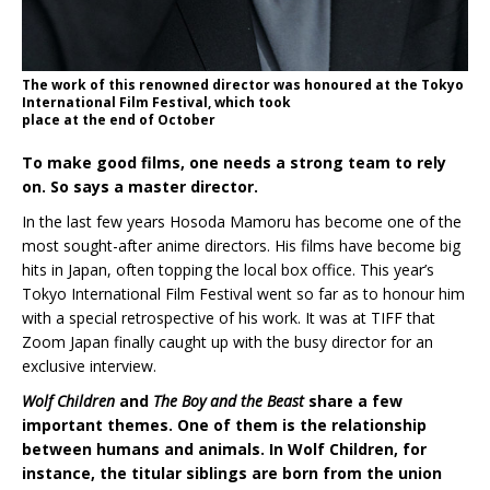
The work of this renowned director was honoured at the Tokyo
International Film Festival, which took
place at the end of October
To make good films, one needs a strong team to rely
on. So says a master director.
In the last few years Hosoda Mamoru has become one of the
most sought-after anime directors. His films have become big
hits in Japan, often topping the local box office. This year’s
Tokyo International Film Festival went so far as to honour him
with a special retrospective of his work. It was at TIFF that
Zoom Japan finally caught up with the busy director for an
exclusive interview.
Wolf Children
and
The Boy and the Beast
share a few
important themes. One of them is the relationship
between humans and animals. In Wolf Children, for
instance, the titular siblings are born from the union