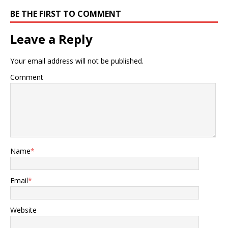
BE THE FIRST TO COMMENT
Leave a Reply
Your email address will not be published.
Comment
Name
*
Email
*
Website