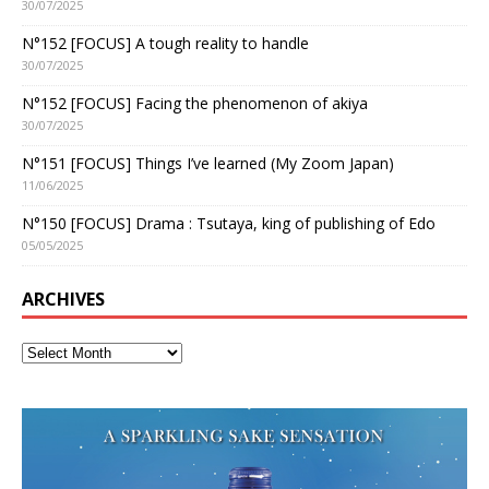
30/07/2025
N°152 [FOCUS] A tough reality to handle
30/07/2025
N°152 [FOCUS] Facing the phenomenon of akiya
30/07/2025
N°151 [FOCUS] Things I’ve learned (My Zoom Japan)
11/06/2025
N°150 [FOCUS] Drama : Tsutaya, king of publishing of Edo
05/05/2025
ARCHIVES