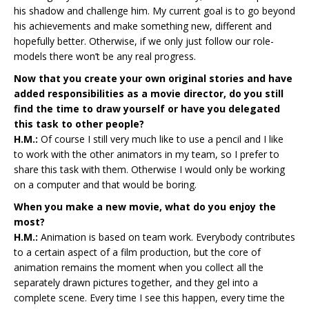
his shadow and challenge him. My current goal is to go beyond
his achievements and make something new, different and
hopefully better. Otherwise, if we only just follow our role-
models there won’t be any real progress.
Now that you create your own original stories and have
added responsibilities as a movie director, do you still
find the time to draw yourself or have you delegated
this task to other people?
H.M.:
Of course I still very much like to use a pencil and I like
to work with the other animators in my team, so I prefer to
share this task with them. Otherwise I would only be working
on a computer and that would be boring.
When you make a new movie, what do you enjoy the
most?
H.M.:
Animation is based on team work. Everybody contributes
to a certain aspect of a film production, but the core of
animation remains the moment when you collect all the
separately drawn pictures together, and they gel into a
complete scene. Every time I see this happen, every time the