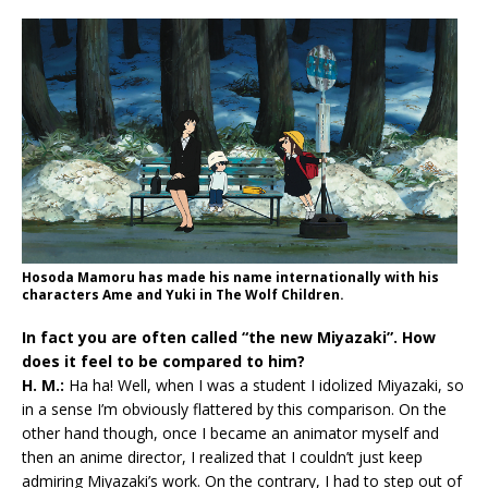
Hosoda Mamoru has made his name internationally with his
characters Ame and Yuki in The Wolf Children.
In fact you are often called “the new Miyazaki”. How
does it feel to be compared to him?
H. M.:
Ha ha! Well, when I was a student I idolized Miyazaki, so
in a sense I’m obviously flattered by this comparison. On the
other hand though, once I became an animator myself and
then an anime director, I realized that I couldn’t just keep
admiring Miyazaki’s work. On the contrary, I had to step out of