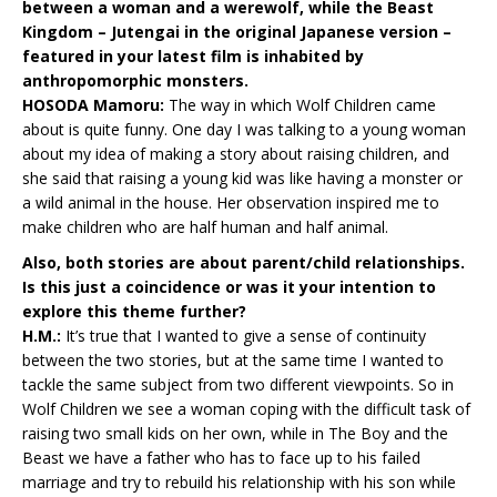
between a woman and a werewolf, while the Beast
Kingdom – Jutengai in the original Japanese version –
featured in your latest film is inhabited by
anthropomorphic monsters.
HOSODA Mamoru:
The way in which Wolf Children came
about is quite funny. One day I was talking to a young woman
about my idea of making a story about raising children, and
she said that raising a young kid was like having a monster or
a wild animal in the house. Her observation inspired me to
make children who are half human and half animal.
Also, both stories are about parent/child relationships.
Is this just a coincidence or was it your intention to
explore this theme further?
H.M.:
It’s true that I wanted to give a sense of continuity
between the two stories, but at the same time I wanted to
tackle the same subject from two different viewpoints. So in
Wolf Children we see a woman coping with the difficult task of
raising two small kids on her own, while in The Boy and the
Beast we have a father who has to face up to his failed
marriage and try to rebuild his relationship with his son while