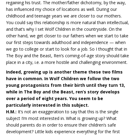
regaining his trust. The mother/father dichotomy, by the way,
has influenced my choice of locations as well. During our
childhood and teenage years we are closer to our mothers.
You could say this relationship is more natural than intellectual,
and that’s why I set Wolf Children in the countryside. On the
other hand, we get closer to our fathers when we start to take
our first steps towards adulthood and independence — when
we go to college or start to look for a job. So I thought that in
The Boy and the Beast, Ren’s coming-of-age story should take
place in a city, i.e. a more hostile and challenging environment.
Indeed, growing up is another theme these two films
have in common. In Wolf Children we follow the two
young protagonists from their birth until they turn 13,
while in The Boy and the Beast, ren’s story develops
over a period of eight years. You seem to be
particularly interested in this subject.
H.M.:
It’s not an exaggeration to say that this is the single
subject I’m most interested in. What is growing up? What
should parents do in order to ensure their children’s safe
development? Little kids experience everything for the first