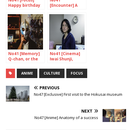
No41 [Focus]
No41
Happy birthday
[Encounter] A
Ultraman!
unique skill
No41 [Memory]
No41 [Cinema]
Q-chan, or the
Iwai Shunji,
testimony of a
multi-talented
fan
genius
ANIME
CULTURE
FOCUS
PREVIOUS
No47 [Exclusive] First visit to the Hokusai museum
NEXT
No47 [Anime] Anatomy of a success