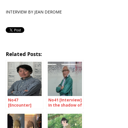
INTERVIEW BY JEAN DEROME
Related Posts:
No47
No41 [Interview]
[Encounter]
In the shadow of
Hara: directing is
the superheroes
in his blood