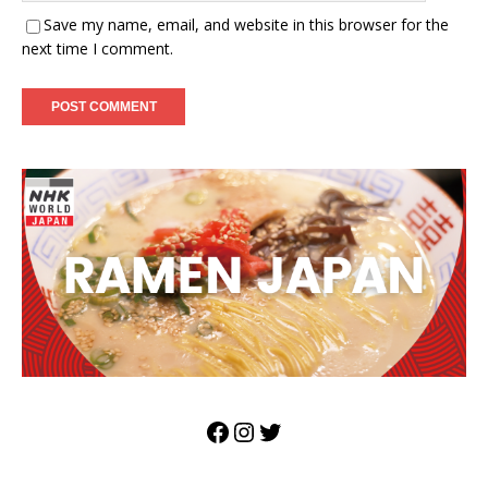
Save my name, email, and website in this browser for the
next time I comment.