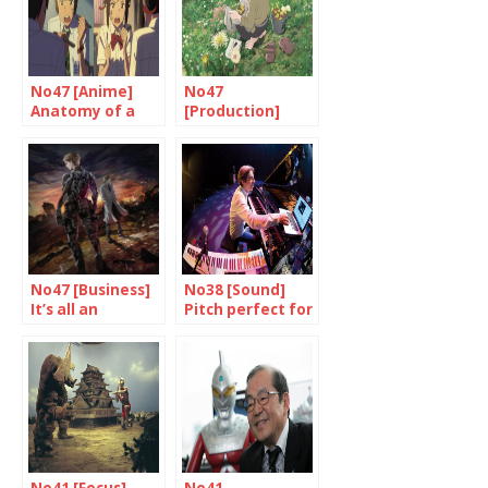
No47 [Anime]
No47
Anatomy of a
[Production]
success
Creators under
threat
No47 [Business]
No38 [Sound]
It’s all an
Pitch perfect for
adventure
Dominique Fillon