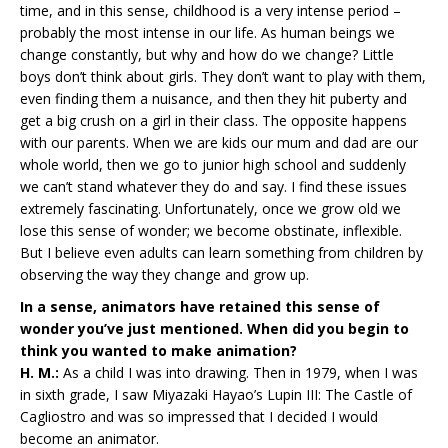
time, and in this sense, childhood is a very intense period –
probably the most intense in our life. As human beings we
change constantly, but why and how do we change? Little
boys don’t think about girls. They don’t want to play with them,
even finding them a nuisance, and then they hit puberty and
get a big crush on a girl in their class. The opposite happens
with our parents. When we are kids our mum and dad are our
whole world, then we go to junior high school and suddenly
we can’t stand whatever they do and say. I find these issues
extremely fascinating. Unfortunately, once we grow old we
lose this sense of wonder; we become obstinate, inflexible.
But I believe even adults can learn something from children by
observing the way they change and grow up.
In a sense, animators have retained this sense of
wonder you’ve just mentioned. When did you begin to
think you wanted to make animation?
H. M.:
As a child I was into drawing. Then in 1979, when I was
in sixth grade, I saw Miyazaki Hayao’s Lupin III: The Castle of
Cagliostro and was so impressed that I decided I would
become an animator.