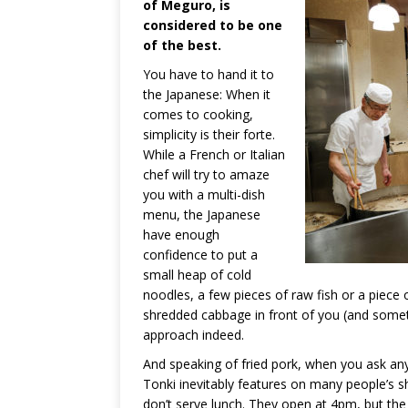
of Meguro, is
considered to be one
of the best.
You have to hand it to
the Japanese: When it
comes to cooking,
simplicity is their forte.
While a French or Italian
chef will try to amaze
you with a multi-dish
menu, the Japanese
have enough
confidence to put a
small heap of cold
noodles, a few pieces of raw fish or a piece o
shredded cabbage in front of you (and someti
approach indeed.
And speaking of fried pork, when you ask an
Tonki inevitably features on many people’s sho
don’t serve lunch. They open at 4pm, but th