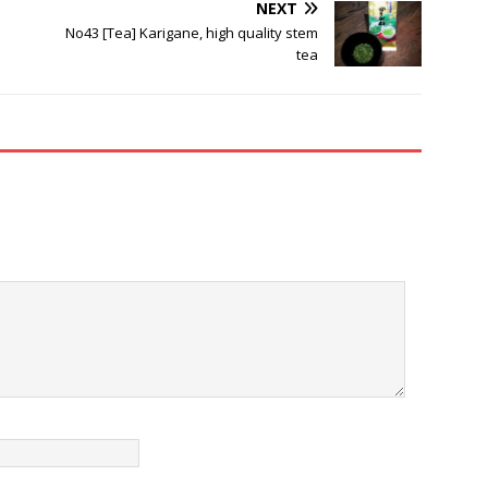
NEXT
No43 [Tea] Karigane, high quality stem
tea