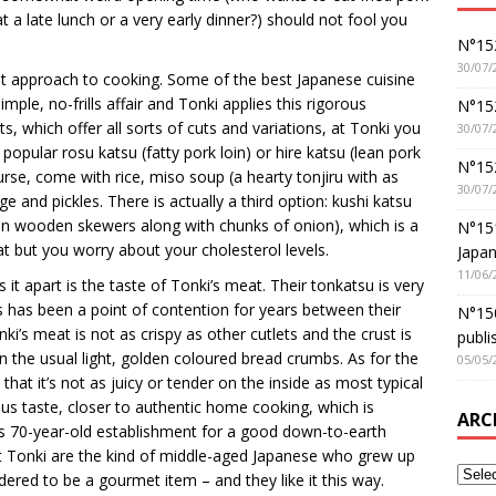
t a late lunch or a very early dinner?) should not fool you
N°152
30/07/
ist approach to cooking. Some of the best Japanese cuisine
simple, no-frills affair and Tonki applies this rigorous
N°152
s, which offer all sorts of cuts and variations, at Tonki you
30/07/
popular rosu katsu (fatty pork loin) or hire katsu (lean pork
N°15
urse, come with rice, miso soup (a hearty tonjiru with as
30/07/
 and pickles. There is actually a third option: kushi katsu
 on wooden skewers along with chunks of onion), which is a
N°15
t but you worry about your cholesterol levels.
Japan
11/06/
 it apart is the taste of Tonki’s meat. Their tonkatsu is very
is has been a point of contention for years between their
N°150
ki’s meat is not as crispy as other cutlets and the crust is
publi
an the usual light, golden coloured bread crumbs. As for the
05/05/
hat it’s not as juicy or tender on the inside as most typical
ious taste, closer to authentic home cooking, which is
ARC
is 70-year-old establishment for a good down-to-earth
at Tonki are the kind of middle-aged Japanese who grew up
red to be a gourmet item – and they like it this way.