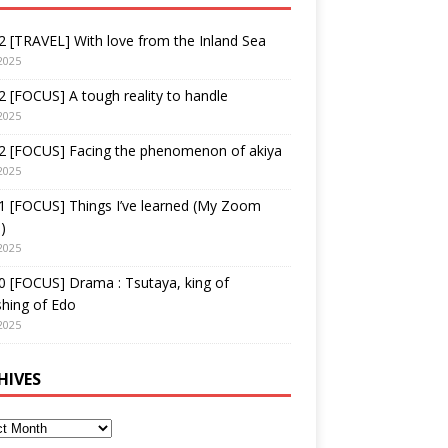
 [TRAVEL] With love from the Inland Sea
2025
 [FOCUS] A tough reality to handle
2025
2 [FOCUS] Facing the phenomenon of akiya
2025
1 [FOCUS] Things I’ve learned (My Zoom
)
2025
 [FOCUS] Drama : Tsutaya, king of
shing of Edo
2025
HIVES