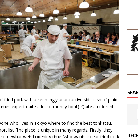
SEA
f fried pork with a seemingly unattractive side-dish of plain
mes expect quite a lot of money for it). Quite a different
yone who lives in Tokyo where to find the best tonkatsu,
rt list. The place is unique in many regards. Firstly, they
REC
e somewhat weird opening time (who wants to eat fried pork