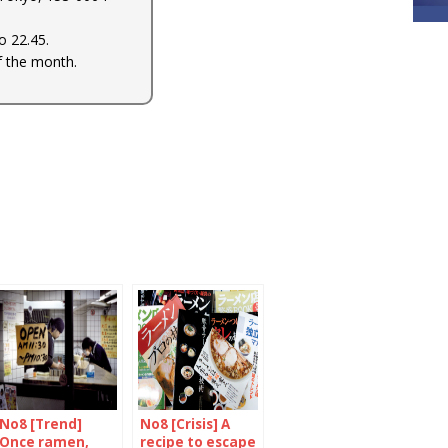
 22.45.
f the month.
No8 [Trend]
No8 [Crisis] A
Once ramen,
recipe to escape