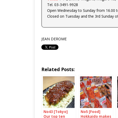
Tel. 03-3491-9928
Open Wednesday to Sunday from 16.00 to
Closed on Tuesday and the 3rd Sunday o
JEAN DEROME
Related Posts:
No43 [Tokyo]
No5 [Food]
Our top ten
Hokkaido makes