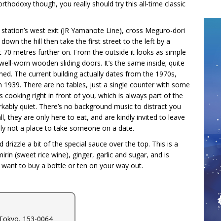
thodoxy though, you really should try this all-time classic
 station’s west exit (JR Yamanote Line), cross Meguro-dori
own the hill then take the first street to the left by a
t 70 metres further on. From the outside it looks as simple
 well-worn wooden sliding doors. It’s the same inside; quite
ned. The current building actually dates from the 1970s,
n 1939. There are no tables, just a single counter with some
cooking right in front of you, which is always part of the
markably quiet. There’s no background music to distract you
l, they are only here to eat, and are kindly invited to leave
tely not a place to take someone on a date.
 drizzle a bit of the special sauce over the top. This is a
rin (sweet rice wine), ginger, garlic and sugar, and is
y want to buy a bottle or ten on your way out.
Tokyo, 153-0064