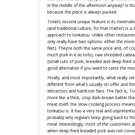
in the middle of the afternoon anyway? Is tha
because the place is always packed.
Tonki’s second unique feature is its minimal
(and traditional culture, for that matter) is a 
approach to tonkatsu. Unlike other restaurant
only really have two options: either the more 
filet). They’re both the same price and, of co
much pork in it as tofu), raw shredded cabbage
(small cuts of pork, breaded and deep-fried
good alternative if you want to taste the mea
Finally, and most importantly, what really sets
different from what’s usually on offer and th
detractors and hardcore fans. The fact is, Ton
more like a thick, crisp dark-brown batter th
meat itself, the slow-cooking process means t
tonkatsu is. It has a very real and unpretent
probably why regulars keep going back to th
meal. Interestingly, most of the customers 
when deep-fried breaded pork was not conside