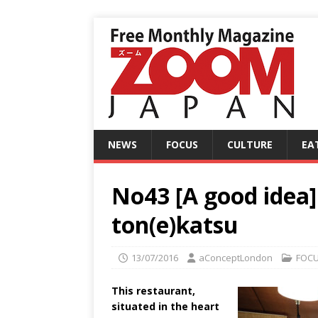
NEWS
FOCUS
CULTURE
EA
No43 [A good idea]
ton(e)katsu
13/07/2016
aConceptLondon
FOC
This restaurant,
situated in the heart