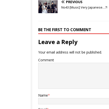
PREVIOUS
No43 [Music] Very Japanese…?!
BE THE FIRST TO COMMENT
Leave a Reply
Your email address will not be published.
Comment
Name
*