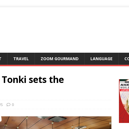
T
TRAVEL
ZOOM GOURMAND
LANGUAGE
C
 Tonki sets the
US
0