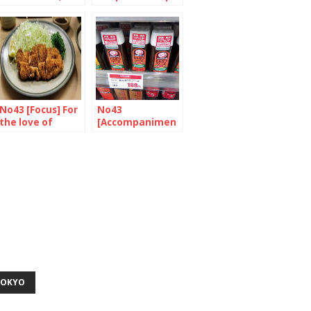
always ramen
the stew
No43 [Focus] For
No43
the love of
[Accompanimen
Tonkatsu
t] Western roots,
japanese taste
TOKYO