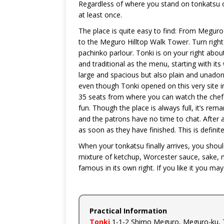
Regardless of where you stand on tonkatsu or
at least once.
The place is quite easy to find: From Meguro
to the Meguro Hilltop Walk Tower. Turn right d
pachinko parlour. Tonki is on your right abou
and traditional as the menu, starting with its
large and spacious but also plain and unador
even though Tonki opened on this very site i
35 seats from where you can watch the chefs 
fun. Though the place is always full, it’s re
and the patrons have no time to chat. After al
as soon as they have finished. This is defini
When your tonkatsu finally arrives, you should
mixture of ketchup, Worcester sauce, sake, mi
famous in its own right. If you like it you ma
Practical Information
Tonki
1-1-2 Shimo Meguro, Meguro-ku, 