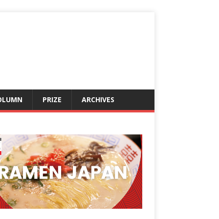
OLUMN
PRIZE
ARCHIVES