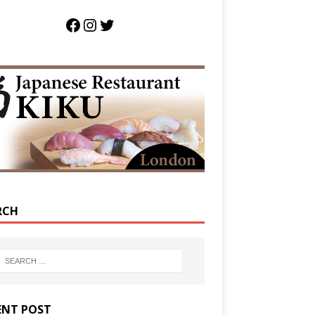
RCH
ENT POST