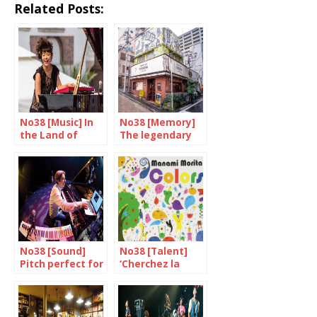
Related Posts:
No38 [Music] In
No38 [Memory]
the Land of
The legendary
Rising jazz
Yoshida Mamoru
No38 [Sound]
No38 [Talent]
Pitch perfect for
‘Cherchez la
Dominique Fillon
femme’