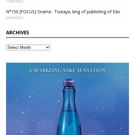
11/06/2025
N°150 [FOCUS] Drama : Tsutaya, king of publishing of Edo
05/05/2025
ARCHIVES