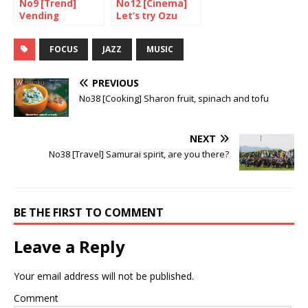
No9 [Trend]
No12 [Cinema]
Vending
Let’s try Ozu
Machines are
again
putting up a
FOCUS
JAZZ
MUSIC
fight
PREVIOUS
No38 [Cooking] Sharon fruit, spinach and tofu
NEXT
No38 [Travel] Samurai spirit, are you there?
BE THE FIRST TO COMMENT
Leave a Reply
Your email address will not be published.
Comment