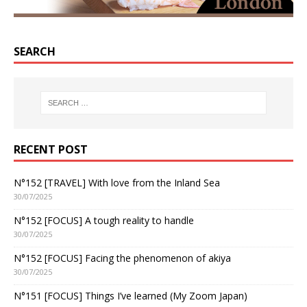
SEARCH
RECENT POST
N°152 [TRAVEL] With love from the Inland Sea
30/07/2025
N°152 [FOCUS] A tough reality to handle
30/07/2025
N°152 [FOCUS] Facing the phenomenon of akiya
30/07/2025
N°151 [FOCUS] Things I’ve learned (My Zoom Japan)