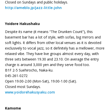
Closed on Sundays and public holidays.
http://ameblo.jp/jazz-little-john
Yoidore Hakushaku
Despite its name (it means “The Drunken Count”), this
basement bar has a lot of style, with sofas, big mirrors and
soft lights. It differs from other local venues as it is devoted
exclusively to vocal jazz, so it definitely has a mellower, more
relaxed vibe. They have live groups almost every day, with
three sets between 19.30 and 23.10. On average the entry
charge is around 3,000 yen and they serve food too.
B1F 2-5 Suehirocho, Naka-ku.
045-261-0272
Open 19.00-2.00 (Mon-Sat), 19.00-1.00 (Sat).
Closed most Sundays.
www.yoidorehakusyaku.com
Kamome