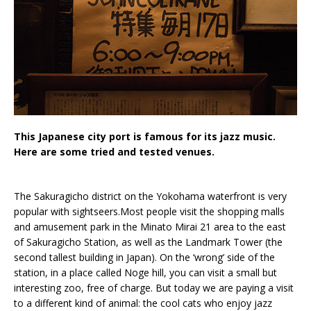
This Japanese city port is famous for its jazz music.
Here are some tried and tested venues.
The Sakuragicho district on the Yokohama waterfront is very
popular with sightseers.Most people visit the shopping malls
and amusement park in the Minato Mirai 21 area to the east
of Sakuragicho Station, as well as the Landmark Tower (the
second tallest building in Japan). On the ‘wrong’ side of the
station, in a place called Noge hill, you can visit a small but
interesting zoo, free of charge. But today we are paying a visit
to a different kind of animal: the cool cats who enjoy jazz