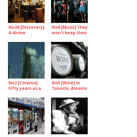
No38 [Discovery]
No6 [Music] They
A divine
won’t keep their
encounter at jab
mouths shut
No2 [Cinema]
No5 [Wine] In
Fifty years as a
Tokachi, dreams
film star
are made of
grand crus