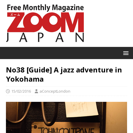
No38 [Guide] A jazz adventure in
Yokohama
15/02/2016
aConceptLondon