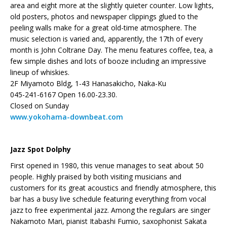
area and eight more at the slightly quieter counter. Low lights,
old posters, photos and newspaper clippings glued to the
peeling walls make for a great old-time atmosphere. The
music selection is varied and, apparently, the 17th of every
month is John Coltrane Day. The menu features coffee, tea, a
few simple dishes and lots of booze including an impressive
lineup of whiskies.
2F Miyamoto Bldg, 1-43 Hanasakicho, Naka-Ku
045-241-6167 Open 16.00-23.30.
Closed on Sunday
www.yokohama-downbeat.com
Jazz Spot Dolphy
First opened in 1980, this venue manages to seat about 50
people. Highly praised by both visiting musicians and
customers for its great acoustics and friendly atmosphere, this
bar has a busy live schedule featuring everything from vocal
jazz to free experimental jazz. Among the regulars are singer
Nakamoto Mari, pianist Itabashi Fumio, saxophonist Sakata