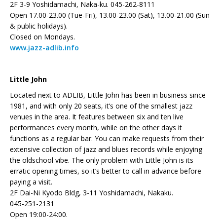
2F 3-9 Yoshidamachi, Naka-ku. 045-262-8111
Open 17.00-23.00 (Tue-Fri), 13.00-23.00 (Sat), 13.00-21.00 (Sun
& public holidays).
Closed on Mondays.
www.jazz-adlib.info
Little John
Located next to ADLIB, Little John has been in business since
1981, and with only 20 seats, it’s one of the smallest jazz
venues in the area. It features between six and ten live
performances every month, while on the other days it
functions as a regular bar. You can make requests from their
extensive collection of jazz and blues records while enjoying
the oldschool vibe. The only problem with Little John is its
erratic opening times, so it’s better to call in advance before
paying a visit.
2F Dai-Ni Kyodo Bldg, 3-11 Yoshidamachi, Nakaku.
045-251-2131
Open 19:00-24:00.