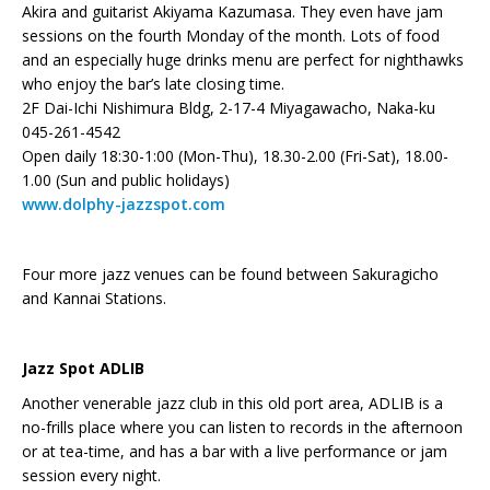
Akira and guitarist Akiyama Kazumasa. They even have jam
sessions on the fourth Monday of the month. Lots of food
and an especially huge drinks menu are perfect for nighthawks
who enjoy the bar’s late closing time.
2F Dai-Ichi Nishimura Bldg, 2-17-4 Miyagawacho, Naka-ku
045-261-4542
Open daily 18:30-1:00 (Mon-Thu), 18.30-2.00 (Fri-Sat), 18.00-
1.00 (Sun and public holidays)
www.dolphy-jazzspot.com
Four more jazz venues can be found between Sakuragicho
and Kannai Stations.
Jazz Spot ADLIB
Another venerable jazz club in this old port area, ADLIB is a
no-frills place where you can listen to records in the afternoon
or at tea-time, and has a bar with a live performance or jam
session every night.