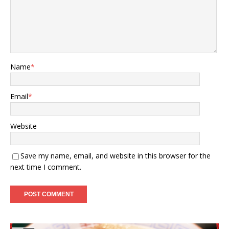
Name
*
Email
*
Website
Save my name, email, and website in this browser for the
next time I comment.