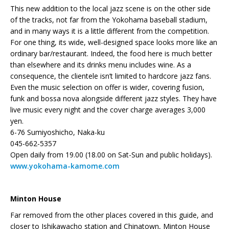
This new addition to the local jazz scene is on the other side
of the tracks, not far from the Yokohama baseball stadium,
and in many ways it is a little different from the competition.
For one thing, its wide, well-designed space looks more like an
ordinary bar/restaurant. Indeed, the food here is much better
than elsewhere and its drinks menu includes wine. As a
consequence, the clientele isn’t limited to hardcore jazz fans.
Even the music selection on offer is wider, covering fusion,
funk and bossa nova alongside different jazz styles. They have
live music every night and the cover charge averages 3,000
yen.
6-76 Sumiyoshicho, Naka-ku
045-662-5357
Open daily from 19.00 (18.00 on Sat-Sun and public holidays).
www.yokohama-kamome.com
Minton House
Far removed from the other places covered in this guide, and
closer to Ishikawacho station and Chinatown, Minton House