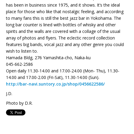
has been in business since 1975, and it shows. It’s the ideal
place for those who like that nostalgic feeling, and according
to many fans this is still the best jazz bar in Yokohama. The
long bar counter is lined with bottles of whisky and other
spirits and the walls are covered with a collage of the usual
array of photos and flyers. The eclectic record collection
features big bands, vocal jazz and any other genre you could
wish to listen to.
Hamada Bldg, 276 Yamashita-cho, Naka-ku
045-662-2586
Open daily 11.30-14.00 and 17.00-24.00 (Mon- Thu), 11.30-
14.00 and 17.00-2.00 (Fri-Sat), 11.30-14.00 (Sun).
http://bar-navi.suntory.co.jp/shop/0456622586/
J.D.
Photo by D.R.