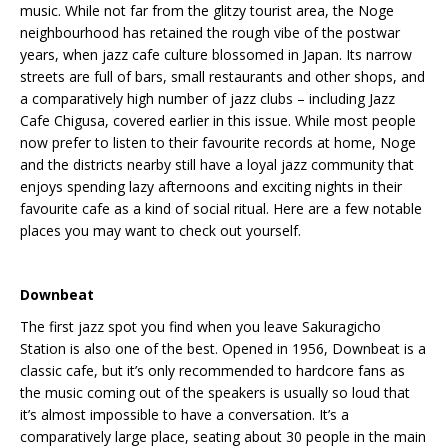
music. While not far from the glitzy tourist area, the Noge
neighbourhood has retained the rough vibe of the postwar
years, when jazz cafe culture blossomed in Japan. Its narrow
streets are full of bars, small restaurants and other shops, and
a comparatively high number of jazz clubs – including Jazz
Cafe Chigusa, covered earlier in this issue. While most people
now prefer to listen to their favourite records at home, Noge
and the districts nearby still have a loyal jazz community that
enjoys spending lazy afternoons and exciting nights in their
favourite cafe as a kind of social ritual. Here are a few notable
places you may want to check out yourself.
Downbeat
The first jazz spot you find when you leave Sakuragicho
Station is also one of the best. Opened in 1956, Downbeat is a
classic cafe, but it’s only recommended to hardcore fans as
the music coming out of the speakers is usually so loud that
it’s almost impossible to have a conversation. It’s a
comparatively large place, seating about 30 people in the main