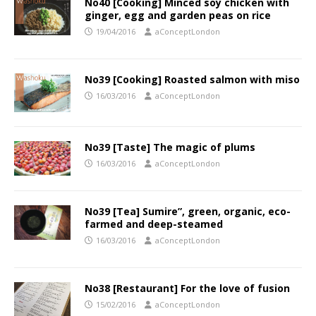
No40 [Cooking] Minced soy chicken with
ginger, egg and garden peas on rice
19/04/2016
aConceptLondon
No39 [Cooking] Roasted salmon with miso
16/03/2016
aConceptLondon
No39 [Taste] The magic of plums
16/03/2016
aConceptLondon
No39 [Tea] Sumire”, green, organic, eco-
farmed and deep-steamed
16/03/2016
aConceptLondon
No38 [Restaurant] For the love of fusion
15/02/2016
aConceptLondon