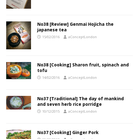
No38 [Review] Genmai Hojicha the
japanese tea
15/02/2016
aConceptLondon
No38 [Cooking] Sharon fruit, spinach and
tofu
14/02/2016
aConceptLondon
No37 [Traditional] The day of mankind
and seven herb rice porridge
10/12/2015
aConceptLondon
No37 [Cooking] Ginger Pork