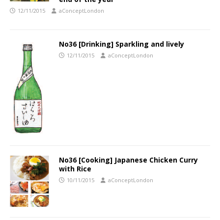
12/11/2015
aConceptLondon
No36 [Drinking] Sparkling and lively
12/11/2015
aConceptLondon
No36 [Cooking] Japanese Chicken Curry
with Rice
10/11/2015
aConceptLondon