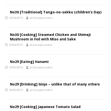
No30 [Traditional] Tango-no-sekku (children’s Day)
10/04/2015
aConceptLondon
No30 [Cooking] Steamed Chicken and Shimeji
Mushroom in Foil with Miso and Sake
10/04/2015
aConceptLondon
No29 [Eating] Hanami
10/03/2015
aConceptLondon
No29 [Drinking] Ginjo – unlike that of many others
10/03/2015
aConceptLondon
No29 [Cooking] Japanese Tomato Salad