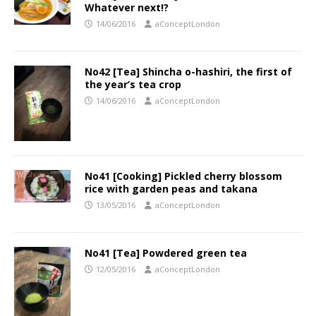
Whatever next!?
14/06/2016
aConceptLondon
No42 [Tea] Shincha o-hashiri, the first of
the year’s tea crop
14/06/2016
aConceptLondon
No41 [Cooking] Pickled cherry blossom
rice with garden peas and takana
13/05/2016
aConceptLondon
No41 [Tea] Powdered green tea
12/05/2016
aConceptLondon