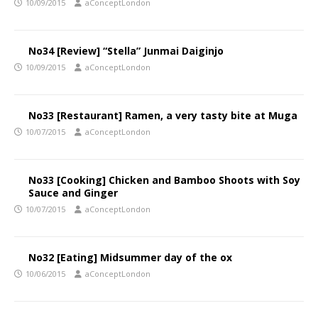
10/09/2015
aConceptLondon
No34 [Review] “Stella” Junmai Daiginjo
10/09/2015
aConceptLondon
No33 [Restaurant] Ramen, a very tasty bite at Muga
10/07/2015
aConceptLondon
No33 [Cooking] Chicken and Bamboo Shoots with Soy
Sauce and Ginger
10/07/2015
aConceptLondon
No32 [Eating] Midsummer day of the ox
10/06/2015
aConceptLondon