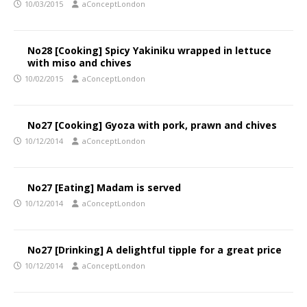
10/03/2015
aConceptLondon
No28 [Cooking] Spicy Yakiniku wrapped in lettuce
with miso and chives
10/02/2015
aConceptLondon
No27 [Cooking] Gyoza with pork, prawn and chives
10/12/2014
aConceptLondon
No27 [Eating] Madam is served
10/12/2014
aConceptLondon
No27 [Drinking] A delightful tipple for a great price
10/12/2014
aConceptLondon