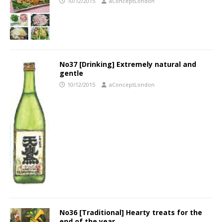
10/12/2015
aConceptLondon
No37 [Drinking] Extremely natural and
gentle
10/12/2015
aConceptLondon
No36 [Traditional] Hearty treats for the
end of the year