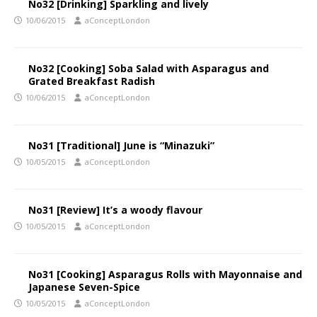
No32 [Drinking] Sparkling and lively
10/06/2015
aConceptLondon
No32 [Cooking] Soba Salad with Asparagus and
Grated Breakfast Radish
10/06/2015
aConceptLondon
No31 [Traditional] June is “Minazuki”
10/05/2015
aConceptLondon
No31 [Review] It’s a woody flavour
10/05/2015
aConceptLondon
No31 [Cooking] Asparagus Rolls with Mayonnaise and
Japanese Seven-Spice
10/05/2015
aConceptLondon