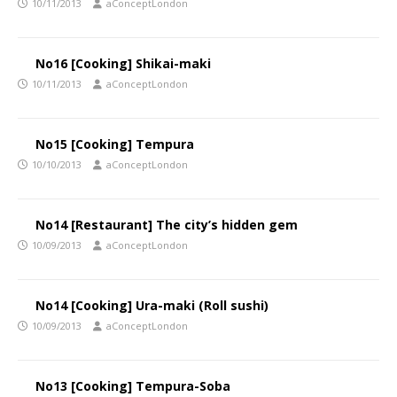
10/11/2013
aConceptLondon
No16 [Cooking] Shikai-maki
10/11/2013
aConceptLondon
No15 [Cooking] Tempura
10/10/2013
aConceptLondon
No14 [Restaurant] The city’s hidden gem
10/09/2013
aConceptLondon
No14 [Cooking] Ura-maki (Roll sushi)
10/09/2013
aConceptLondon
No13 [Cooking] Tempura-Soba