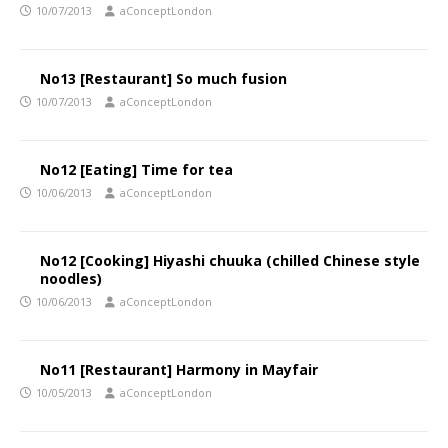
10/07/2013
aConceptLondon
No13 [Restaurant] So much fusion
10/07/2013
aConceptLondon
No12 [Eating] Time for tea
10/06/2013
aConceptLondon
No12 [Cooking] Hiyashi chuuka (chilled Chinese style
noodles)
10/06/2013
aConceptLondon
No11 [Restaurant] Harmony in Mayfair
10/05/2013
aConceptLondon