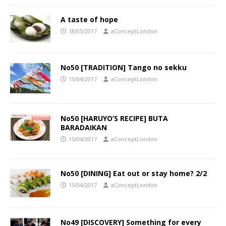
A taste of hope
18/05/2017
aConceptLondon
No50 [TRADITION] Tango no sekku
15/04/2017
aConceptLondon
No50 [HARUYO’S RECIPE] BUTA
BARADAIKAN
15/04/2017
aConceptLondon
No50 [DINING] Eat out or stay home? 2/2
15/04/2017
aConceptLondon
No49 [DISCOVERY] Something for every