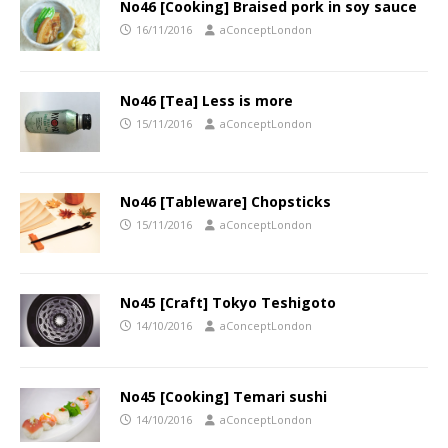
No46 [Cooking] Braised pork in soy sauce
16/11/2016
aConceptLondon
No46 [Tea] Less is more
15/11/2016
aConceptLondon
No46 [Tableware] Chopsticks
15/11/2016
aConceptLondon
No45 [Craft] Tokyo Teshigoto
14/10/2016
aConceptLondon
No45 [Cooking] Temari sushi
14/10/2016
aConceptLondon