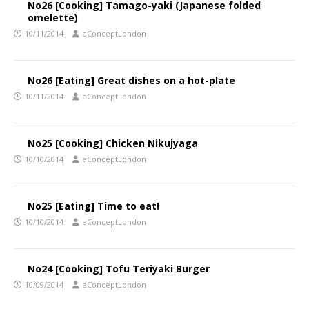
No26 [Cooking] Tamago-yaki (Japanese folded
omelette)
10/11/2014
aConceptLondon
No26 [Eating] Great dishes on a hot-plate
10/11/2014
aConceptLondon
No25 [Cooking] Chicken Nikujyaga
10/10/2014
aConceptLondon
No25 [Eating] Time to eat!
10/10/2014
aConceptLondon
No24 [Cooking] Tofu Teriyaki Burger
10/09/2014
aConceptLondon