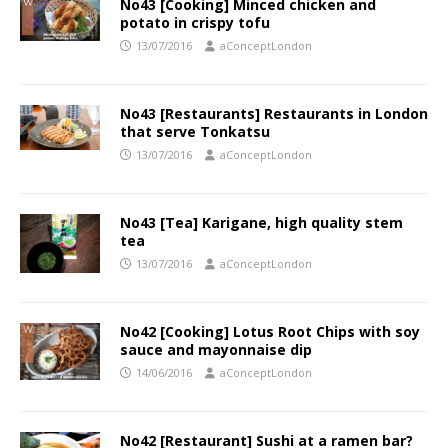
No43 [Cooking] Minced chicken and
potato in crispy tofu
13/07/2016
aConceptLondon
No43 [Restaurants] Restaurants in London
that serve Tonkatsu
13/07/2016
aConceptLondon
No43 [Tea] Karigane, high quality stem
tea
13/07/2016
aConceptLondon
No42 [Cooking] Lotus Root Chips with soy
sauce and mayonnaise dip
14/06/2016
aConceptLondon
No42 [Restaurant] Sushi at a ramen bar?