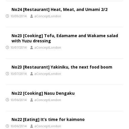
No24 [Restaurant] Heat, Meat, and Umami 2/2
10/09/2014
aConceptLondon
No23 [Cooking] Tofu, Edamame and Wakame salad
with Yuzu dressing
10/07/2014
aConceptLondon
No23 [Restaurant] Yakiniku, the next food boom
10/07/2014
aConceptLondon
No22 [Cooking] Nasu Dengaku
10/06/2014
aConceptLondon
No22 [Eating] It’s time for kaimono
10/06/2014
aConceptLondon