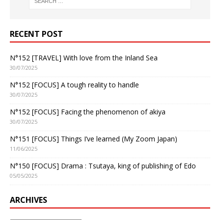
RECENT POST
N°152 [TRAVEL] With love from the Inland Sea
30/07/2025
N°152 [FOCUS] A tough reality to handle
30/07/2025
N°152 [FOCUS] Facing the phenomenon of akiya
30/07/2025
N°151 [FOCUS] Things I’ve learned (My Zoom Japan)
11/06/2025
N°150 [FOCUS] Drama : Tsutaya, king of publishing of Edo
05/05/2025
ARCHIVES