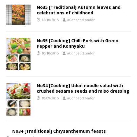
No35 [Traditional] Autumn leaves and
celebrations of childhood
12/10/2015
aConceptLondon
No35 [Cooking] Chilli Pork with Green
Pepper and Konnyaku
10/10/2015
aConceptLondon
No34 [Cooking] Udon noodle salad with
crushed sesame seeds and miso dressing
10/09/2015
aConceptLondon
No34 [Traditional] Chrysanthemum feasts