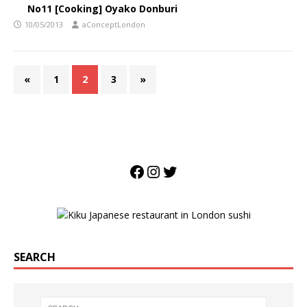
No11 [Cooking] Oyako Donburi
10/05/2013
aConceptLondon
«
1
2
3
»
SEARCH