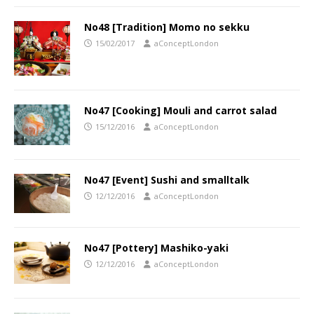
No48 [Tradition] Momo no sekku
15/02/2017
aConceptLondon
No47 [Cooking] Mouli and carrot salad
15/12/2016
aConceptLondon
No47 [Event] Sushi and smalltalk
12/12/2016
aConceptLondon
No47 [Pottery] Mashiko-yaki
12/12/2016
aConceptLondon