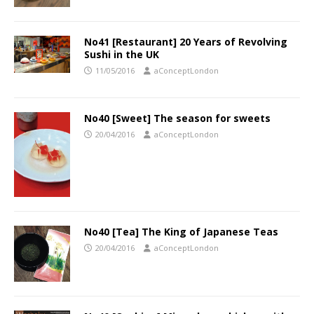
No41 [Restaurant] 20 Years of Revolving
Sushi in the UK
11/05/2016
aConceptLondon
No40 [Sweet] The season for sweets
20/04/2016
aConceptLondon
No40 [Tea] The King of Japanese Teas
20/04/2016
aConceptLondon