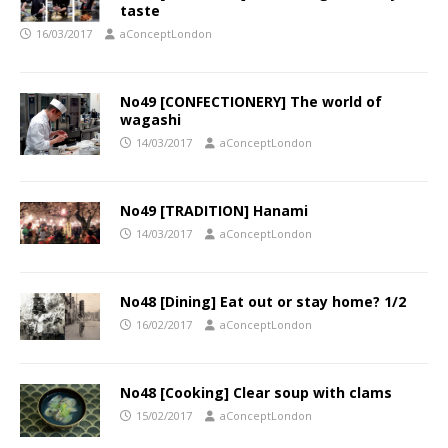
taste
16/03/2017
aConceptLondon
No49 [CONFECTIONERY] The world of
wagashi
14/03/2017
aConceptLondon
No49 [TRADITION] Hanami
14/03/2017
aConceptLondon
No48 [Dining] Eat out or stay home? 1/2
16/02/2017
aConceptLondon
No48 [Cooking] Clear soup with clams
15/02/2017
aConceptLondon