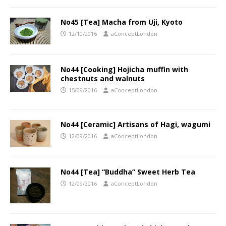
No45 [Tea] Macha from Uji, Kyoto
12/10/2016
aConceptLondon
No44 [Cooking] Hojicha muffin with
chestnuts and walnuts
15/09/2016
aConceptLondon
No44 [Ceramic] Artisans of Hagi, wagumi
12/09/2016
aConceptLondon
No44 [Tea] “Buddha” Sweet Herb Tea
12/09/2016
aConceptLondon