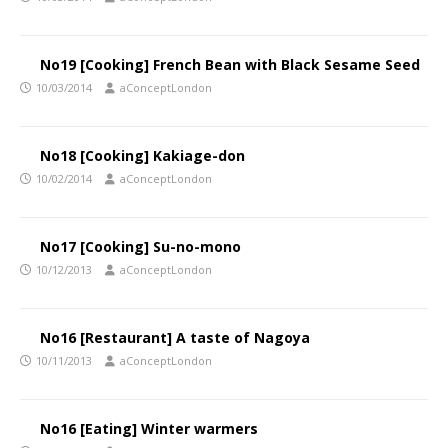
No19 [Cooking] French Bean with Black Sesame Seed
10/03/2014
aConceptLondon
No18 [Cooking] Kakiage-don
10/02/2014
aConceptLondon
No17 [Cooking] Su-no-mono
10/12/2013
aConceptLondon
No16 [Restaurant] A taste of Nagoya
10/11/2013
aConceptLondon
No16 [Eating] Winter warmers