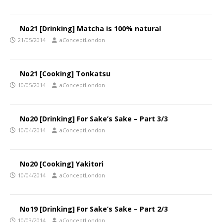
No21 [Drinking] Matcha is 100% natural
21/05/2014
aConceptLondon
No21 [Cooking] Tonkatsu
10/05/2014
aConceptLondon
No20 [Drinking] For Sake’s Sake – Part 3/3
10/04/2014
aConceptLondon
No20 [Cooking] Yakitori
10/04/2014
aConceptLondon
No19 [Drinking] For Sake’s Sake – Part 2/3
10/03/2014
aConceptLondon