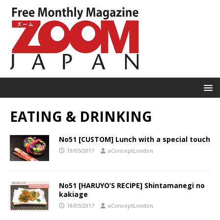
EATING & DRINKING
No51 [CUSTOM] Lunch with a special touch
19/05/2017
aConceptLondon
No51 [HARUYO’S RECIPE] Shintamanegi no
kakiage
18/05/2017
aConceptLondon