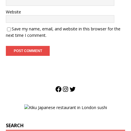
Website
Save my name, email, and website in this browser for the
next time I comment.
SEARCH