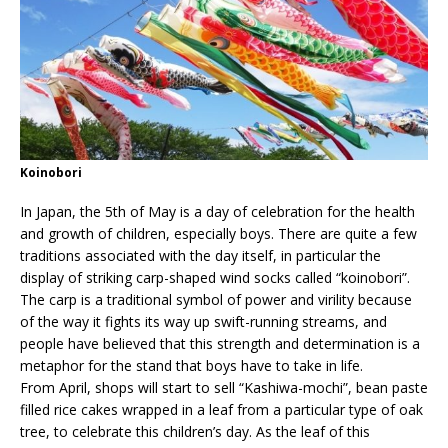
Koinobori
In Japan, the 5th of May is a day of celebration for the health
and growth of children, especially boys. There are quite a few
traditions associated with the day itself, in particular the
display of striking carp-shaped wind socks called “koinobori”.
The carp is a traditional symbol of power and virility because
of the way it fights its way up swift-running streams, and
people have believed that this strength and determination is a
metaphor for the stand that boys have to take in life.
From April, shops will start to sell “Kashiwa-mochi”, bean paste
filled rice cakes wrapped in a leaf from a particular type of oak
tree, to celebrate this children’s day. As the leaf of this