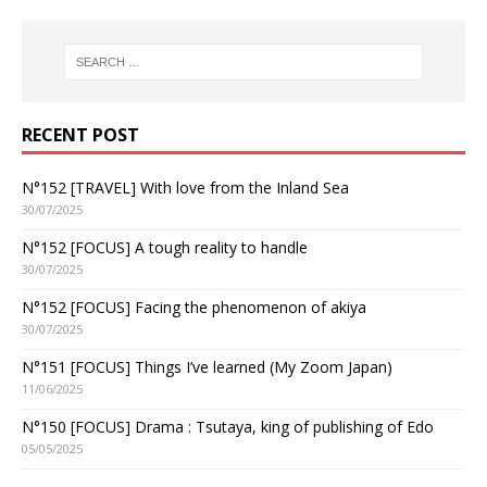
RECENT POST
N°152 [TRAVEL] With love from the Inland Sea
30/07/2025
N°152 [FOCUS] A tough reality to handle
30/07/2025
N°152 [FOCUS] Facing the phenomenon of akiya
30/07/2025
N°151 [FOCUS] Things I’ve learned (My Zoom Japan)
11/06/2025
N°150 [FOCUS] Drama : Tsutaya, king of publishing of Edo
05/05/2025