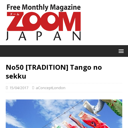
No50 [TRADITION] Tango no
sekku
15/04/2017
aConceptLondon