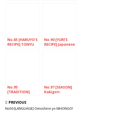
Straight to the
mouth
No.85 [HARUYO’S
No.90 [YURI’S
RECIPE] TONYU
RECIPE] Japanese
NO PIRIKARA
aesthetic
TONJIRU(Spicy
“NERIKIRI”
pork soup with
soya milk)
No.95
No.97 [SEASON]
[TRADITION]
Kakigori:
Improving the
Keeping cool!
daily routine
PREVIOUS
No50 [LANGUAGE] Omoshiroi yo NIHONGO!