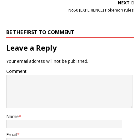
NEXT
No50 [EXPERIENCE] Pokemon rules
BE THE FIRST TO COMMENT
Leave a Reply
Your email address will not be published.
Comment
Name
*
Email
*