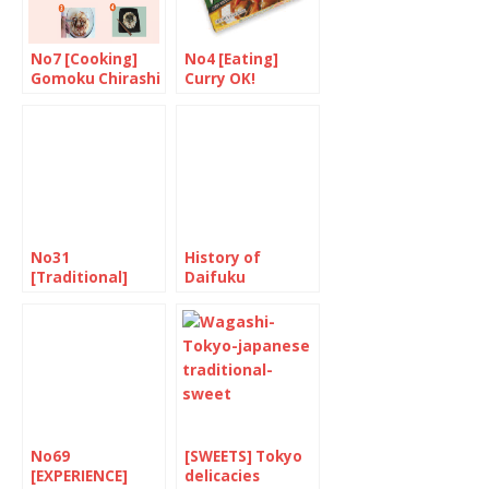
No7 [Cooking]
No4 [Eating]
Gomoku Chirashi
Curry OK!
No31
History of
[Traditional]
Daifuku
June is
“Minazuki”
No69
[SWEETS] Tokyo
[EXPERIENCE]
delicacies