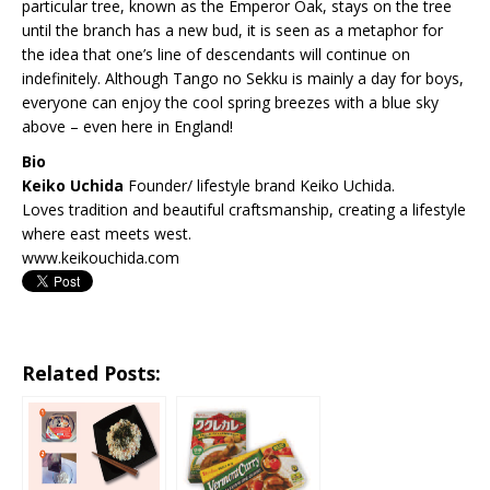
particular tree, known as the Emperor Oak, stays on the tree
until the branch has a new bud, it is seen as a metaphor for
the idea that one’s line of descendants will continue on
indefinitely. Although Tango no Sekku is mainly a day for boys,
everyone can enjoy the cool spring breezes with a blue sky
above – even here in England!
Bio
Keiko Uchida
Founder/ lifestyle brand Keiko Uchida.
Loves tradition and beautiful craftsmanship, creating a lifestyle
where east meets west.
www.keikouchida.com
Related Posts: