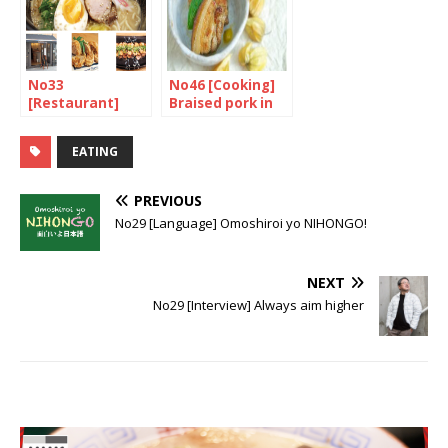
No33
No46 [Cooking]
[Restaurant]
Braised pork in
Ramen, a very
soy sauce
tasty bite at
EATING
Muga
PREVIOUS
No29 [Language] Omoshiroi yo NIHONGO!
NEXT
No29 [Interview] Always aim higher