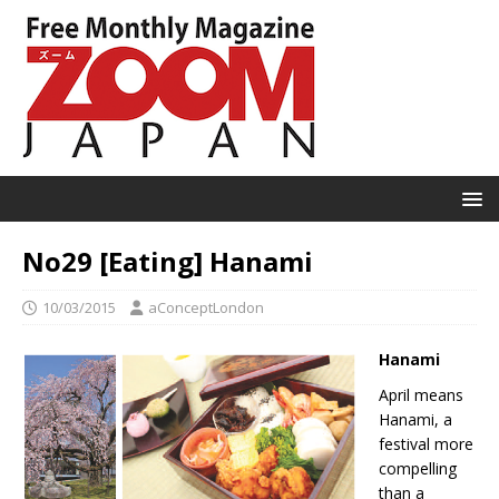
No29 [Eating] Hanami
10/03/2015
aConceptLondon
Hanami
April means
Hanami, a
festival more
compelling
than a