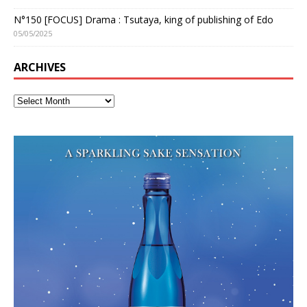
N°150 [FOCUS] Drama : Tsutaya, king of publishing of Edo
05/05/2025
ARCHIVES