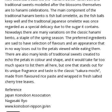
traditional sweets modelled after the blossoms themselves
are to hanami celebrations. The main component of the
traditional hanami bento is fish ball omelette, as the fish balls
keep well and the traditional Japanese omelette was once
regarded as a special delicacy due to the sugar it contains.
Nowadays there are many variations on the classic hanami
bento, a staple of the spring season. The preferred ingredients
are said to have selection of flavours and an appearance that
in no way loses out to the petals viewed while eating them.
There are also many kinds of traditional sweets created to
echo the petals in colour and shape, and it would take far too
much space to list them all here, but one that stands out for
its unique fragrance and taste is the classic “sakura mochi”,
made from flavoured rice paste and wrapped in fresh salted
cherry tree leaves.
Reference
Japan Koinobori Association
Nagasaki Ryo
www.koinobori-nippon.jp/en