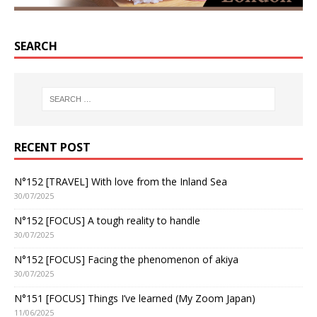
SEARCH
RECENT POST
N°152 [TRAVEL] With love from the Inland Sea
30/07/2025
N°152 [FOCUS] A tough reality to handle
30/07/2025
N°152 [FOCUS] Facing the phenomenon of akiya
30/07/2025
N°151 [FOCUS] Things I’ve learned (My Zoom Japan)
11/06/2025