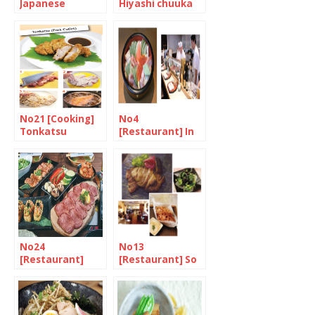
Japanese
Hiyashi chuuka
Tomato Salad
(chilled Chinese
style noodles)
No21 [Cooking]
No4
Tonkatsu
[Restaurant] In
the market for
chirashizushi
No24
No13
[Restaurant]
[Restaurant] So
Heat, Meat, and
much fusion
Umami 2/2