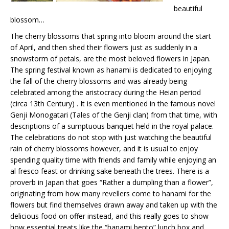
beautiful
blossom…
The cherry blossoms that spring into bloom around the start
of April, and then shed their flowers just as suddenly in a
snowstorm of petals, are the most beloved flowers in Japan.
The spring festival known as hanami is dedicated to enjoying
the fall of the cherry blossoms and was already being
celebrated among the aristocracy during the Heian period
(circa 13th Century) . It is even mentioned in the famous novel
Genji Monogatari (Tales of the Genji clan) from that time, with
descriptions of a sumptuous banquet held in the royal palace.
The celebrations do not stop with just watching the beautiful
rain of cherry blossoms however, and it is usual to enjoy
spending quality time with friends and family while enjoying an
al fresco feast or drinking sake beneath the trees. There is a
proverb in Japan that goes “Rather a dumpling than a flower”,
originating from how many revellers come to hanami for the
flowers but find themselves drawn away and taken up with the
delicious food on offer instead, and this really goes to show
how essential treats like the “hanami bento” lunch box and