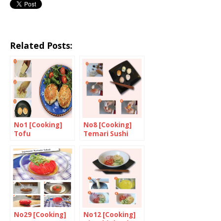
Related Posts:
No1 [Cooking]
No8 [Cooking]
Tofu
Temari Sushi
“Hamburgers”
No29 [Cooking]
No12 [Cooking]