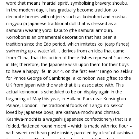
word that means ‘martial spirit’, symbolising bravery: shoubu.
In the modern day, it has gradually become tradition to
decorate homes with objects such as koinobori and musha-
ningyou (a Japanese traditional doll that is dressed as a
samurai) wearing yoroi-kabuto (the samurai armour).
Koinobori is an ornamental decoration that has been a
tradition since the Edo period, which imitates koi (carp fishes)
swimming up a waterfall. It derives from an idea that came
from China, that this action of these fishes represent ‘success
in life’; therefore, the Japanese wish upon them for their boys
to have a happy life. In 2014, on the first ever ‘Tango-no-sekku’
for Prince George of Cambridge, a koinobori was gifted to the
UK from Japan with the wish that it is associated with. This
actual koinobori is scheduled to be on display again in the
beginning of May this year, in Holland Park near Kensington
Palace, London. The traditional foods of ‘Tango-no-sekku’
loved by Japanese boys, are kashiwa-mochi and chimaki.
Kashiwa-mochi is a wagashi (Japanese confectionery) that is a
folded, flattened round mochi – which is made with rice flour –
with sweet red bean paste inside, parceled by a leaf of kashiwa