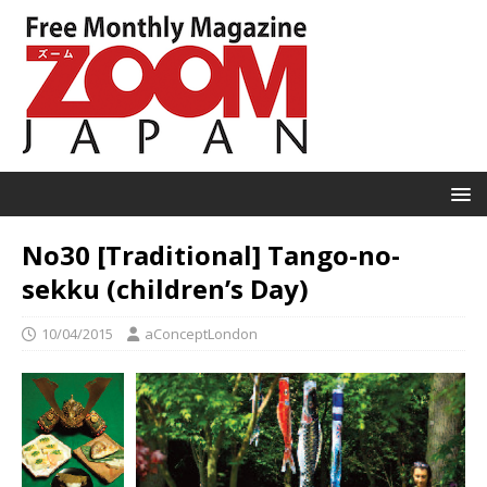
No30 [Traditional] Tango-no-
sekku (children’s Day)
10/04/2015
aConceptLondon