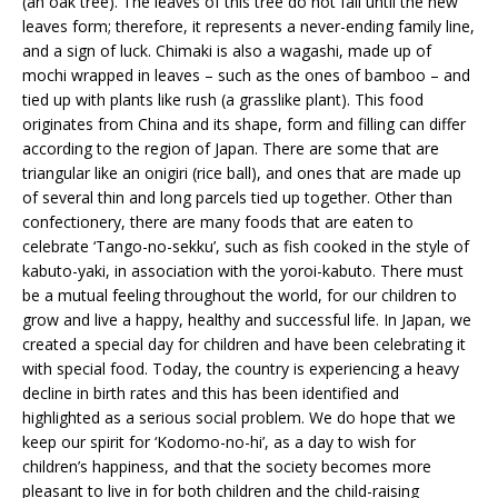
(an oak tree). The leaves of this tree do not fall until the new
leaves form; therefore, it represents a never-ending family line,
and a sign of luck. Chimaki is also a wagashi, made up of
mochi wrapped in leaves – such as the ones of bamboo – and
tied up with plants like rush (a grasslike plant). This food
originates from China and its shape, form and filling can differ
according to the region of Japan. There are some that are
triangular like an onigiri (rice ball), and ones that are made up
of several thin and long parcels tied up together. Other than
confectionery, there are many foods that are eaten to
celebrate ‘Tango-no-sekku’, such as fish cooked in the style of
kabuto-yaki, in association with the yoroi-kabuto. There must
be a mutual feeling throughout the world, for our children to
grow and live a happy, healthy and successful life. In Japan, we
created a special day for children and have been celebrating it
with special food. Today, the country is experiencing a heavy
decline in birth rates and this has been identified and
highlighted as a serious social problem. We do hope that we
keep our spirit for ‘Kodomo-no-hi’, as a day to wish for
children’s happiness, and that the society becomes more
pleasant to live in for both children and the child-raising