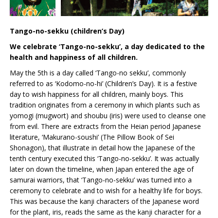
Tango-no-sekku (children’s Day)
We celebrate ‘Tango-no-sekku’, a day dedicated to the
health and happiness of all children.
May the 5th is a day called ‘Tango-no sekku’, commonly
referred to as ‘Kodomo-no-hi’ (Children’s Day). It is a festive
day to wish happiness for all children, mainly boys. This
tradition originates from a ceremony in which plants such as
yomogi (mugwort) and shoubu (iris) were used to cleanse one
from evil. There are extracts from the Heian period Japanese
literature, ‘Makurano-soushi’ (The Pillow Book of Sei
Shonagon), that illustrate in detail how the Japanese of the
tenth century executed this ‘Tango-no-sekku’. It was actually
later on down the timeline, when Japan entered the age of
samurai warriors, that ‘Tango-no-sekku’ was turned into a
ceremony to celebrate and to wish for a healthy life for boys.
This was because the kanji characters of the Japanese word
for the plant, iris, reads the same as the kanji character for a