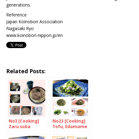
generations.
Reference
Japan Koinobori Association
Nagasaki Ryo
www.koinobori-nippon.jp/en
Related Posts:
No3 [Cooking]
No23 [Cooking]
Zaru soba
Tofu, Edamame
and Wakame
salad with Yuzu