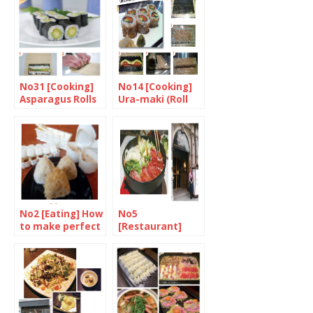
dressing
No31 [Cooking]
No14 [Cooking]
Asparagus Rolls
Ura-maki (Roll
with Mayonnaise
sushi)
and Japanese
Seven-Spice
No2 [Eating] How
No5
to make perfect
[Restaurant]
nigiri
Singing the
praises of Suki-
yaki