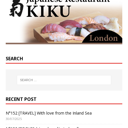
SEARCH
RECENT POST
N°152 [TRAVEL] With love from the Inland Sea
30/07/2025