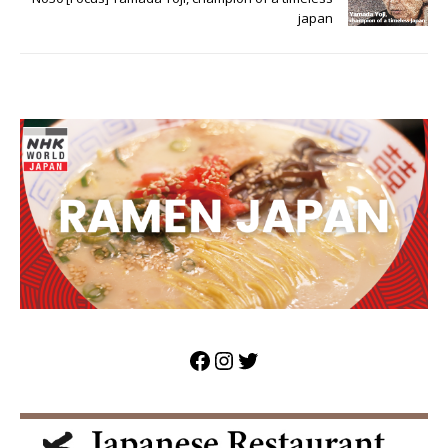
japan