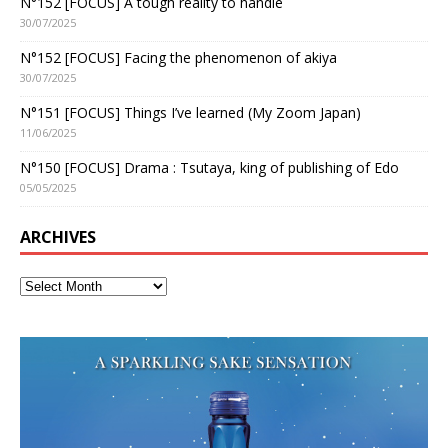
N°152 [FOCUS] A tough reality to handle
30/07/2025
N°152 [FOCUS] Facing the phenomenon of akiya
30/07/2025
N°151 [FOCUS] Things I’ve learned (My Zoom Japan)
11/06/2025
N°150 [FOCUS] Drama : Tsutaya, king of publishing of Edo
05/05/2025
ARCHIVES