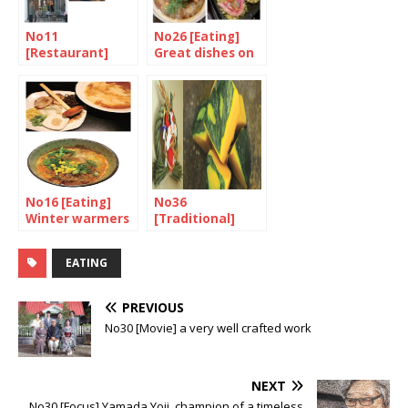
No11
No26 [Eating]
[Restaurant]
Great dishes on
Harmony in
a hot-plate
Mayfair
No16 [Eating]
No36
Winter warmers
[Traditional]
Hearty treats
for the end of
EATING
the year
PREVIOUS
No30 [Movie] a very well crafted work
NEXT
No30 [Focus] Yamada Yoji, champion of a timeless