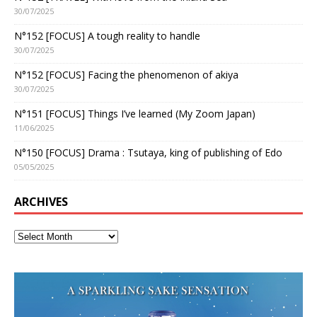
30/07/2025
N°152 [FOCUS] A tough reality to handle
30/07/2025
N°152 [FOCUS] Facing the phenomenon of akiya
30/07/2025
N°151 [FOCUS] Things I’ve learned (My Zoom Japan)
11/06/2025
N°150 [FOCUS] Drama : Tsutaya, king of publishing of Edo
05/05/2025
ARCHIVES