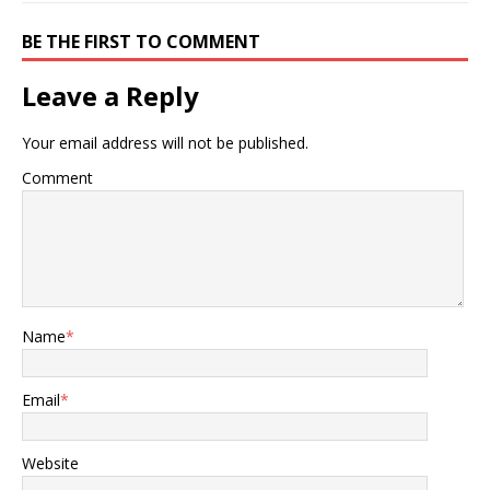
BE THE FIRST TO COMMENT
Leave a Reply
Your email address will not be published.
Comment
Name
*
Email
*
Website