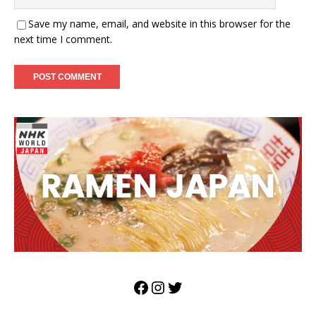
Save my name, email, and website in this browser for the
next time I comment.