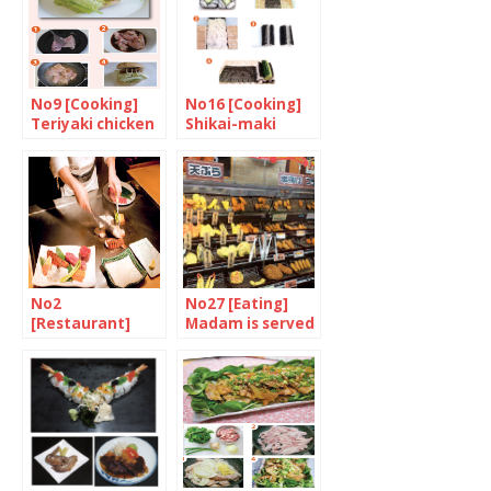
No9 [Cooking]
No16 [Cooking]
Teriyaki chicken
Shikai-maki
Burger
No2
No27 [Eating]
[Restaurant]
Madam is served
Celebrate the
finest steak in
the world at
Matsuri