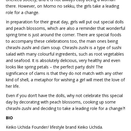
there. However, on Momo no sekku, the girls take a leading
role for a change.
In preparation for their great day, girls will put out special dolls
and peach blossoms, which are also a reminder that wonderful
spring time is just around the corner. There are special foods
to accompany these celebrations too, the main ones being
chirashi-zushi and clam soup. Chirashi-zushi is a type of sushi
salad with many colourful ingredients, such as root vegetables
and seafood. It is absolutely delicious, very healthy and even
looks like spring petals – the perfect party dish! The
significance of clams is that they do not match with any other
kind of shell, a metaphor for wishing a girl will meet the love of
her life.
Even if you don’t have the dolls, why not celebrate this special
day by decorating with peach blossoms, cooking up some
chirashi-zushi and deciding to take a leading role for a change?!
BIO
Keiko Uchida Founder/ lifestyle brand Keiko Uchida.