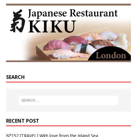
SEARCH
RECENT POST
N°152 [TRAVEL] With love from the Inland Sea