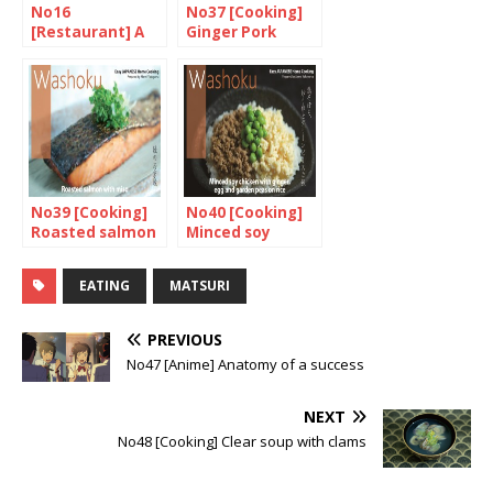
No16
No37 [Cooking]
[Restaurant] A
Ginger Pork
taste of Nagoya
No39 [Cooking]
No40 [Cooking]
Roasted salmon
Minced soy
with miso
chicken with
ginger, egg and
EATING
MATSURI
garden peas on
rice
PREVIOUS
No47 [Anime] Anatomy of a success
NEXT
No48 [Cooking] Clear soup with clams