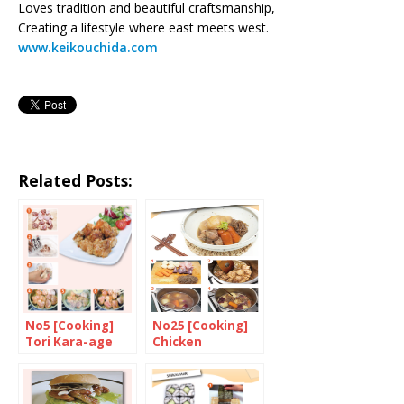
Loves tradition and beautiful craftsmanship,
Creating a lifestyle where east meets west.
www.keikouchida.com
Related Posts:
No5 [Cooking]
No25 [Cooking]
Tori Kara-age
Chicken
Nikujyaga