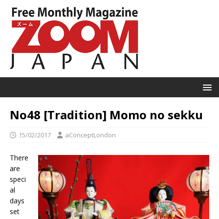
No48 [Tradition] Momo no sekku
15/02/2017
aConceptLondon
There
are
speci
al
days
set