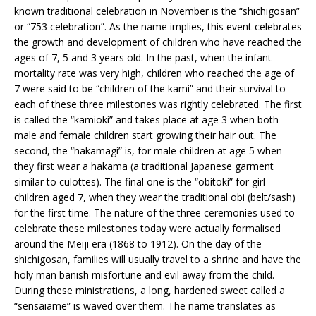
known traditional celebration in November is the “shichigosan”
or “753 celebration”. As the name implies, this event celebrates
the growth and development of children who have reached the
ages of 7, 5 and 3 years old. In the past, when the infant
mortality rate was very high, children who reached the age of
7 were said to be “children of the kami” and their survival to
each of these three milestones was rightly celebrated. The first
is called the “kamioki” and takes place at age 3 when both
male and female children start growing their hair out. The
second, the “hakamagi” is, for male children at age 5 when
they first wear a hakama (a traditional Japanese garment
similar to culottes). The final one is the “obitoki” for girl
children aged 7, when they wear the traditional obi (belt/sash)
for the first time. The nature of the three ceremonies used to
celebrate these milestones today were actually formalised
around the Meiji era (1868 to 1912). On the day of the
shichigosan, families will usually travel to a shrine and have the
holy man banish misfortune and evil away from the child.
During these ministrations, a long, hardened sweet called a
“sensaiame” is waved over them. The name translates as