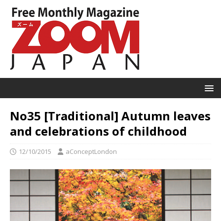
No35 [Traditional] Autumn leaves
and celebrations of childhood
12/10/2015
aConceptLondon