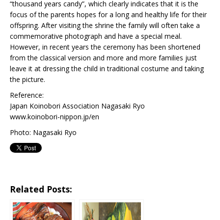
“thousand years candy”, which clearly indicates that it is the
focus of the parents hopes for a long and healthy life for their
offspring. After visiting the shrine the family will often take a
commemorative photograph and have a special meal.
However, in recent years the ceremony has been shortened
from the classical version and more and more families just
leave it at dressing the child in traditional costume and taking
the picture.
Reference:
Japan Koinobori Association Nagasaki Ryo
www.koinobori-nippon.jp/en
Photo: Nagasaki Ryo
Related Posts: