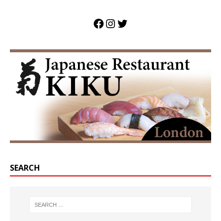
SEARCH