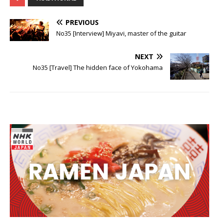
PREVIOUS
No35 [Interview] Miyavi, master of the guitar
NEXT
No35 [Travel] The hidden face of Yokohama