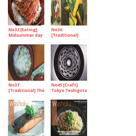
No32 [Eating]
No36
Midsummer day
[Traditional]
of the ox
Hearty treats
for the end of
the year
No37
No45 [Craft]
[Traditional] The
Tokyo Teshigoto
day of mankind
and seven herb
rice porridge