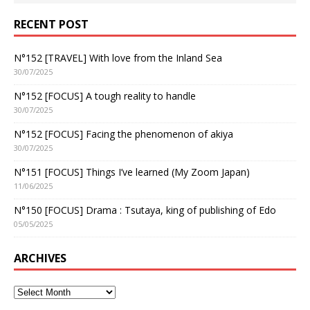
RECENT POST
N°152 [TRAVEL] With love from the Inland Sea
30/07/2025
N°152 [FOCUS] A tough reality to handle
30/07/2025
N°152 [FOCUS] Facing the phenomenon of akiya
30/07/2025
N°151 [FOCUS] Things I’ve learned (My Zoom Japan)
11/06/2025
N°150 [FOCUS] Drama : Tsutaya, king of publishing of Edo
05/05/2025
ARCHIVES