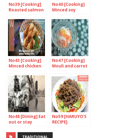
No39 [Cooking]
No40 [Cooking]
Roasted salmon
Minced soy
with miso
chicken with
ginger, egg and
garden peas on
rice
No43 [Cooking]
No47 [Cooking]
Minced chicken
Mouli and carrot
and potato in
salad
crispy tofu
No48 [Dining] Eat
No59 [HARUYO’S
out or stay
RECIPE]
home? 1/2
Jingisukan
TRADITIONAL