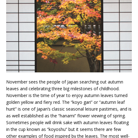
November sees the people of Japan searching out autumn
leaves and celebrating three big milestones of childhood.
November is the time of year to enjoy autumn leaves turned
golden yellow and fiery red. The “koyo gari” or “autumn leaf
hunt” is one of Japan’s classic seasonal leisure pastimes, and is
as well established as the “hanami” flower viewing of spring.
Sometimes people will drink sake with autumn leaves floating
in the cup known as “koyoshu” but it seems there are few
other examples of food inspired by the leaves. The most well-