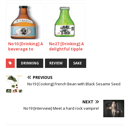
lively
natural and
gentle
No10 [Drinking] A
No27 [Drinking] A
beverage to
delightful tipple
rival Sake
for a great price
DRINKING
REVIEW
SAKE
PREVIOUS
No19 [Cooking] French Bean with Black Sesame Seed
NEXT
No19 [Interview] Meet a hard rock vampire!