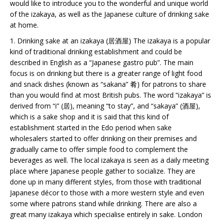
would like to introduce you to the wonderful and unique world
of the izakaya, as well as the Japanese culture of drinking sake
at home.
1. Drinking sake at an izakaya (居酒屋) The izakaya is a popular
kind of traditional drinking establishment and could be
described in English as a “Japanese gastro pub”. The main
focus is on drinking but there is a greater range of light food
and snack dishes (known as “sakana” 肴) for patrons to share
than you would find at most British pubs. The word “izakaya” is
derived from “i” (居), meaning “to stay”, and “sakaya” (酒屋),
which is a sake shop and it is said that this kind of
establishment started in the Edo period when sake
wholesalers started to offer drinking on their premises and
gradually came to offer simple food to complement the
beverages as well. The local izakaya is seen as a daily meeting
place where Japanese people gather to socialize. They are
done up in many different styles, from those with traditional
Japanese décor to those with a more western style and even
some where patrons stand while drinking. There are also a
great many izakaya which specialise entirely in sake. London