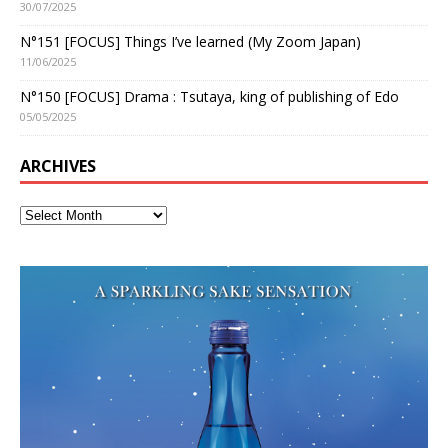
30/07/2025
N°151 [FOCUS] Things I’ve learned (My Zoom Japan)
11/06/2025
N°150 [FOCUS] Drama : Tsutaya, king of publishing of Edo
05/05/2025
ARCHIVES