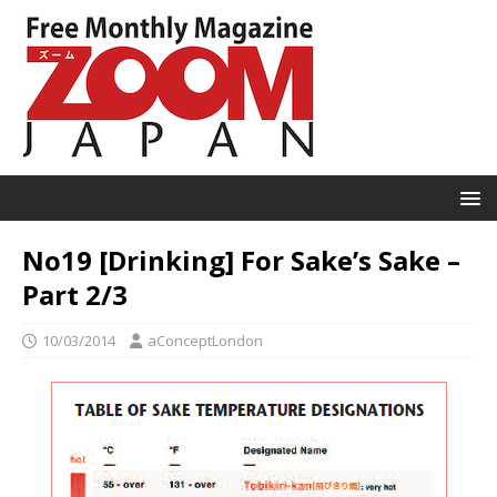
No19 [Drinking] For Sake’s Sake –
Part 2/3
10/03/2014
aConceptLondon