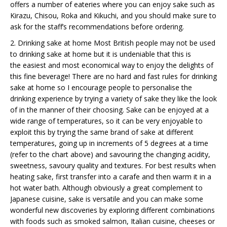
offers a number of eateries where you can enjoy sake such as
Kirazu, Chisou, Roka and Kikuchi, and you should make sure to
ask for the staff’s recommendations before ordering.
2. Drinking sake at home Most British people may not be used
to drinking sake at home but it is undeniable that this is
the easiest and most economical way to enjoy the delights of
this fine beverage! There are no hard and fast rules for drinking
sake at home so I encourage people to personalise the
drinking experience by trying a variety of sake they like the look
of in the manner of their choosing. Sake can be enjoyed at a
wide range of temperatures, so it can be very enjoyable to
exploit this by trying the same brand of sake at different
temperatures, going up in increments of 5 degrees at a time
(refer to the chart above) and savouring the changing acidity,
sweetness, savoury quality and textures. For best results when
heating sake, first transfer into a carafe and then warm it in a
hot water bath. Although obviously a great complement to
Japanese cuisine, sake is versatile and you can make some
wonderful new discoveries by exploring different combinations
with foods such as smoked salmon, Italian cuisine, cheeses or