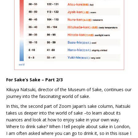
For Sake’s Sake – Part 2/3
Kikuya Natsuki, director of the Museum of Sake, continues our
journey into the fascinating world of sake.
In this, the second part of Zoom Japan’s sake column, Natsuki
takes us deeper into the world of sake –to learn about its
nuances and look at how to enjoy sake in your own way.
Where to drink sake? When I tell people about sake in London,
I am often asked where you can go to drink it, so in this issue I