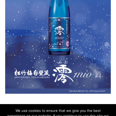
We use cookies to ensure that we give you the best
experience on our website. If you continue to use this site we