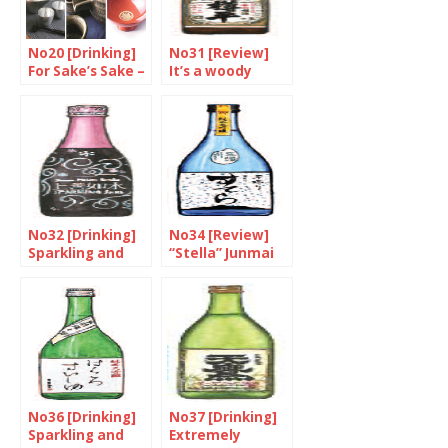
No20 [Drinking]
No31 [Review]
For Sake’s Sake –
It’s a woody
Part 3/3
flavour
No32 [Drinking]
No34 [Review]
Sparkling and
“Stella” Junmai
lively
Daiginjo
No36 [Drinking]
No37 [Drinking]
Sparkling and
Extremely