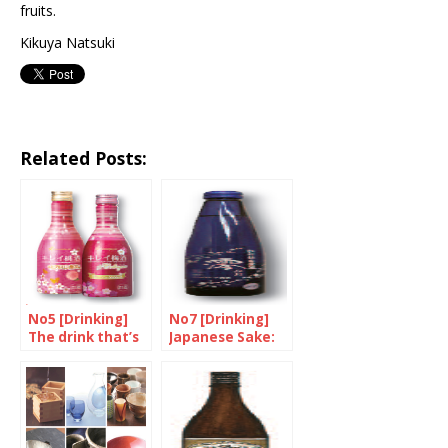
fruits.
Kikuya Natsuki
Related Posts:
No5 [Drinking]
No7 [Drinking]
The drink that’s
Japanese Sake:
pretty in pink
Sweet, Soft and
Sparkly!