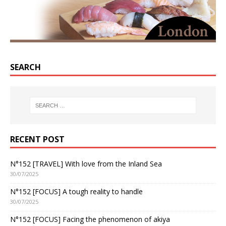
SEARCH
RECENT POST
N°152 [TRAVEL] With love from the Inland Sea
30/07/2025
N°152 [FOCUS] A tough reality to handle
30/07/2025
N°152 [FOCUS] Facing the phenomenon of akiya