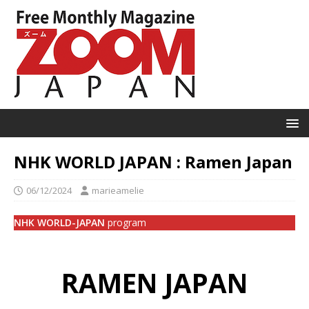
NHK WORLD JAPAN : Ramen Japan
06/12/2024
marieamelie
NHK WORLD-JAPAN
program
RAMEN JAPAN