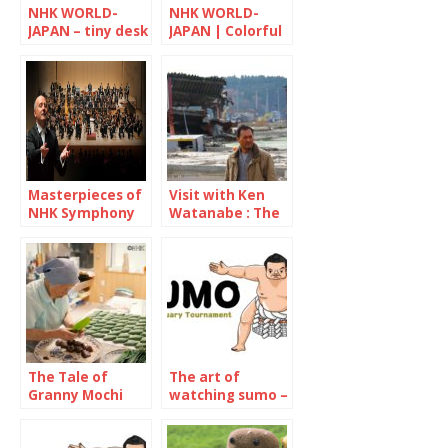
NHK WORLD-
NHK WORLD-
JAPAN – tiny desk
JAPAN | Colorful
CONCERTS
Japan
Masterpieces of
Visit with Ken
NHK Symphony
Watanabe : The
Orchestra
decade since the
Great East Japan
Earthquake
The Tale of
The art of
Granny Mochi
watching sumo –
2021: Kuwata
January 2022
Misao, 93-year-