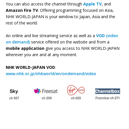
You can also access the channel through
Apple TV
, and
Amazon Fire TV
. Offering programming focused on Asia,
NHK WORLD-JAPAN is your window to Japan, Asia and the
rest of the world.
An online and live streaming service as well as a
VOD
(video
on demand)
service offered on the website and from a
mobile application
give you access to NHK WORLD-JAPAN
wherever you are and at any moment.
NHK WORLD-JAPAN VOD
:
www.nhk.or.jp/nhkworld/en/ondemand/video