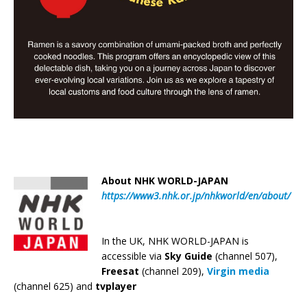
About NHK WORLD-JAPAN
https://www3.nhk.or.jp/nhkworld/en/about/
In the UK, NHK WORLD-JAPAN is
accessible via
Sky Guide
(channel 507),
Freesat
(channel 209),
Virgin media
(channel 625) and
tvplayer