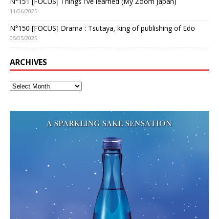
N°151 [FOCUS] Things I’ve learned (My Zoom Japan)
11/06/2025
N°150 [FOCUS] Drama : Tsutaya, king of publishing of Edo
05/05/2025
ARCHIVES