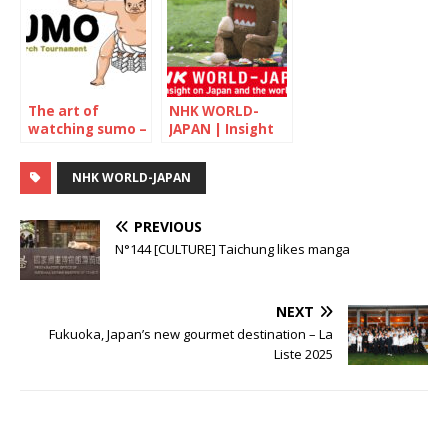
old confectioner
The art of
NHK WORLD-
watching sumo –
JAPAN | Insight
March 2022
on Japan and the
world
NHK WORLD-JAPAN
PREVIOUS
N°144 [CULTURE] Taichung likes manga
NEXT
Fukuoka, Japan’s new gourmet destination – La
Liste 2025