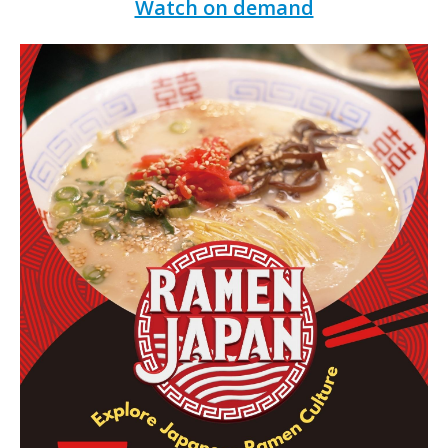
Watch on demand