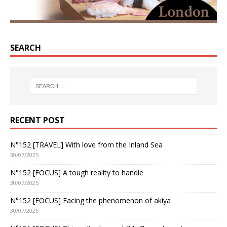
SEARCH
RECENT POST
N°152 [TRAVEL] With love from the Inland Sea
30/07/2025
N°152 [FOCUS] A tough reality to handle
30/07/2025
N°152 [FOCUS] Facing the phenomenon of akiya
30/07/2025