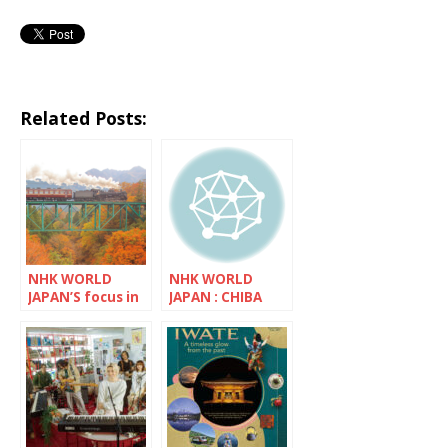
Related Posts:
NHK WORLD
NHK WORLD
JAPAN’S focus in
JAPAN : CHIBA
November is
Saitama