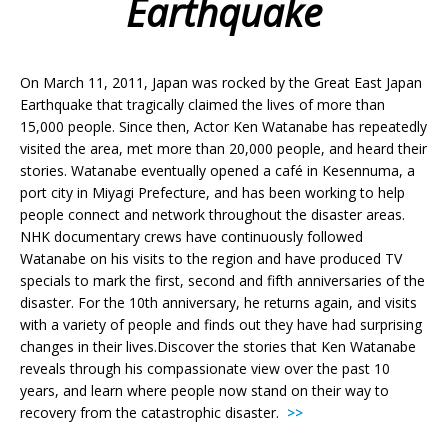
Earthquake
On March 11, 2011, Japan was rocked by the Great East Japan
Earthquake that tragically claimed the lives of more than
15,000 people. Since then, Actor Ken Watanabe has repeatedly
visited the area, met more than 20,000 people, and heard their
stories. Watanabe eventually opened a café in Kesennuma, a
port city in Miyagi Prefecture, and has been working to help
people connect and network throughout the disaster areas.
NHK documentary crews have continuously followed
Watanabe on his visits to the region and have produced TV
specials to mark the first, second and fifth anniversaries of the
disaster. For the 10th anniversary, he returns again, and visits
with a variety of people and finds out they have had surprising
changes in their lives.Discover the stories that Ken Watanabe
reveals through his compassionate view over the past 10
years, and learn where people now stand on their way to
recovery from the catastrophic disaster.
>>