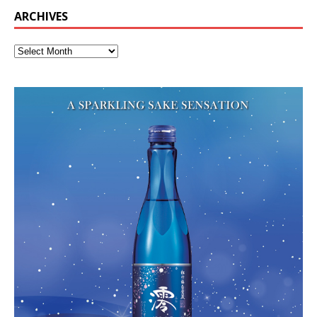
ARCHIVES