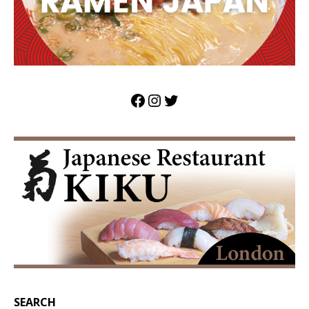
SEARCH