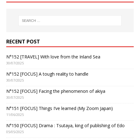
RECENT POST
N°152 [TRAVEL] With love from the Inland Sea
30/07/2025
N°152 [FOCUS] A tough reality to handle
30/07/2025
N°152 [FOCUS] Facing the phenomenon of akiya
30/07/2025
N°151 [FOCUS] Things I’ve learned (My Zoom Japan)
11/06/2025
N°150 [FOCUS] Drama : Tsutaya, king of publishing of Edo
05/05/2025