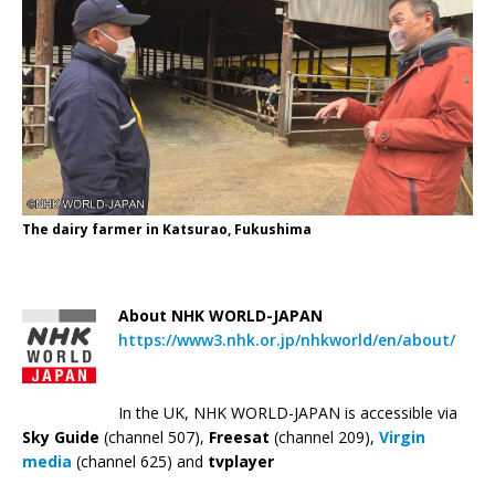
The dairy farmer in Katsurao, Fukushima
—
About NHK WORLD-JAPAN
https://www3.nhk.or.jp/nhkworld/en/about/
In the UK, NHK WORLD-JAPAN is accessible via
Sky Guide
(channel 507),
Freesat
(channel 209),
Virgin
media
(channel 625) and
tvplayer