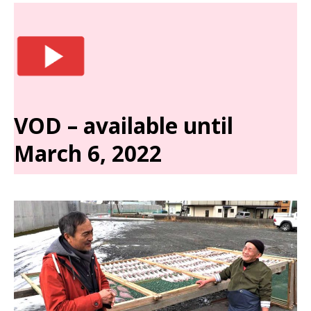
VOD – available until
March 6, 2022