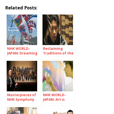
Related Posts:
NHK WORLD-
Reclaiming
JAPAN: Dreaming
Traditions of the
of Great Hauls:
Ainu People
Passing the
Baton
Masterpieces of
NHK WORLD-
NHK Symphony
JAPAN: Art is
Orchestra
trash without
social impact