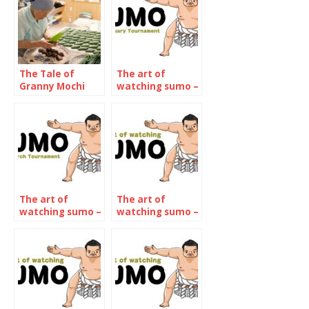
The Tale of
The art of
Granny Mochi
watching sumo –
2021: Kuwata
January 2022
Misao, 93-year-
old confectioner
The art of
The art of
watching sumo –
watching sumo –
March 2022
The September
2022
Tournament