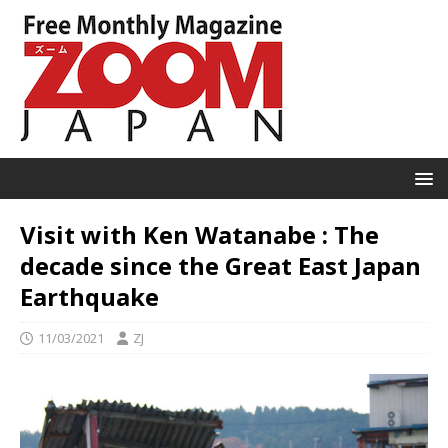
Visit with Ken Watanabe : The
decade since the Great East Japan
Earthquake
11/03/2021
ZJ