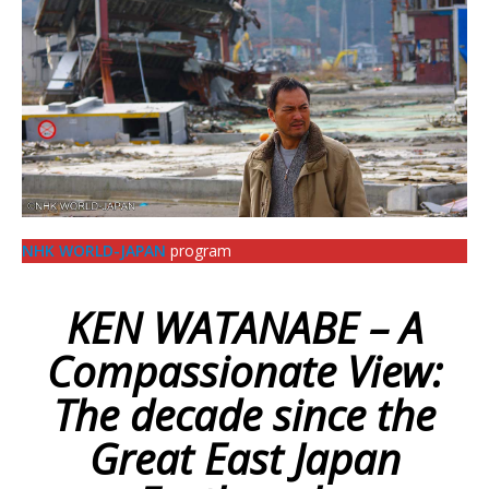
NHK WORLD-JAPAN
program
KEN WATANABE – A
Compassionate View:
The decade since the
Great East Japan