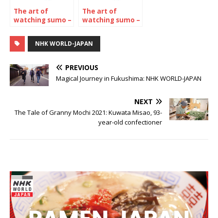
The art of
The art of
watching sumo –
watching sumo –
The November
The January 2024
2022
Tournament
NHK WORLD-JAPAN
Tournament
PREVIOUS
Magical Journey in Fukushima: NHK WORLD-JAPAN
NEXT
The Tale of Granny Mochi 2021: Kuwata Misao, 93-
year-old confectioner