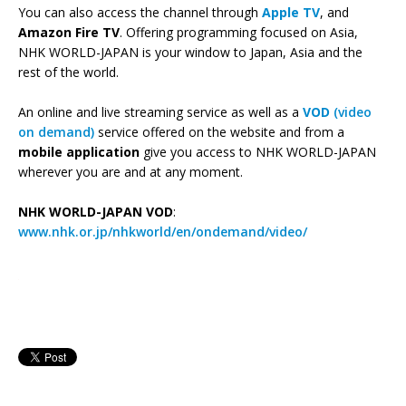
You can also access the channel through
Apple TV
, and
Amazon Fire TV
. Offering programming focused on Asia,
NHK WORLD-JAPAN is your window to Japan, Asia and the
rest of the world.
An online and live streaming service as well as a
VOD
(video
on demand)
service offered on the website and from a
mobile application
give you access to NHK WORLD-JAPAN
wherever you are and at any moment.
NHK WORLD-JAPAN VOD
:
www.nhk.or.jp/nhkworld/en/ondemand/video/
—