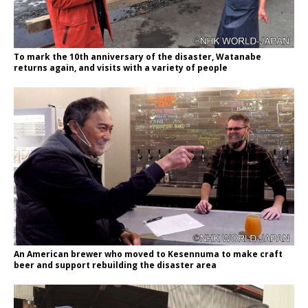
To mark the 10th anniversary of the disaster, Watanabe
returns again, and visits with a variety of people
An American brewer who moved to Kesennuma to make craft
beer and support rebuilding the disaster area