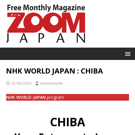
NHK WORLD JAPAN : CHIBA
01/02/2024
marieamelie
NHK WORLD-JAPAN
program
CHIBA