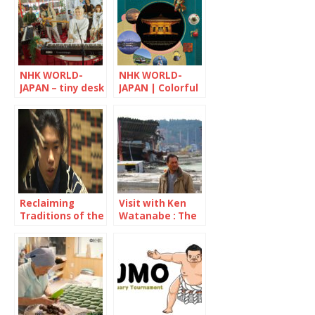
NHK WORLD-
NHK WORLD-
JAPAN – tiny desk
JAPAN | Colorful
CONCERTS
Japan
Reclaiming
Visit with Ken
Traditions of the
Watanabe : The
Ainu People
decade since the
Great East Japan
Earthquake