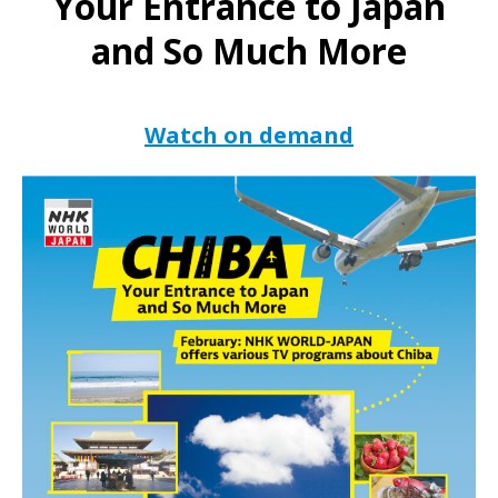
Your Entrance to Japan
and So Much More
Watch on demand