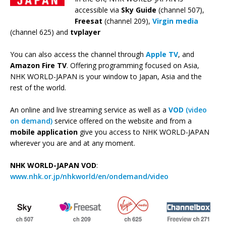
accessible via
Sky Guide
(channel 507),
Freesat
(channel 209),
Virgin media
(channel 625) and
tvplayer
You can also access the channel through
Apple TV
, and
Amazon Fire TV
. Offering programming focused on Asia,
NHK WORLD-JAPAN is your window to Japan, Asia and the
rest of the world.
An online and live streaming service as well as a
VOD
(video
on demand)
service offered on the website and from a
mobile application
give you access to NHK WORLD-JAPAN
wherever you are and at any moment.
NHK WORLD-JAPAN VOD
:
www.nhk.or.jp/nhkworld/en/ondemand/video