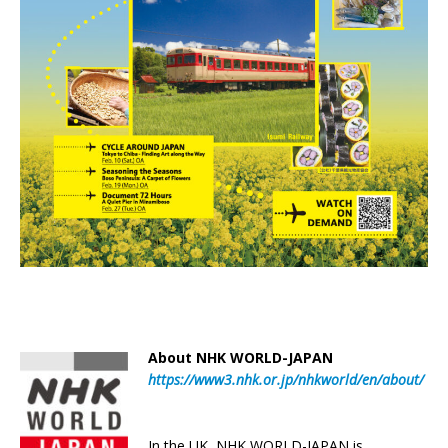
About NHK WORLD-JAPAN
https://www3.nhk.or.jp/nhkworld/en/about/
In the UK, NHK WORLD-JAPAN is