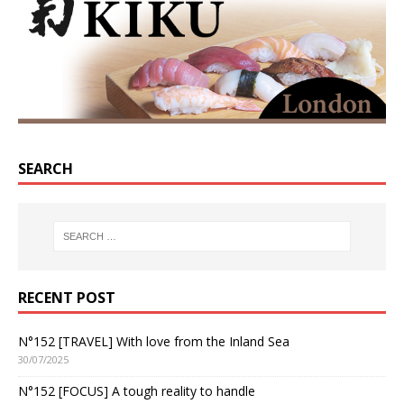
SEARCH
RECENT POST
N°152 [TRAVEL] With love from the Inland Sea
30/07/2025
N°152 [FOCUS] A tough reality to handle