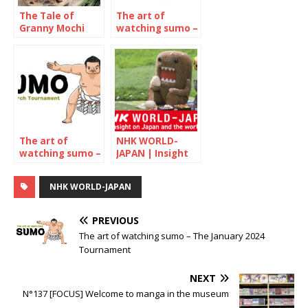
The Tale of
The art of
Granny Mochi
watching sumo –
2021: Kuwata
January 2022
Misao, 93-year-
old confectioner
The art of
NHK WORLD-
watching sumo –
JAPAN | Insight
March 2022
on Japan and the
world
NHK WORLD-JAPAN
PREVIOUS
The art of watching sumo – The January 2024
Tournament
NEXT
N°137 [FOCUS] Welcome to manga in the museum