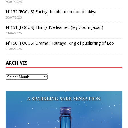
30/07/2025
N°152 [FOCUS] Facing the phenomenon of akiya
30/07/2025
N°151 [FOCUS] Things I’ve learned (My Zoom Japan)
11/06/2025
N°150 [FOCUS] Drama : Tsutaya, king of publishing of Edo
05/05/2025
ARCHIVES