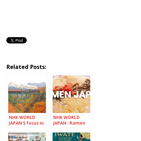
Related Posts:
NHK WORLD
NHK WORLD
JAPAN’S focus in
JAPAN : Ramen
November is
Japan
Saitama