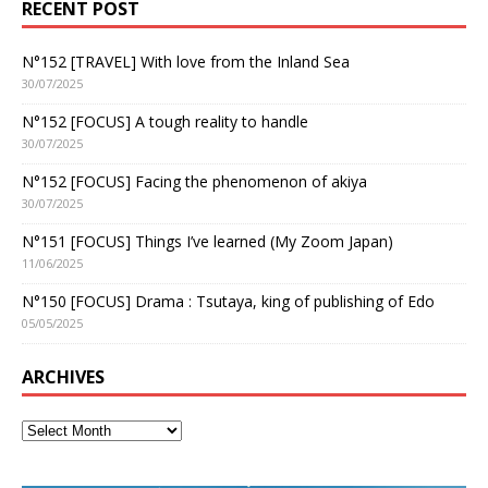
RECENT POST
N°152 [TRAVEL] With love from the Inland Sea
30/07/2025
N°152 [FOCUS] A tough reality to handle
30/07/2025
N°152 [FOCUS] Facing the phenomenon of akiya
30/07/2025
N°151 [FOCUS] Things I’ve learned (My Zoom Japan)
11/06/2025
N°150 [FOCUS] Drama : Tsutaya, king of publishing of Edo
05/05/2025
ARCHIVES