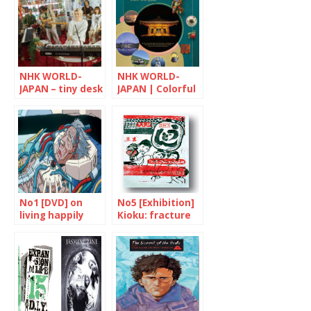
NHK WORLD-
NHK WORLD-
JAPAN – tiny desk
JAPAN | Colorful
CONCERTS
Japan
No1 [DVD] on
No5 [Exhibition]
living happily
Kioku: fracture
ever after
and memories