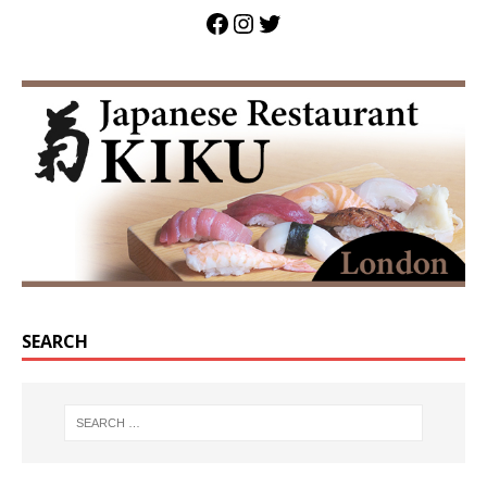
SEARCH