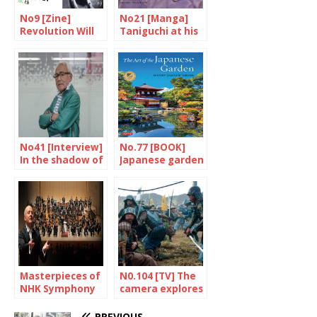
No9 [Zine]
No21 [Manga]
Revolution Will
Taniguchi at his
Be Photocopied
best
No41 [Interview]
No.77 [BOOK]
In the shadow of
Japanese garden
the superheroes
as you never
read
Masterpieces of
N0.104 [TV] The
NHK Symphony
camera explores
Orchestra
times past
PREVIOUS