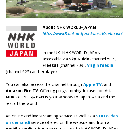
About NHK WORLD-JAPAN
https://www3.nhk.or.jp/nhkworld/en/about/
In the UK, NHK WORLD-JAPAN is
accessible via
Sky Guide
(channel 507),
Freesat
(channel 209),
Virgin media
(channel 625) and
tvplayer
You can also access the channel through
Apple TV
, and
Amazon Fire TV
. Offering programming focused on Asia,
NHK WORLD-JAPAN is your window to Japan, Asia and the
rest of the world.
An online and live streaming service as well as a
VOD
(video
on demand)
service offered on the website and from a
mobile application
give you access to NHK WORLD-JAPAN