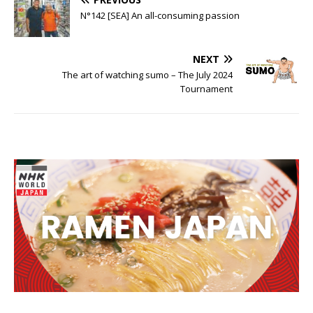
N°142 [SEA] An all-consuming passion
NEXT
The art of watching sumo – The July 2024
Tournament