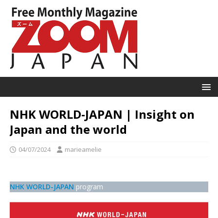
NHK WORLD-JAPAN | Insight on
Japan and the world
04/07/2024
marieamelie
NHK WORLD-JAPAN
program