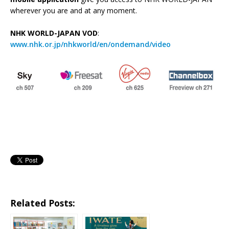
wherever you are and at any moment.
NHK WORLD-JAPAN VOD
:
www.nhk.or.jp/nhkworld/en/ondemand/video
Related Posts: