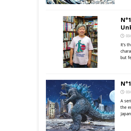
N°1
Un
03
It’s 
chara
but 
N°1
03
A ser
the e
Japan