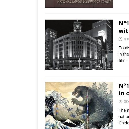
N°1
wit
03
To di
in th
film 
N°1
in 
03
The m
natio
Ghido