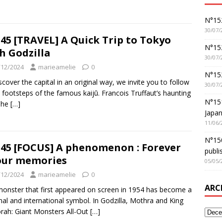
N°152
30/07/
45 [TRAVEL] A Quick Trip to Tokyo
N°152
h Godzilla
30/07/
/12/2024
marieamelie
0
N°15
scover the capital in an original way, we invite you to follow
30/07/
e footsteps of the famous kaijū. Francois Truffaut’s haunting
N°15
The
[…]
Japan
11/06/
N°150
45 [FOCUS] A phenomenon : Forever
publi
our memories
05/05/
/12/2024
marieamelie
0
ARC
onster that first appeared on screen in 1954 has become a
nal and international symbol. In Godzilla, Mothra and King
rah: Giant Monsters All-Out
[…]