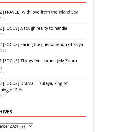
 [TRAVEL] With love from the Inland Sea
2025
 [FOCUS] A tough reality to handle
2025
2 [FOCUS] Facing the phenomenon of akiya
2025
1 [FOCUS] Things I’ve learned (My Zoom
)
2025
 [FOCUS] Drama : Tsutaya, king of
shing of Edo
2025
HIVES