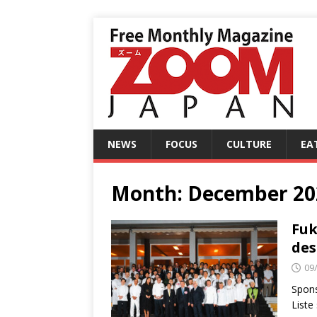
NEWS
FOCUS
CULTURE
EA
Month:
December 20
Fuk
des
09
Spons
Liste