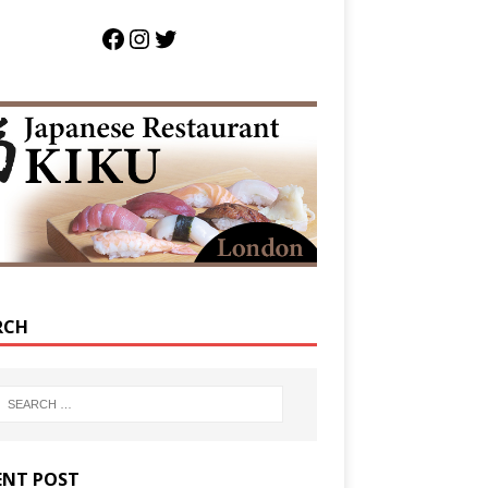
RCH
ENT POST