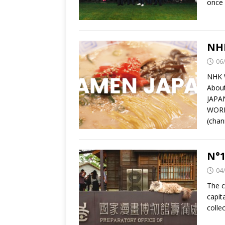
once 
NH
06
NHK 
Abou
JAPAN
WORLD
(chan
N°1
04
The c
capit
colle