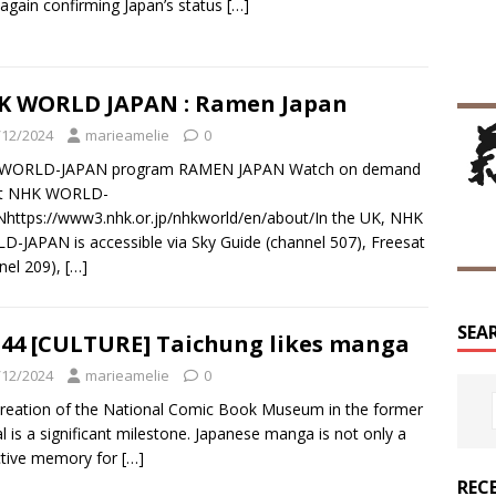
again confirming Japan’s status
[…]
K WORLD JAPAN : Ramen Japan
/12/2024
marieamelie
0
WORLD-JAPAN program RAMEN JAPAN Watch on demand
t NHK WORLD-
https://www3.nhk.or.jp/nhkworld/en/about/In the UK, NHK
-JAPAN is accessible via Sky Guide (channel 507), Freesat
nel 209),
[…]
SEA
44 [CULTURE] Taichung likes manga
/12/2024
marieamelie
0
reation of the National Comic Book Museum in the former
al is a significant milestone. Japanese manga is not only a
ctive memory for
[…]
REC