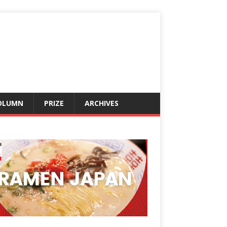
OLUMN
PRIZE
ARCHIVES