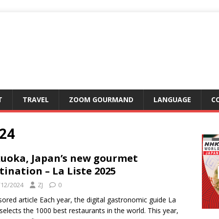
T
TRAVEL
ZOOM GOURMAND
LANGUAGE
C
24
uoka, Japan’s new gourmet
tination – La Liste 2025
/12/2024
ZJ
0
ored article Each year, the digital gastronomic guide La
 selects the 1000 best restaurants in the world. This year,