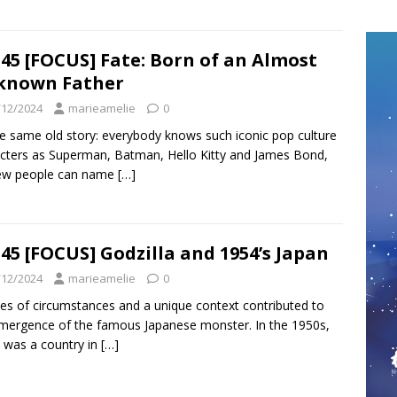
45 [FOCUS] Fate: Born of an Almost
known Father
/12/2024
marieamelie
0
the same old story: everybody knows such iconic pop culture
cters as Superman, Batman, Hello Kitty and James Bond,
few people can name
[…]
45 [FOCUS] Godzilla and 1954’s Japan
/12/2024
marieamelie
0
ies of circumstances and a unique context contributed to
mergence of the famous Japanese monster. In the 1950s,
 was a country in
[…]