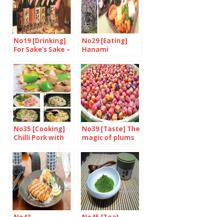
No19 [Drinking]
No29 [Eating]
For Sake’s Sake –
Hanami
Part 2/3
No35 [Cooking]
No39 [Taste] The
Chilli Pork with
magic of plums
Green Pepper
and Konnyaku