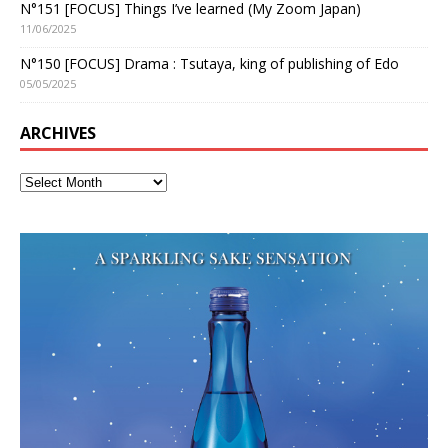
N°151 [FOCUS] Things I’ve learned (My Zoom Japan)
11/06/2025
N°150 [FOCUS] Drama : Tsutaya, king of publishing of Edo
05/05/2025
ARCHIVES