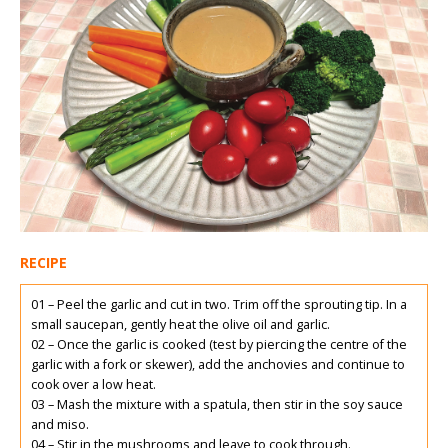
RECIPE
01 – Peel the garlic and cut in two. Trim off the sprouting tip. In a
small saucepan, gently heat the olive oil and garlic.
02 – Once the garlic is cooked (test by piercing the centre of the
garlic with a fork or skewer), add the anchovies and continue to
cook over a low heat.
03 – Mash the mixture with a spatula, then stir in the soy sauce
and miso.
04 – Stir in the mushrooms and leave to cook through.