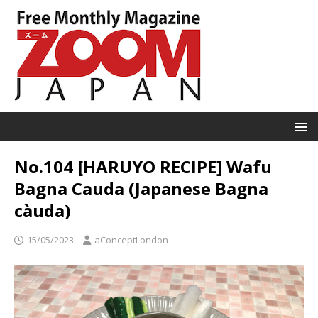
No.104 [HARUYO RECIPE] Wafu
Bagna Cauda (Japanese Bagna
càuda)
15/05/2023
aConceptLondon