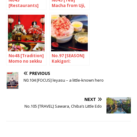
No43
No45 [Tea]
[Restaurants]
Macha from Uji,
Restaurants in
Kyoto
London that
serve Tonkatsu
No48 [Tradition]
No.97 [SEASON]
Momo no sekku
Kakigori:
Keeping cool!
PREVIOUS
N0.104 [FOCUS] leyasu – a little-known hero
NEXT
No.105 [TRAVEL] Sawara, Chiba’s Little Edo