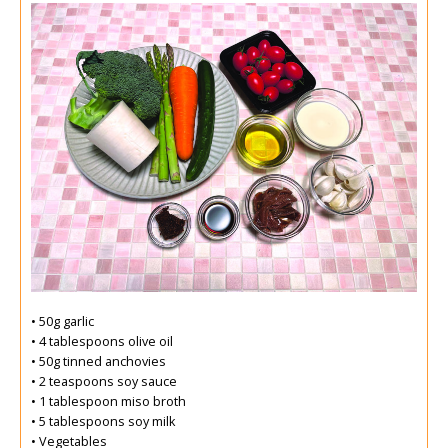
• 50g garlic
• 4 tablespoons olive oil
• 50g tinned anchovies
• 2 teaspoons soy sauce
• 1 tablespoon miso broth
• 5 tablespoons soy milk
• Vegetables