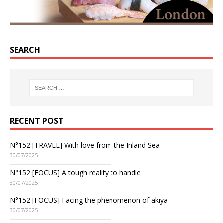
SEARCH
RECENT POST
N°152 [TRAVEL] With love from the Inland Sea
30/07/2025
N°152 [FOCUS] A tough reality to handle
30/07/2025
N°152 [FOCUS] Facing the phenomenon of akiya
30/07/2025