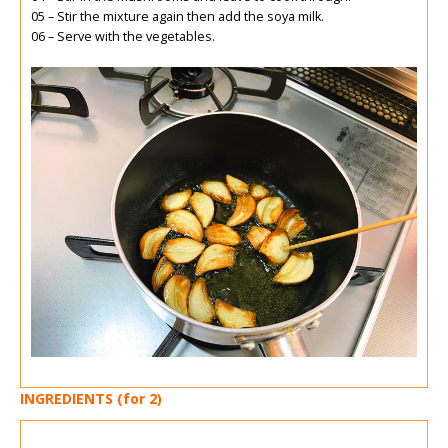
05 – Stir the mixture again then add the soya milk.
06 – Serve with the vegetables.
INGREDIENTS (for 2)