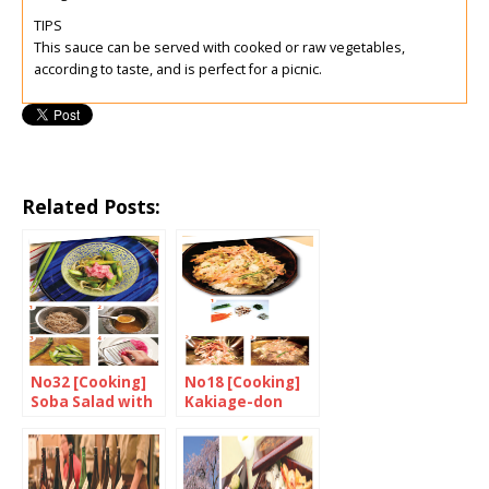
TIPS
This sauce can be served with cooked or raw vegetables,
according to taste, and is perfect for a picnic.
Related Posts:
No32 [Cooking]
No18 [Cooking]
Soba Salad with
Kakiage-don
Asparagus and
Grated
Breakfast
Radish