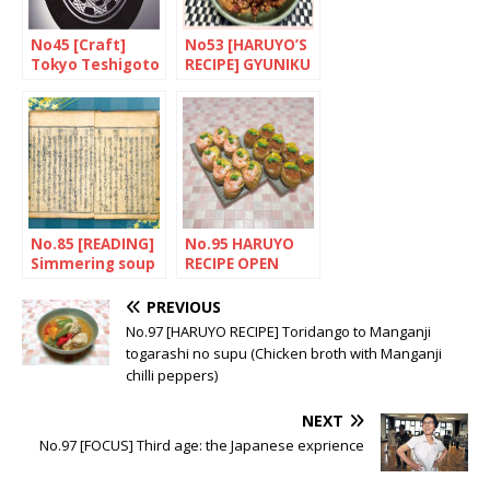
No45 [Craft]
No53 [HARUYO’S
Tokyo Teshigoto
RECIPE] GYUNIKU
NO SHIGURENI
(Beef with
ginger)
No.85 [READING]
No.95 HARUYO
Simmering soup
RECIPE OPEN
revolution
INARI-ZUSHI
(Fried tofu
PREVIOUS
pouches with
No.97 [HARUYO RECIPE] Toridango to Manganji
rice)
togarashi no supu (Chicken broth with Manganji
chilli peppers)
NEXT
No.97 [FOCUS] Third age: the Japanese exprience