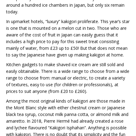
around a hundred ice chambers in Japan, but only six remain
today.
In upmarket hotels, “luxury” kakigori proliferate. This year’s star
is one that is mounted on a melon cut in two. Those who are
aware of the cost of fruit in Japan can easily guess that it
includes a high price to pay for this sweet treat consisting
mainly of water, from £23 up to £50! But that does not mean
to say the Japanese have given up making kakigori at home.
Kitchen gadgets to make shaved ice cream are still sold and
easily obtainable. There is a wide range to choose from a wide
range to choose from: manual or electric, to create a variety
of textures, easy to use (for children or professionals), at
prices to suit anyone (from £20 to £260).
Among the most original kinds of kakigori are those made in
the Mont Blanc style with either chestnut cream or Japanese
black tea syrup, coconut milk panna cotta, or almond milk and
amaretto. In 2018, Pierre Hermé had already created a rose
and lychee flavoured “Kakigori Isphahan”. Anything is possible
with kakigori. There is no doubt that its simplicity and the fun