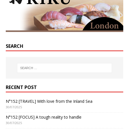
SEARCH
RECENT POST
N°152 [TRAVEL] With love from the Inland Sea
30/07/2025
N°152 [FOCUS] A tough reality to handle
30/07/2025