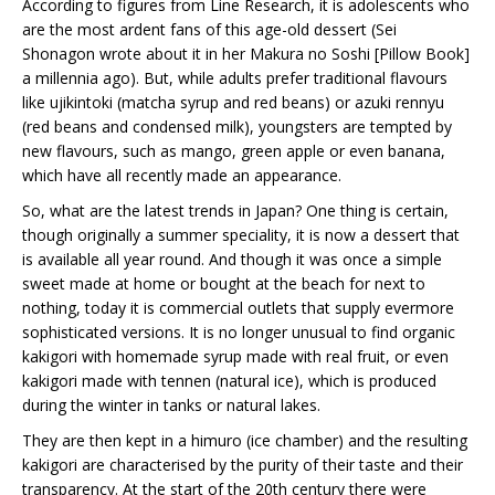
According to figures from Line Research, it is adolescents who
are the most ardent fans of this age-old dessert (Sei
Shonagon wrote about it in her Makura no Soshi [Pillow Book]
a millennia ago). But, while adults prefer traditional flavours
like ujikintoki (matcha syrup and red beans) or azuki rennyu
(red beans and condensed milk), youngsters are tempted by
new flavours, such as mango, green apple or even banana,
which have all recently made an appearance.
So, what are the latest trends in Japan? One thing is certain,
though originally a summer speciality, it is now a dessert that
is available all year round. And though it was once a simple
sweet made at home or bought at the beach for next to
nothing, today it is commercial outlets that supply evermore
sophisticated versions. It is no longer unusual to find organic
kakigori with homemade syrup made with real fruit, or even
kakigori made with tennen (natural ice), which is produced
during the winter in tanks or natural lakes.
They are then kept in a himuro (ice chamber) and the resulting
kakigori are characterised by the purity of their taste and their
transparency. At the start of the 20th century there were