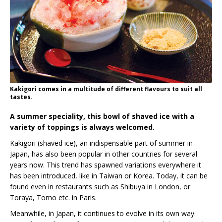
Kakigori comes in a multitude of different flavours to suit all
tastes.
A summer speciality, this bowl of shaved ice with a
variety of toppings is always welcomed.
Kakigori (shaved ice), an indispensable part of summer in
Japan, has also been popular in other countries for several
years now. This trend has spawned variations everywhere it
has been introduced, like in Taiwan or Korea. Today, it can be
found even in restaurants such as Shibuya in London, or
Toraya, Tomo etc. in Paris.
Meanwhile, in Japan, it continues to evolve in its own way.