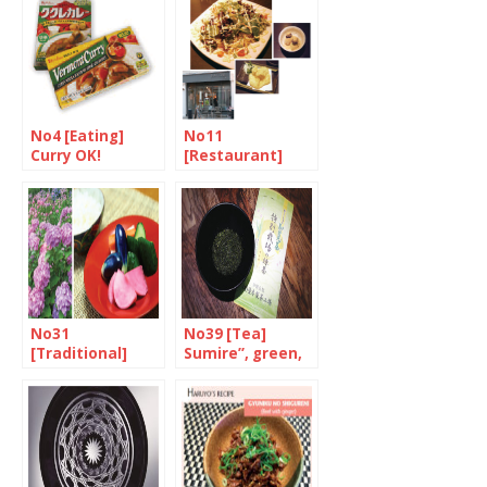
Seven-Spice
No4 [Eating]
No11
Curry OK!
[Restaurant]
Harmony in
Mayfair
No31
No39 [Tea]
[Traditional]
Sumire”, green,
June is
organic, eco-
“Minazuki”
farmed and
deep-steamed