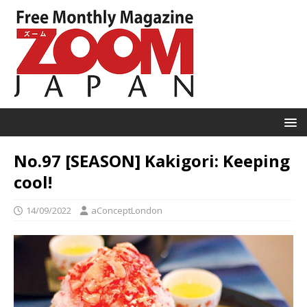
No.97 [SEASON] Kakigori: Keeping
cool!
14/09/2022
aConceptLondon