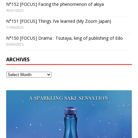
N°152 [FOCUS] Facing the phenomenon of akiya
30/07/2025
N°151 [FOCUS] Things I’ve learned (My Zoom Japan)
11/06/2025
N°150 [FOCUS] Drama : Tsutaya, king of publishing of Edo
05/05/2025
ARCHIVES