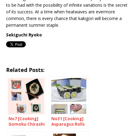
to be had with the possibility of infinite variations is the secret
of its success. At a time when heatwaves are evermore
common, there is every chance that kakigori will become a
permanent summer staple.
Sekiguchi Ryoko
Related Posts:
No7 [Cooking]
No31 [Cooking]
Gomoku Chirashi
Asparagus Rolls
with Mayonnaise
and Japanese