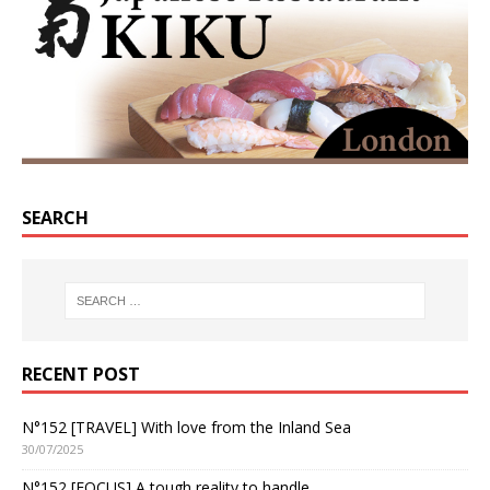
SEARCH
RECENT POST
N°152 [TRAVEL] With love from the Inland Sea
30/07/2025
N°152 [FOCUS] A tough reality to handle