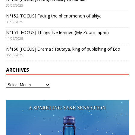
30/07/2025
N°152 [FOCUS] Facing the phenomenon of akiya
30/07/2025
N°151 [FOCUS] Things I’ve learned (My Zoom Japan)
11/06/2025
N°150 [FOCUS] Drama : Tsutaya, king of publishing of Edo
05/05/2025
ARCHIVES