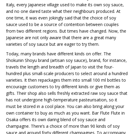
Italy, every Japanese village used to make its own soy sauce,
and no one dared taste what their neighbours produced. At
one time, it was even jokingly said that the choice of soy
sauce used to be a source of contention between couples
from two different regions. But times have changed. Now, the
Japanese are not only aware that there are a great many
varieties of soy sauce but are eager to try them.
Today, many brands have different kinds on offer. The
Shokunin Shoyu brand (artisan soy sauce), brand, for instance,
travels the length and breadth of Japan to visit the four-
hundred plus small-scale producers to select around a hundred
varieties. It then repackages them into small 100 ml bottles to
encourage customers to try different kinds or give them as
gifts. Their shop also sells freshly extracted raw soy sauce that
has not undergone high-temperature pasteurisation, so it
must be stored in a cool place. You can also bring along your
own container to buy as much as you want. Bar Flute Flute in
Osaka offers its own daring blend of soy sauce and
champagne. There’s a choice of more than 90 kinds of soy
sauce and around forty different champagnes. To accompany