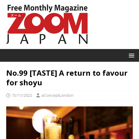
No.99 [TASTE] A return to favour
for shoyu
15/11/2022
aConceptLondon