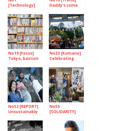
No1
No10 [Trend]
[Technology]
Daddy’s come
Robots will make
home
the difference
No19 [Focus]
No33 [Kumano]
Tokyo, bastion
Celebrating
of books and
paintbrushes
bookshops
No52 [REPORT]
No55
Unsustainably
[SOLIDARITY]
fragile
Dandan: putting
children first