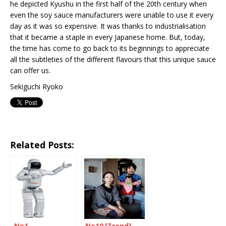
he depicted Kyushu in the first half of the 20th century when
even the soy sauce manufacturers were unable to use it every
day as it was so expensive. It was thanks to industrialisation
that it became a staple in every Japanese home. But, today,
the time has come to go back to its beginnings to appreciate
all the subtleties of the different flavours that this unique sauce
can offer us.
Sekiguchi Ryoko
Related Posts: