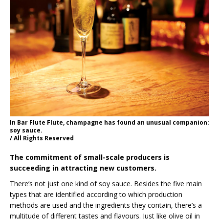
In Bar Flute Flute, champagne has found an unusual companion:
soy sauce.
/ All Rights Reserved
The commitment of small-scale producers is
succeeding in attracting new customers.
There’s not just one kind of soy sauce. Besides the five main
types that are identified according to which production
methods are used and the ingredients they contain, there’s a
multitude of different tastes and flavours. Just like olive oil in