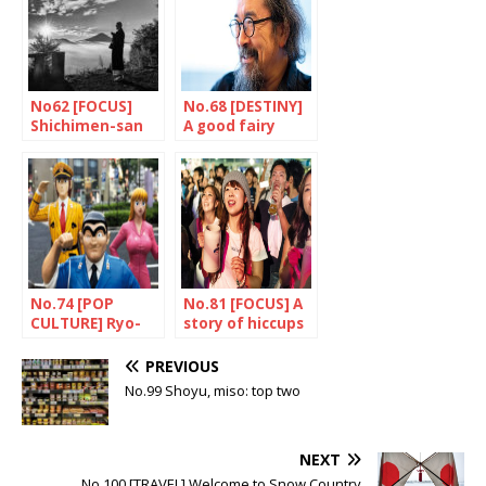
No62 [FOCUS]
No.68 [DESTINY]
Shichimen-san
A good fairy
called Asakawa
No.74 [POP
No.81 [FOCUS] A
CULTURE] Ryo-
story of hiccups
san, olive and all
the rest
PREVIOUS
No.99 Shoyu, miso: top two
NEXT
No.100 [TRAVEL] Welcome to Snow Country