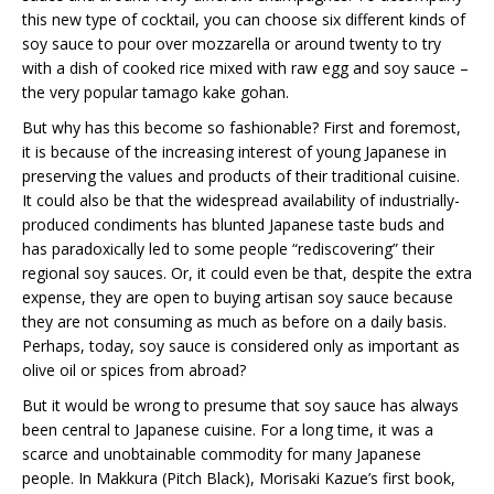
this new type of cocktail, you can choose six different kinds of
soy sauce to pour over mozzarella or around twenty to try
with a dish of cooked rice mixed with raw egg and soy sauce –
the very popular tamago kake gohan.
But why has this become so fashionable? First and foremost,
it is because of the increasing interest of young Japanese in
preserving the values and products of their traditional cuisine.
It could also be that the widespread availability of industrially-
produced condiments has blunted Japanese taste buds and
has paradoxically led to some people “rediscovering” their
regional soy sauces. Or, it could even be that, despite the extra
expense, they are open to buying artisan soy sauce because
they are not consuming as much as before on a daily basis.
Perhaps, today, soy sauce is considered only as important as
olive oil or spices from abroad?
But it would be wrong to presume that soy sauce has always
been central to Japanese cuisine. For a long time, it was a
scarce and unobtainable commodity for many Japanese
people. In Makkura (Pitch Black), Morisaki Kazue’s first book,