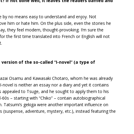
t it? If not done well, it leaves the readers baffled and
are by no means easy to understand and enjoy. Not
love him or hate him. On the plus side, even the stories he
ay, they feel modern, thought-provoking. I’m sure the
r the first time translated into French or English will not
t.
version of the so-called “I-novel” (a type of
 Dazai Osamu and Kawasaki Chotaro, whom he was already
novel is neither an essay nor a diary and yet it contains
ics appealed to Tsuge, and he sought to apply them to his
-60s – starting with “Chiko” – contain autobiographical
n. Tatsumi’s gekiga were another important influence on
s (suspense, adventure, mystery, etc.), instead featuring the