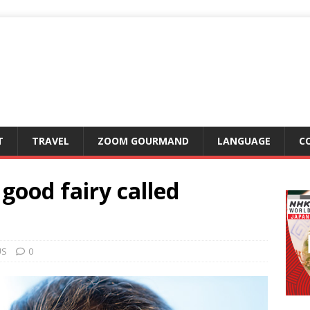
T
TRAVEL
ZOOM GOURMAND
LANGUAGE
C
good fairy called
US
0