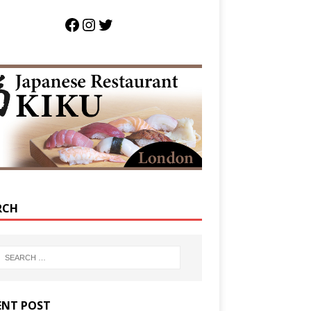
RCH
ENT POST