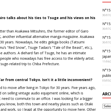
N°152
30/07/
o talks about his ties to Tsuge and his views on his
N°152
30/07/
ter than Asakawa Mitsuhiro, the former editor of Garo
, another influential alternative manga magazine. Asakawa
N°15
 30 years. Nowadays, he edits gekiga books (Tatsumi
30/07/
mu’s “Red Snow”, Tsuge Tadao’s “Tale of the Beast”, etc.),
N°15
se authors. A diehard fan of Tsuge, he has an intimate
Japan
people who nowadays has free access to the elderly artist.
11/06/
ge-related trip to Chiba Prefecture.
N°150
publi
r from central Tokyo. Isn’t it a little inconvenient?
05/05/
 to move after living in Tokyo for 30 years. Five years ago,
ad on selling vintage audio equipment online, which is
ARC
 need to commute to an office. I was looking for a bigger
 you know, both this town and nearby places such as Otaki
 and work, so I leapt at the opportunity to move here. Other