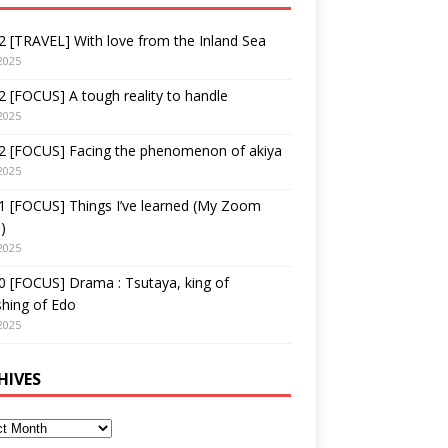
 [TRAVEL] With love from the Inland Sea
2025
 [FOCUS] A tough reality to handle
2025
2 [FOCUS] Facing the phenomenon of akiya
2025
1 [FOCUS] Things I’ve learned (My Zoom
)
2025
 [FOCUS] Drama : Tsutaya, king of
shing of Edo
2025
HIVES