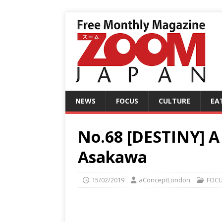
NEWS
FOCUS
CULTURE
EA
No.68 [DESTINY] A 
Asakawa
15/02/2019
aConceptLondon
FOC