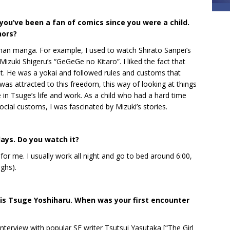
re you’ve been a fan of comics since you were a child.
hors?
an manga. For example, I used to watch Shirato Sanpei’s
izuki Shigeru’s “GeGeGe no Kitaro”. I liked the fact that
t. He was a yokai and followed rules and customs that
was attracted to this freedom, this way of looking at things
e in Tsuge’s life and work. As a child who had a hard time
cial customs, I was fascinated by Mizuki’s stories.
days. Do you watch it?
ly for me. I usually work all night and go to bed around 6:00,
ughs).
is Tsuge Yoshiharu. When was your first encounter
interview with popular SF writer Tsutsui Yasutaka [“The Girl