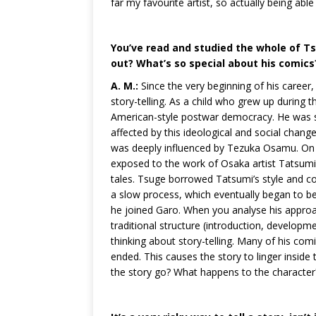
far my favourite artist, so actually being a
You’ve read and studied the whole of Ts
out? What’s so special about his comics
A. M.:
Since the very beginning of his caree
story-telling. As a child who grew up during
American-style postwar democracy. He was s
affected by this ideological and social change. 
was deeply influenced by Tezuka Osamu. On t
exposed to the work of Osaka artist Tatsumi 
tales. Tsuge borrowed Tatsumi’s style and c
a slow process, which eventually began to bea
he joined Garo. When you analyse his approa
traditional structure (introduction, developm
thinking about story-telling. Many of his com
ended. This causes the story to linger inside
the story go? What happens to the character