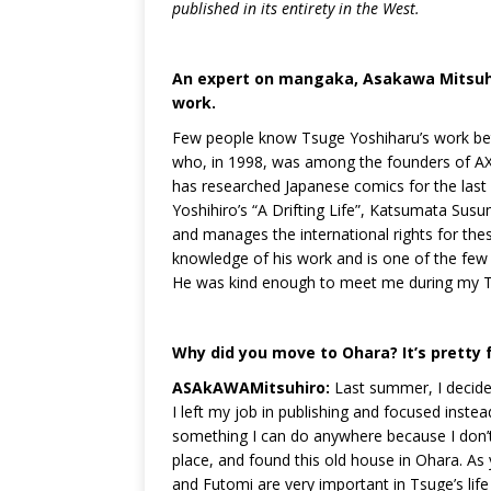
published in its entirety in the West.
An expert on mangaka, Asakawa Mitsuhir
work.
Few people know Tsuge Yoshiharu’s work bet
who, in 1998, was among the founders of AX
has researched Japanese comics for the last
Yoshihiro’s “A Drifting Life”, Katsumata Susu
and manages the international rights for the
knowledge of his work and is one of the few 
He was kind enough to meet me during my Tsu
Why did you move to Ohara? It’s pretty fa
ASAkAWAMitsuhiro:
Last summer, I decided
I left my job in publishing and focused inste
something I can do anywhere because I don’t
place, and found this old house in Ohara. As
and Futomi are very important in Tsuge’s life