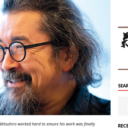
SEA
Mitsuhiro worked hard to ensure his work was finally
REC