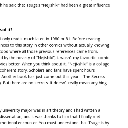
 he said that Tsuge’s “Nejishiki” had been a great influence
ad it?
 I only read it much later, in 1980 or 81. Before reading
ces to this story in other comics without actually knowing
derstood where all those previous references came from.
 by the novelty of “Nejishiki”, it wasn’t my favourite comic
ories better. When you think about it, “Neji-shiki” is a collage
coherent story. Scholars and fans have spent hours
 Another book has just come out this year – The Secrets
. But there are no secrets. It doesn’t really mean anything.
university major was in art theory and I had written a
ssertation, and it was thanks to him that I finally met
emotional encounter. You must understand that Tsuge is by