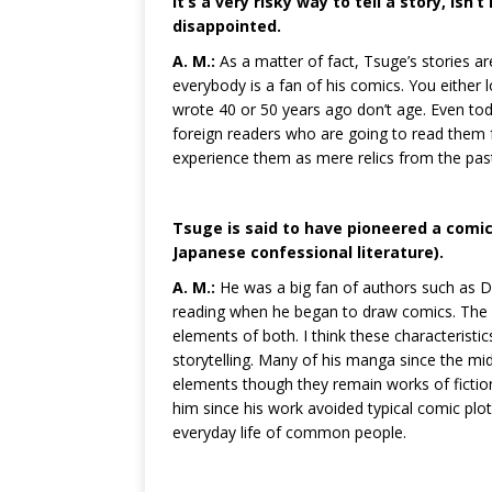
It’s a very risky way to tell a story, isn’
disappointed.
A. M.:
As a matter of fact, Tsuge’s stories 
everybody is a fan of his comics. You either 
wrote 40 or 50 years ago don’t age. Even tod
foreign readers who are going to read them fo
experience them as mere relics from the pas
Tsuge is said to have pioneered a comic 
Japanese confessional literature).
A. M.:
He was a big fan of authors such as
reading when he began to draw comics. The I-
elements of both. I think these characterist
storytelling. Many of his manga since the mid
elements though they remain works of fictio
him since his work avoided typical comic plot
everyday life of common people.