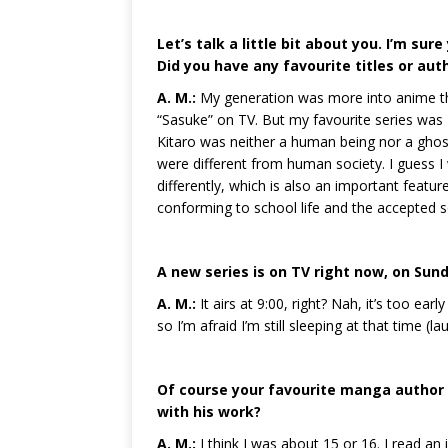
Let’s talk a little bit about you. I’m su
Did you have any favourite titles or aut
A. M.:
My generation was more into anime th
“Sasuke” on TV. But my favourite series was M
Kitaro was neither a human being nor a ghos
were different from human society. I guess I 
differently, which is also an important featur
conforming to school life and the accepted so
A new series is on TV right now, on Sun
A. M.:
It airs at 9:00, right? Nah, it’s too ear
so I’m afraid I’m still sleeping at that time (la
Of course your favourite manga author 
with his work?
A. M.:
I think I was about 15 or 16. I read an 