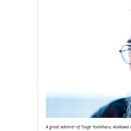
A great admirer of Tsuge Yoshiharu, Asakawa 