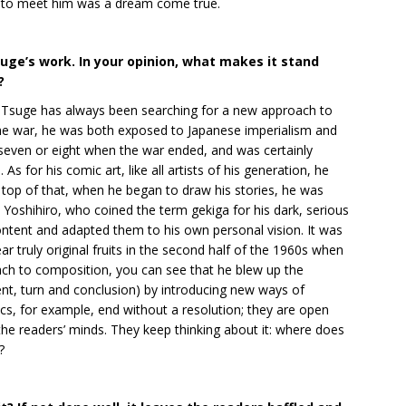
ble to meet him was a dream come true.
uge’s work. In your opinion, what makes it stand
?
r, Tsuge has always been searching for a new approach to
 the war, he was both exposed to Japanese imperialism and
even or eight when the war ended, and was certainly
As for his comic art, like all artists of his generation, he
op of that, when he began to draw his stories, he was
Yoshihiro, who coined the term gekiga for his dark, serious
ontent and adapted them to his own personal vision. It was
r truly original fruits in the second half of the 1960s when
ch to composition, you can see that he blew up the
ent, turn and conclusion) by introducing new ways of
ics, for example, end without a resolution; they are open
 the readers’ minds. They keep thinking about it: where does
?