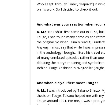
Who Leapt Through Time”, “Paprika”] in which
on his work. So I decided to check it out.
And what was your reaction when you re
A. M.:
“Neji-shiki” first came out in 1968, but
Tsuge, I had found many parodies and referen
the original. So when I finally read it, I un
Anyway, I must say that while I was impressed
in the anthology I bought. I liked his travel st
of many unrelated episodes rather than one 
debating the story’s meaning and symbolism.
Behind Tsuge Yoshiharu’s “Neji-shiki” (laughs)
And when did you first meet Tsuge?
A. M.:
I was introduced by Takano Shinzo. My 
thesis on Tsuge. Takano helped me with my di
Tsuge around 1991. For me, it was a pretty 