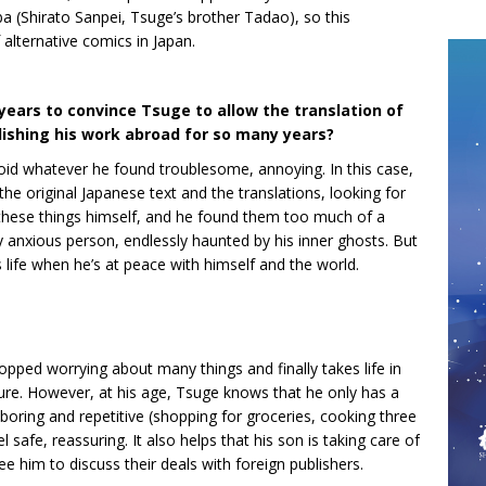
hiba (Shirato Sanpei, Tsuge’s brother Tadao), so this
f alternative comics in Japan.
 years to convince Tsuge to allow the translation of
ishing his work abroad for so many years?
oid whatever he found troublesome, annoying. In this case,
e original Japanese text and the translations, looking for
 these things himself, and he found them too much of a
y anxious person, endlessly haunted by his inner ghosts. But
life when he’s at peace with himself and the world.
topped worrying about many things and finally takes life in
future. However, at his age, Tsuge knows that he only has a
be boring and repetitive (shopping for groceries, cooking three
l safe, reassuring. It also helps that his son is taking care of
ee him to discuss their deals with foreign publishers.