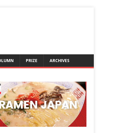
OLUMN
PRIZE
ARCHIVES