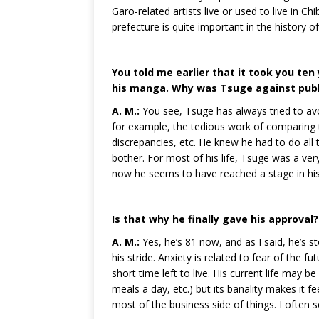
Garo-related artists live or used to live in C
prefecture is quite important in the history o
You told me earlier that it took you ten
his manga. Why was Tsuge against publ
A. M.:
You see, Tsuge has always tried to av
for example, the tedious work of comparing th
discrepancies, etc. He knew he had to do all
bother. For most of his life, Tsuge was a ver
now he seems to have reached a stage in his 
Is that why he finally gave his approval?
A. M.:
Yes, he’s 81 now, and as I said, he’s s
his stride. Anxiety is related to fear of the 
short time left to live. His current life may 
meals a day, etc.) but its banality makes it fee
most of the business side of things. I often s