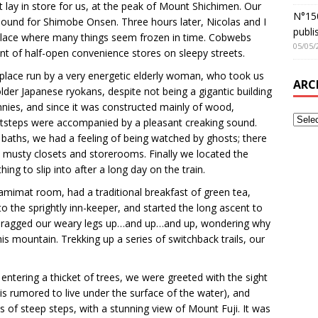
 lay in store for us, at the peak of Mount Shichimen. Our
N°150
, bound for Shimobe Onsen. Three hours later, Nicolas and I
publi
 place where many things seem frozen in time. Cobwebs
05/05/
ont of half-open convenience stores on sleepy streets.
 place run by a very energetic elderly woman, who took us
ARC
lder Japanese ryokans, despite not being a gigantic building
nies, and since it was constructed mainly of wood,
tsteps were accompanied by a pleasant creaking sound.
 baths, we had a feeling of being watched by ghosts; there
o musty closets and storerooms. Finally we located the
ng to slip into after a long day on the train.
amimat room, had a traditional breakfast of green tea,
 the sprightly inn-keeper, and started the long ascent to
e dragged our weary legs up…and up…and up, wondering why
s mountain. Trekking up a series of switchback trails, our
entering a thicket of trees, we were greeted with the sight
s rumored to live under the surface of the water), and
es of steep steps, with a stunning view of Mount Fuji. It was