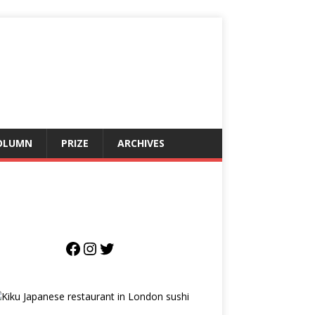
OLUMN
PRIZE
ARCHIVES