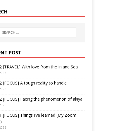
RCH
ENT POST
 [TRAVEL] With love from the Inland Sea
2025
 [FOCUS] A tough reality to handle
2025
2 [FOCUS] Facing the phenomenon of akiya
2025
1 [FOCUS] Things I’ve learned (My Zoom
)
2025