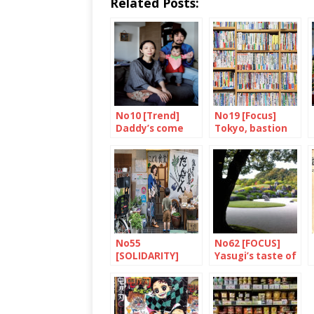
Related Posts:
No10 [Trend]
No19 [Focus]
Daddy’s come
Tokyo, bastion
home
of books and
bookshops
No55
No62 [FOCUS]
[SOLIDARITY]
Yasugi’s taste of
Dandan: putting
the eternal
children first