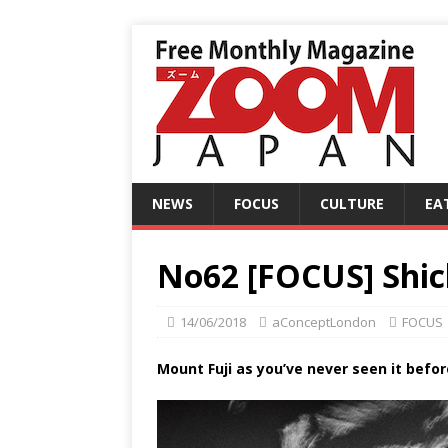
NEWS
FOCUS
CULTURE
EA
No62 [FOCUS] Shi
14/06/2018
aConceptLondon
FOCUS
Mount Fuji as you’ve never seen it befor