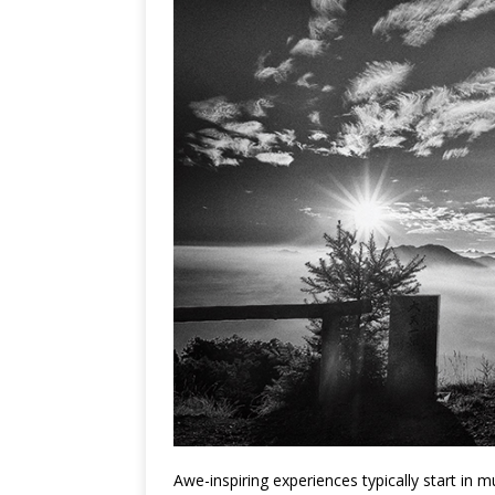
Awe-inspiring experiences typically start in