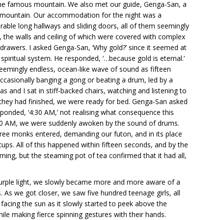
 the famous mountain. We also met our guide, Genga-San, a
e mountain. Our accommodation for the night was a
able long hallways and sliding doors, all of them seemingly
, the walls and ceiling of which were covered with complex
al drawers. I asked Genga-San, ‘Why gold?’ since it seemed at
spiritual system. He responded, ‘…because gold is eternal.’
eemingly endless, ocean-like wave of sound as fifteen
 occasionally banging a gong or beating a drum, led by a
s and I sat in stiff-backed chairs, watching and listening to
they had finished, we were ready for bed. Genga-San asked
esponded, ‘4:30 AM,’ not realising what consequence this
:30 AM, we were suddenly awoken by the sound of drums.
hree monks entered, demanding our futon, and in its place
ups. All of this happened within fifteen seconds, and by the
eaming, but the steaming pot of tea confirmed that it had all,
 purple light, we slowly became more and more aware of a
 As we got closer, we saw five hundred teenage girls, all
, facing the sun as it slowly started to peek above the
ile making fierce spinning gestures with their hands.