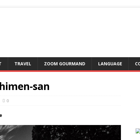
T
TRAVEL
ZOOM GOURMAND
LANGUAGE
C
chimen-san
0
e