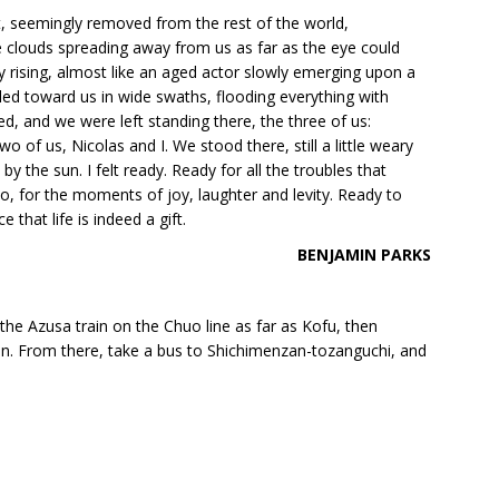
ot, seemingly removed from the rest of the world,
e clouds spreading away from us as far as the eye could
y rising, almost like an aged actor slowly emerging upon a
illed toward us in wide swaths, flooding everything with
ed, and we were left standing there, the three of us:
o of us, Nicolas and I. We stood there, still a little weary
 the sun. I felt ready. Ready for all the troubles that
, for the moments of joy, laughter and levity. Ready to
 that life is indeed a gift.
BENJAMIN PARKS
 the Azusa train on the Chuo line as far as Kofu, then
. From there, take a bus to Shichimenzan-tozanguchi, and