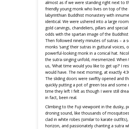
almost as if we were standing right next to
friendly young monk who lives on top of th
labyrinthian Buddhist monastery with innumer
identical. We were ushered into a large room
gold carvings, chandeliers, pillars and speci
odds with the spartan image of the Buddhist 
Then followed ninety minutes of sutras – a s
monks ‘sang’ their sutras in guttural voices,
powerful-looking monk in a conical hat. Nicola
the sutra-singing unfold, mesmerized. When 
us, ‘What time would you like to get up?’ I r
would have. The next morning, at exactly 4
The sliding doors were swiftly opened and t
quickly putting a pot of green tea and some c
time they left I felt as though I were still dr
in fact, been real.
Climbing to the Fuji viewpoint in the dusky,
droning sound, like thousands of mosquitoes.
clad in white robes (similar to karate outfits)
horizon, and passionately chanting a sutra wh