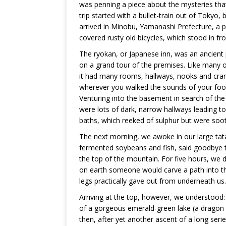
was penning a piece about the mysteries that
trip started with a bullet-train out of Tokyo
arrived in Minobu, Yamanashi Prefecture, a
covered rusty old bicycles, which stood in fr
The ryokan, or Japanese inn, was an ancient
on a grand tour of the premises. Like many o
it had many rooms, hallways, nooks and cran
wherever you walked the sounds of your foo
Venturing into the basement in search of the
were lots of dark, narrow hallways leading t
baths, which reeked of sulphur but were soothi
The next morning, we awoke in our large tat
fermented soybeans and fish, said goodbye to
the top of the mountain. For five hours, w
on earth someone would carve a path into thi
legs practically gave out from underneath us.
Arriving at the top, however, we understood: 
of a gorgeous emerald-green lake (a dragon i
then, after yet another ascent of a long seri