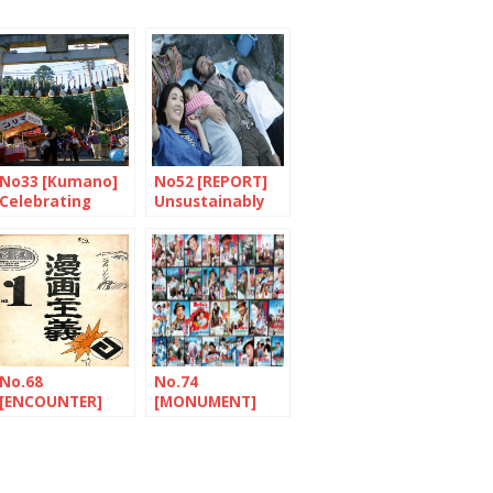
No33 [Kumano]
No52 [REPORT]
Celebrating
Unsustainably
paintbrushes
fragile
No.68
No.74
[ENCOUNTER]
[MONUMENT]
The tireless
Tora-san, a
traveller
Japanese hero