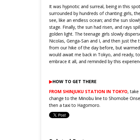
It was hypnotic and surreal, being in this sp
surrounded by hundreds of chanting girls, th
see, like an endless ocean; and the sun slowl
stage. Finally, the sun had risen, and rays sp
golden light. The teenage girls slowly dispers
Nicolas, Genga-San and I, and then just the tw
from our hike of the day before, but warmed by
would await me back in Tokyo, and ready, too
embrace it all, and reminded by this experience
▶︎
HOW TO GET THERE
FROM SHINJUKU STATION IN TOKYO
, take
change to the Minobu line to Shomobe Onsen
then a taxi to Hagomoro.