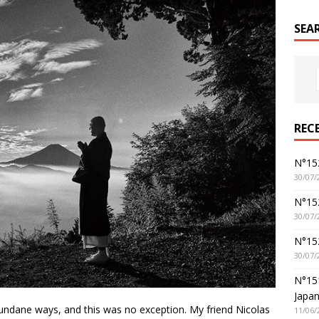
SEA
REC
N°152
30/07/
N°152
30/07/
N°15
30/07/
N°15
Japan
 mundane ways, and this was no exception. My friend Nicolas
11/06/