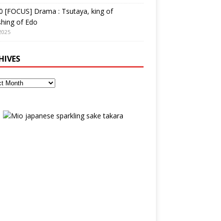
 [FOCUS] Drama : Tsutaya, king of
shing of Edo
2025
HIVES